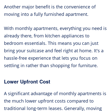
Another major benefit is the convenience of
moving into a fully furnished apartment.
With monthly apartments, everything you need is
already there, from kitchen appliances to
bedroom essentials. This means you can just
bring your suitcase and feel right at home. It's a
hassle-free experience that lets you focus on
settling in rather than shopping for furniture.
Lower Upfront Cost
A significant advantage of monthly apartments is
the much lower upfront costs compared to
traditional long-term leases. Generally, moving