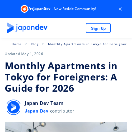
×
/r/JapanDev
- New Reddit Community!
Sign Up
Home
Blog
Monthly Apartments in Tokyo for Foreigners: 
Updated May 1, 2026
Monthly Apartments in
Tokyo for Foreigners: A
Guide for 2026
Japan Dev Team
Japan Dev
contributor