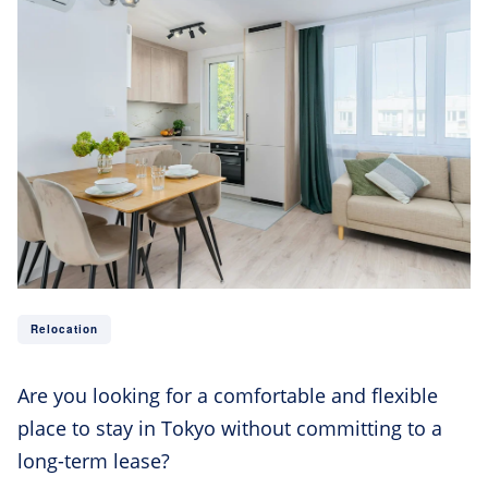
Relocation
Are you looking for a comfortable and flexible
place to stay in Tokyo without committing to a
long-term lease?