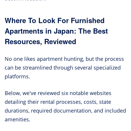
Where To Look For Furnished
Apartments in Japan: The Best
Resources, Reviewed
No one likes apartment hunting, but the process
can be streamlined through several specialized
platforms.
Below, we've reviewed six notable websites
detailing their rental processes, costs, state
durations, required documentation, and included
amenities.