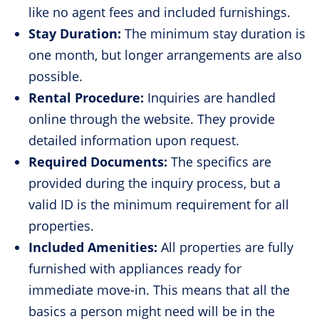
like no agent fees and included furnishings.
Stay Duration:
The minimum stay duration is
one month, but longer arrangements are also
possible.
Rental Procedure:
Inquiries are handled
online through the website. They provide
detailed information upon request.
Required Documents:
The specifics are
provided during the inquiry process, but a
valid ID is the minimum requirement for all
properties.
Included Amenities:
All properties are fully
furnished with appliances ready for
immediate move-in. This means that all the
basics a person might need will be in the