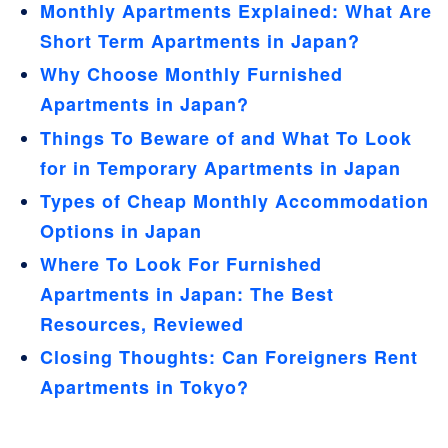
Monthly Apartments Explained: What Are
Short Term Apartments in Japan?
Why Choose Monthly Furnished
Apartments in Japan?
Things To Beware of and What To Look
for in Temporary Apartments in Japan
Types of Cheap Monthly Accommodation
Options in Japan
Where To Look For Furnished
Apartments in Japan: The Best
Resources, Reviewed
Closing Thoughts: Can Foreigners Rent
Apartments in Tokyo?