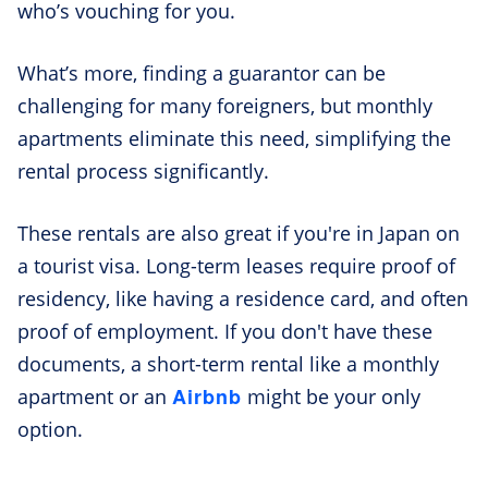
who’s vouching for you.
What’s more, finding a guarantor can be
challenging for many foreigners, but monthly
apartments eliminate this need, simplifying the
rental process significantly.
These rentals are also great if you're in Japan on
a tourist visa. Long-term leases require proof of
residency, like having a residence card, and often
proof of employment. If you don't have these
documents, a short-term rental like a monthly
Airbnb
apartment or an
might be your only
option.