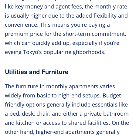
like key money and agent fees, the monthly rate
is usually higher due to the added flexibility and
convenience. This means you're paying a
premium price for the short-term commitment,
which can quickly add up, especially if you’re
eyeing Tokyo’s popular neighborhoods.
Utilities and Furniture
The furniture in monthly apartments varies
widely from basic to high-end setups. Budget-
friendly options generally include essentials like
a bed, desk, chair, and either a private bathroom
and kitchen or access to shared facilities. On the
other hand, higher-end apartments generally