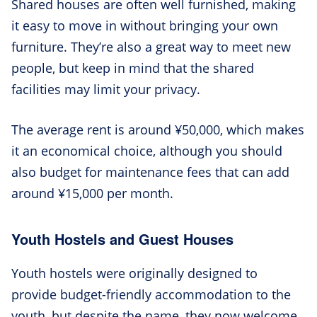
Shared houses are often well furnished, making
it easy to move in without bringing your own
furniture. They’re also a great way to meet new
people, but keep in mind that the shared
facilities may limit your privacy.
The average rent is around ¥50,000, which makes
it an economical choice, although you should
also budget for maintenance fees that can add
around ¥15,000 per month.
Youth Hostels and Guest Houses
Youth hostels were originally designed to
provide budget-friendly accommodation to the
youth, but despite the name, they now welcome