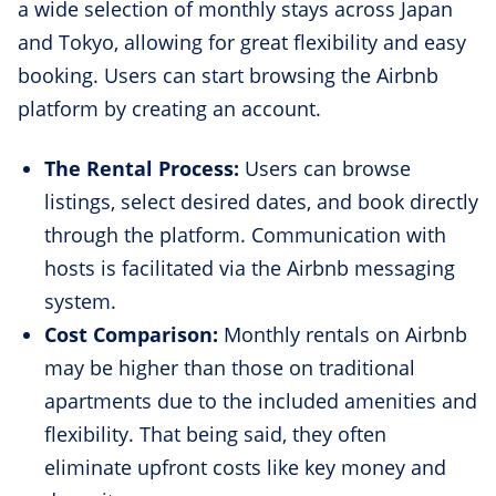
a wide selection of monthly stays across Japan
and Tokyo, allowing for great flexibility and easy
booking. Users can start browsing the Airbnb
platform by creating an account.
The Rental Process:
Users can browse
listings, select desired dates, and book directly
through the platform. Communication with
hosts is facilitated via the Airbnb messaging
system.
Cost Comparison:
Monthly rentals on Airbnb
may be higher than those on traditional
apartments due to the included amenities and
flexibility. That being said, they often
eliminate upfront costs like key money and