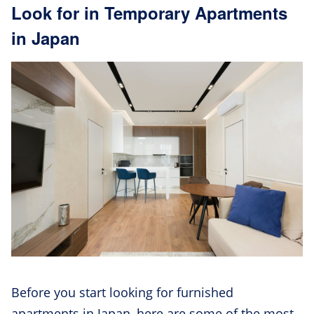
Look for in Temporary Apartments
in Japan
Before you start looking for furnished
apartments in Japan, here are some of the most