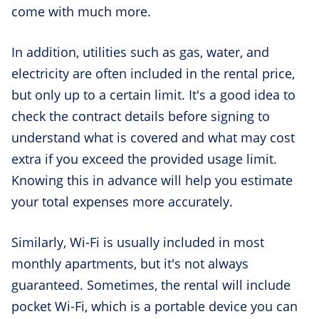
come with much more.
In addition, utilities such as gas, water, and
electricity are often included in the rental price,
but only up to a certain limit. It's a good idea to
check the contract details before signing to
understand what is covered and what may cost
extra if you exceed the provided usage limit.
Knowing this in advance will help you estimate
your total expenses more accurately.
Similarly, Wi-Fi is usually included in most
monthly apartments, but it's not always
guaranteed. Sometimes, the rental will include
pocket Wi-Fi, which is a portable device you can