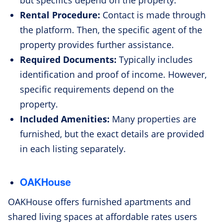
but specifics depend on the property.
Rental Procedure:
Contact is made through
the platform. Then, the specific agent of the
property provides further assistance.
Required Documents:
Typically includes
identification and proof of income. However,
specific requirements depend on the
property.
Included Amenities:
Many properties are
furnished, but the exact details are provided
in each listing separately.
OAKHouse
OAKHouse offers furnished apartments and
shared living spaces at affordable rates users