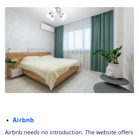
Airbnb
Airbnb needs no introduction. The website offers