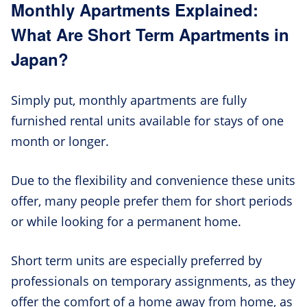
Monthly Apartments Explained:
What Are Short Term Apartments in
Japan?
Simply put, monthly apartments are fully
furnished rental units available for stays of one
month or longer.
Due to the flexibility and convenience these units
offer, many people prefer them for short periods
or while looking for a permanent home.
Short term units are especially preferred by
professionals on temporary assignments, as they
offer the comfort of a home away from home, as