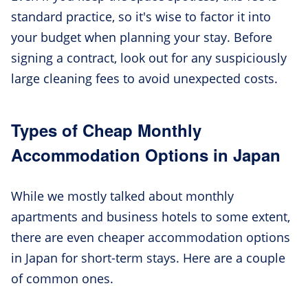
standard practice, so it's wise to factor it into
your budget when planning your stay. Before
signing a contract, look out for any suspiciously
large cleaning fees to avoid unexpected costs.
Types of Cheap Monthly
Accommodation Options in Japan
While we mostly talked about monthly
apartments and business hotels to some extent,
there are even cheaper accommodation options
in Japan for short-term stays. Here are a couple
of common ones.