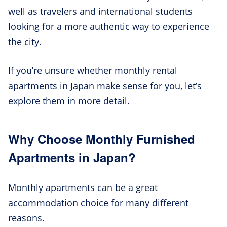
well as travelers and international students
looking for a more authentic way to experience
the city.
If you’re unsure whether monthly rental
apartments in Japan make sense for you, let’s
explore them in more detail.
Why Choose Monthly Furnished
Apartments in Japan?
Monthly apartments can be a great
accommodation choice for many different
reasons.