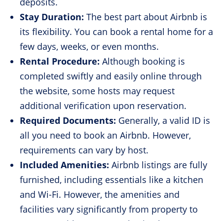
deposits.
Stay Duration:
The best part about Airbnb is
its flexibility. You can book a rental home for a
few days, weeks, or even months.
Rental Procedure:
Although booking is
completed swiftly and easily online through
the website, some hosts may request
additional verification upon reservation.
Required Documents:
Generally, a valid ID is
all you need to book an Airbnb. However,
requirements can vary by host.
Included Amenities:
Airbnb listings are fully
furnished, including essentials like a kitchen
and Wi-Fi. However, the amenities and
facilities vary significantly from property to