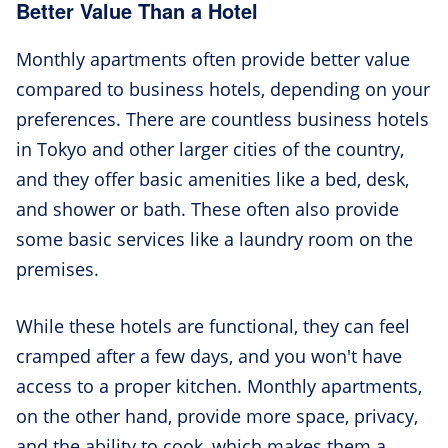
Better Value Than a Hotel
Monthly apartments often provide better value
compared to business hotels, depending on your
preferences. There are countless business hotels
in Tokyo and other larger cities of the country,
and they offer basic amenities like a bed, desk,
and shower or bath. These often also provide
some basic services like a laundry room on the
premises.
While these hotels are functional, they can feel
cramped after a few days, and you won't have
access to a proper kitchen. Monthly apartments,
on the other hand, provide more space, privacy,
and the ability to cook, which makes them a