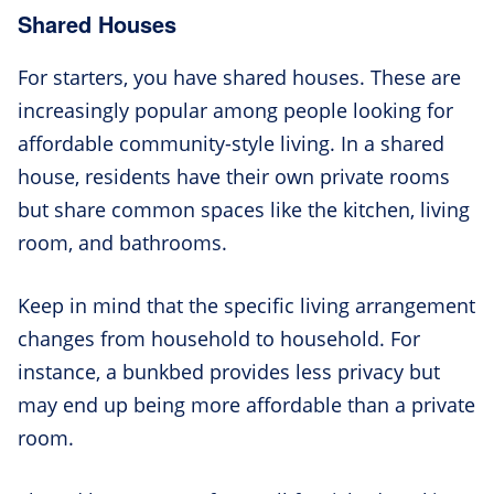
Shared Houses
For starters, you have shared houses. These are
increasingly popular among people looking for
affordable community-style living. In a shared
house, residents have their own private rooms
but share common spaces like the kitchen, living
room, and bathrooms.
Keep in mind that the specific living arrangement
changes from household to household. For
instance, a bunkbed provides less privacy but
may end up being more affordable than a private
room.