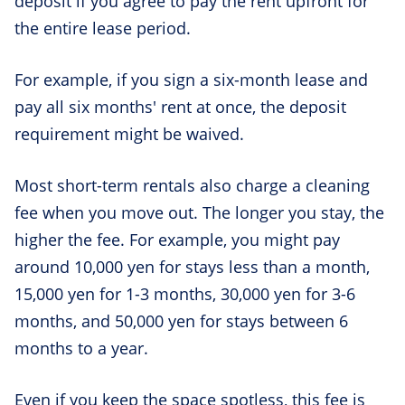
deposit if you agree to pay the rent upfront for
the entire lease period.
For example, if you sign a six-month lease and
pay all six months' rent at once, the deposit
requirement might be waived.
Most short-term rentals also charge a cleaning
fee when you move out. The longer you stay, the
higher the fee. For example, you might pay
around 10,000 yen for stays less than a month,
15,000 yen for 1-3 months, 30,000 yen for 3-6
months, and 50,000 yen for stays between 6
months to a year.
Even if you keep the space spotless, this fee is