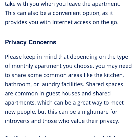
take with you when you leave the apartment.
This can also be a convenient option, as it
provides you with Internet access on the go.
Privacy Concerns
Please keep in mind that depending on the type
of monthly apartment you choose, you may need
to share some common areas like the kitchen,
bathroom, or laundry facilities. Shared spaces
are common in guest houses and shared
apartments, which can be a great way to meet
new people, but this can be a nightmare for
introverts and those who value their privacy.