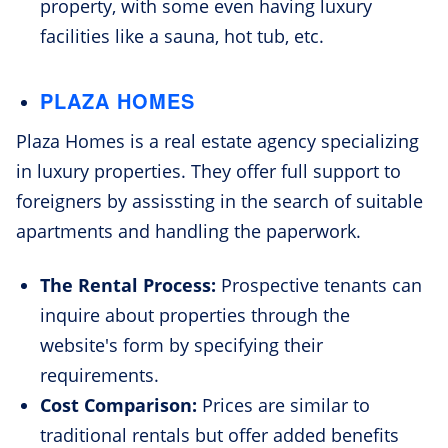
property, with some even having luxury
facilities like a sauna, hot tub, etc.
PLAZA HOMES
Plaza Homes is a real estate agency specializing
in luxury properties. They offer full support to
foreigners by assissting in the search of suitable
apartments and handling the paperwork.
The Rental Process:
Prospective tenants can
inquire about properties through the
website's form by specifying their
requirements.
Cost Comparison:
Prices are similar to
traditional rentals but offer added benefits