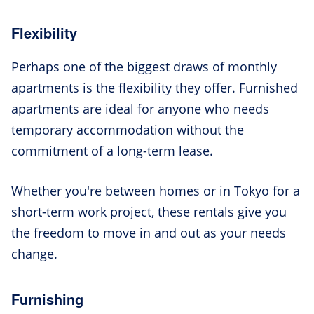
Flexibility
Perhaps one of the biggest draws of monthly
apartments is the flexibility they offer. Furnished
apartments are ideal for anyone who needs
temporary accommodation without the
commitment of a long-term lease.
Whether you're between homes or in Tokyo for a
short-term work project, these rentals give you
the freedom to move in and out as your needs
change.
Furnishing