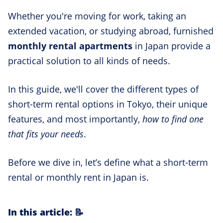
Whether you're moving for work, taking an
extended vacation, or studying abroad, furnished
monthly rental apartments
in Japan provide a
practical solution to all kinds of needs.
In this guide, we'll cover the different types of
short-term rental options in Tokyo, their unique
features, and most importantly,
how to find one
that fits your needs
.
Before we dive in, let’s define what a short-term
rental or monthly rent in Japan is.
In this article: 📝