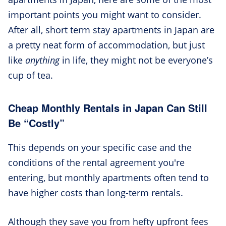
important points you might want to consider.
After all, short term stay apartments in Japan are
a pretty neat form of accommodation, but just
like
anything
in life, they might not be everyone’s
cup of tea.
Cheap Monthly Rentals in Japan Can Still
Be “Costly”
This depends on your specific case and the
conditions of the rental agreement you're
entering, but monthly apartments often tend to
have higher costs than long-term rentals.
Although they save you from hefty upfront fees