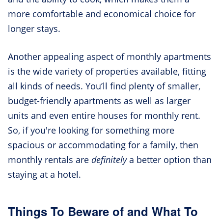
more comfortable and economical choice for
longer stays.
Another appealing aspect of monthly apartments
is the wide variety of properties available, fitting
all kinds of needs. You’ll find plenty of smaller,
budget-friendly apartments as well as larger
units and even entire houses for monthly rent.
So, if you're looking for something more
spacious or accommodating for a family, then
monthly rentals are
definitely
a better option than
staying at a hotel.
Things To Beware of and What To