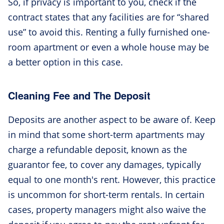
So, if privacy is important to you, check if the
contract states that any facilities are for “shared
use” to avoid this. Renting a fully furnished one-
room apartment or even a whole house may be
a better option in this case.
Cleaning Fee and The Deposit
Deposits are another aspect to be aware of. Keep
in mind that some short-term apartments may
charge a refundable deposit, known as the
guarantor fee, to cover any damages, typically
equal to one month's rent. However, this practice
is uncommon for short-term rentals. In certain
cases, property managers might also waive the