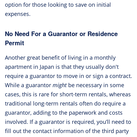
option for those looking to save on initial
expenses.
No Need For a Guarantor or Residence
Permit
Another great benefit of living in a monthly
apartment in Japan is that they usually don't
require a guarantor to move in or sign a contract.
While a guarantor
might
be necessary in some
cases, this is rare for short-term rentals, whereas
traditional long-term rentals often do require a
guarantor, adding to the paperwork and costs
involved. If a guarantor is required, you’ll need to
fill out the contact information of the third party