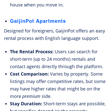
house when you move in.
GaijinPot Apartments
Designed for foreigners, GaijinPot offers an easy
rental process with English language support.
The Rental Process:
Users can search for
short-term (up to 24 months) rentals and
contact agents directly through the platform.
Cost Comparison:
Varies by property. Some
listings may offer competitive rates, but some
may have higher rates that might be on the
more
premium
side.
Stay Duration:
Short-term stays are possible,