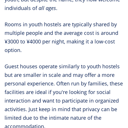
individuals of
all ages
.
Rooms in youth hostels are typically shared by
multiple people and the average cost is around
¥3000 to ¥4000 per night, making it a low-cost
option.
Guest houses operate similarly to youth hostels
but are smaller in scale and may offer a more
personal experience. Often run by families, these
facilities are ideal if you're looking for social
interaction and want to participate in organized
activities. Just keep in mind that privacy can be
limited due to the intimate nature of the
accommodation.