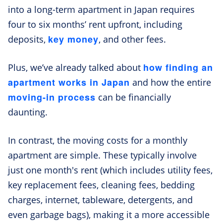
into a long-term apartment in Japan requires
four to six months’ rent upfront, including
key money
deposits,
, and other fees.
how finding an
Plus, we’ve already talked about
apartment works in Japan
and how the entire
moving-in process
can be financially
daunting.
In contrast, the moving costs for a monthly
apartment are simple. These typically involve
just one month's rent (which includes utility fees,
key replacement fees, cleaning fees, bedding
charges, internet, tableware, detergents, and
even garbage bags), making it a more accessible