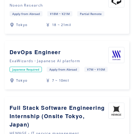
Noeon Research
Apply from Abroad
¥18M ~ ¥21M
Partial Remote
Tokyo
18 ~ 21mil
DevOps Engineer
ExaWizards・Japanese AI platform
Japanese Required
Apply from Abroad
¥7M ~ ¥10M
Tokyo
7 ~ 10mil
Full Stack Software Engineering
Internship (Onsite Tokyo,
Japan)
HENNGE・IT service management