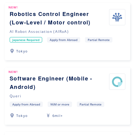
NEW!
Robotics Control Engineer
(Low-Level / Motor control)
AI Robot Association (AIRoA)
Japanese Required
Apply from Abroad
Partial Remote
Tokyo
NEW!
Software Engineer (Mobile -
Android)
Queri
Apply from Abroad
¥6M or more
Partial Remote
Tokyo
6mil+