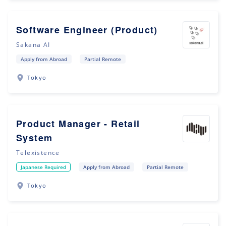
Software Engineer (Product)
Sakana AI
Apply from Abroad
Partial Remote
Tokyo
Product Manager - Retail
System
Telexistence
Japanese Required
Apply from Abroad
Partial Remote
Tokyo