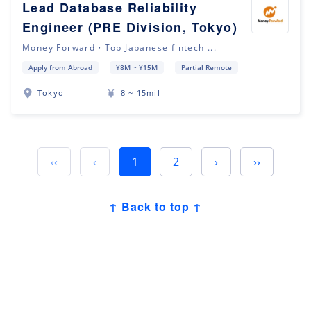
Lead Database Reliability
Engineer (PRE Division, Tokyo)
Money Forward・Top Japanese fintech ...
Apply from Abroad
¥8M ~ ¥15M
Partial Remote
Tokyo
8 ~ 15mil
‹‹
‹
1
2
›
››
↑ Back to top ↑