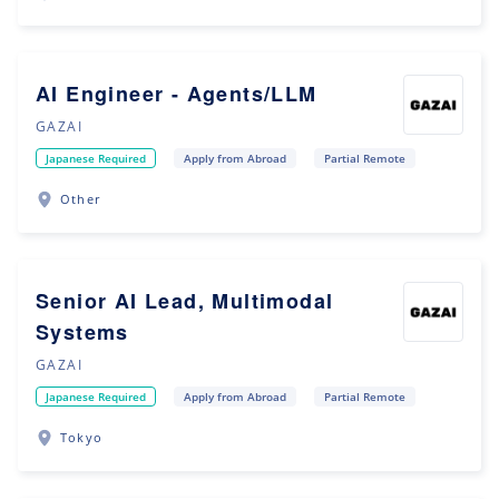
AI Engineer - Agents/LLM
GAZAI
Japanese Required
Apply from Abroad
Partial Remote
Other
Senior AI Lead, Multimodal
Systems
GAZAI
Japanese Required
Apply from Abroad
Partial Remote
Tokyo