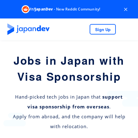
×
/r/JapanDev
- New Reddit Community!
Sign Up
Jobs in Japan with
Visa Sponsorship
Hand-picked tech jobs in Japan that
support
visa sponsorship from overseas
.
Apply from abroad, and the company will help
with relocation.