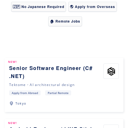
🇯🇵 No Japanese Required
🌎 Apply from Overseas
🏠 Remote Jobs
NEW!
Senior Software Engineer (C#
.NET)
Tektome・AI architectural design
Apply from Abroad
Partial Remote
Tokyo
NEW!