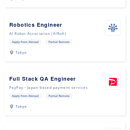
Robotics Engineer
AI Robot Association (AIRoA)
Apply from Abroad
Partial Remote
Tokyo
Full Stack QA Engineer
PayPay・Japan-based payment services
Apply from Abroad
Partial Remote
Tokyo