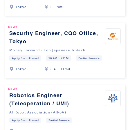
Tokyo
6 ~ 9mil
NEW!
Security Engineer, CQO Office,
Tokyo
Money Forward・Top Japanese fintech ...
Apply from Abroad
¥6.4M ~ ¥11M
Partial Remote
Tokyo
6.4 ~ 11mil
NEW!
Robotics Engineer
(Teleoperation / UMI)
AI Robot Association (AIRoA)
Apply from Abroad
Partial Remote