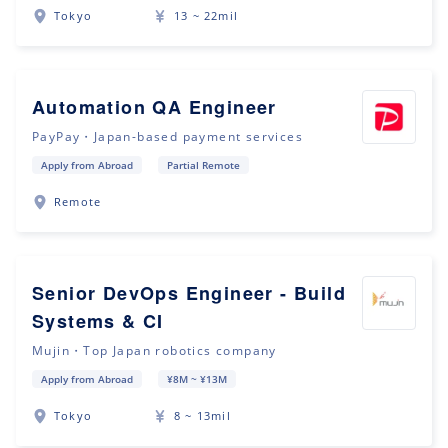
Tokyo
13 ~ 22mil
Automation QA Engineer
PayPay・Japan-based payment services
Apply from Abroad
Partial Remote
Remote
Senior DevOps Engineer - Build
Systems & CI
Mujin・Top Japan robotics company
Apply from Abroad
¥8M ~ ¥13M
Tokyo
8 ~ 13mil