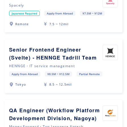
Spacely
Japanese Required
Apply from Abroad
¥7.5M ~ ¥12M
Remote
7.5 ~ 12mil
Senior Frontend Engineer
(Svelte) - HENNGE Tadrill Team
HENNGE・IT service management
Apply from Abroad
¥8.5M ~ ¥12.5M
Partial Remote
Tokyo
8.5 ~ 12.5mil
QA Engineer (Workflow Platform
Development Division, Nagoya)
Money Forward・Top Japanese fintech ...