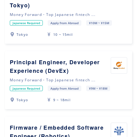
Tokyo)
Money Forward・Top Japanese fintech ...
Japanese Required
Apply from Abroad
¥10M ~ ¥15M
Tokyo
10 ~ 15mil
Principal Engineer, Developer
Experience (DevEx)
Money Forward・Top Japanese fintech ...
Japanese Required
Apply from Abroad
¥9M ~ ¥18M
Tokyo
9 ~ 18mil
Firmware / Embedded Software
Engineer (Robotics)