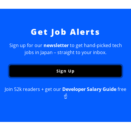
Get Job Alerts
Sign up for our
newsletter
to get hand-picked tech
jobs in Japan – straight to your inbox.
Sign Up
Join 52k readers + get our
Developer Salary Guide
free
☝️