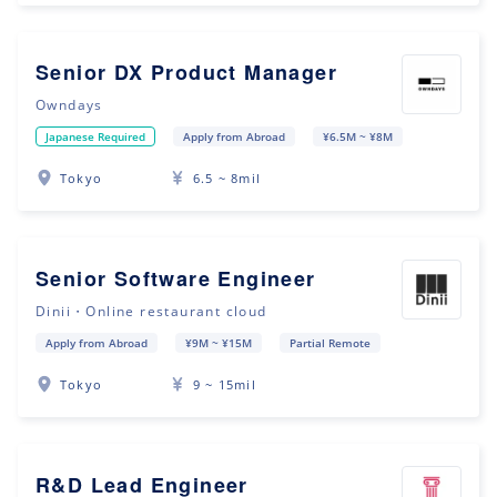
Senior DX Product Manager
Owndays
Japanese Required
Apply from Abroad
¥6.5M ~ ¥8M
Tokyo
6.5 ~ 8mil
Senior Software Engineer
Dinii・Online restaurant cloud
Apply from Abroad
¥9M ~ ¥15M
Partial Remote
Tokyo
9 ~ 15mil
R&D Lead Engineer