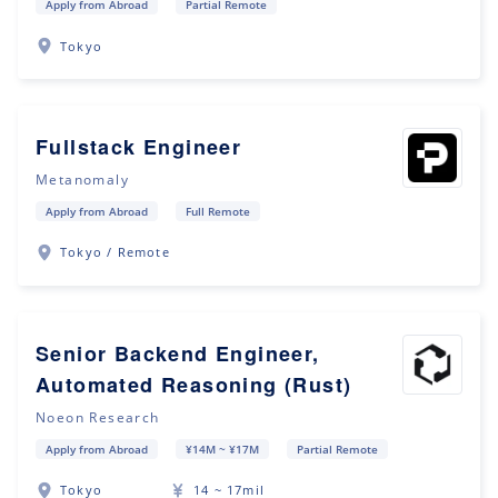
Apply from Abroad
Partial Remote
Tokyo
Fullstack Engineer
Metanomaly
Apply from Abroad
Full Remote
Tokyo / Remote
Senior Backend Engineer,
Automated Reasoning (Rust)
Noeon Research
Apply from Abroad
¥14M ~ ¥17M
Partial Remote
Tokyo
14 ~ 17mil