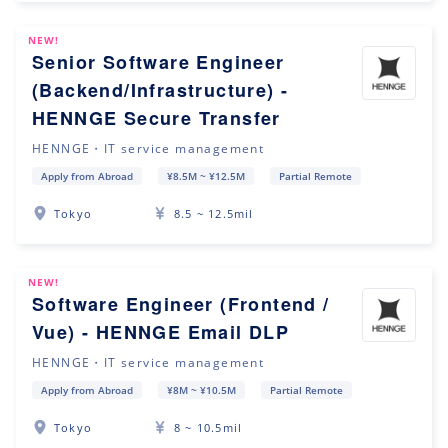
NEW!
Senior Software Engineer
(Backend/Infrastructure) -
HENNGE Secure Transfer
HENNGE・IT service management
Apply from Abroad
¥8.5M ~ ¥12.5M
Partial Remote
Tokyo
8.5 ~ 12.5mil
NEW!
Software Engineer (Frontend /
Vue) - HENNGE Email DLP
HENNGE・IT service management
Apply from Abroad
¥8M ~ ¥10.5M
Partial Remote
Tokyo
8 ~ 10.5mil