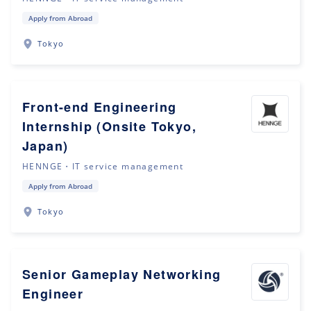
Apply from Abroad
Tokyo
Front-end Engineering
Internship (Onsite Tokyo,
Japan)
HENNGE・IT service management
Apply from Abroad
Tokyo
Senior Gameplay Networking
Engineer