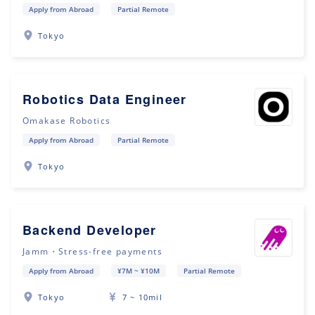
Apply from Abroad
Partial Remote
Tokyo
Robotics Data Engineer
Omakase Robotics
Apply from Abroad
Partial Remote
Tokyo
Backend Developer
Jamm・Stress-free payments
Apply from Abroad
¥7M ~ ¥10M
Partial Remote
Tokyo
7 ~ 10mil