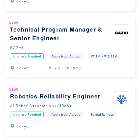
Tokyo
NEW!
Technical Program Manager &
Senior Engineer
GAZAI
Japanese Required
Apply from Abroad
¥7.5M ~ ¥10.19M
Tokyo
7.5 ~ 10.19mil
NEW!
Robotics Reliability Engineer
AI Robot Association (AIRoA)
Japanese Required
Apply from Abroad
Partial Remote
Tokyo