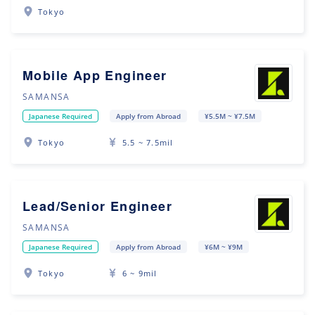
Tokyo
Mobile App Engineer
SAMANSA
Japanese Required
Apply from Abroad
¥5.5M ~ ¥7.5M
Tokyo
5.5 ~ 7.5mil
Lead/Senior Engineer
SAMANSA
Japanese Required
Apply from Abroad
¥6M ~ ¥9M
Tokyo
6 ~ 9mil