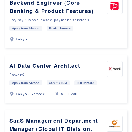
Backend Engineer (Core
Banking & Product Features)
PayPay・Japan-based payment services
Apply from Abroad
Partial Remote
Tokyo
AI Data Center Architect
PowerX
Apply from Abroad
¥8M ~ ¥15M
Full Remote
Tokyo / Remote
8 ~ 15mil
SaaS Management Department
Manager (Global IT Division,