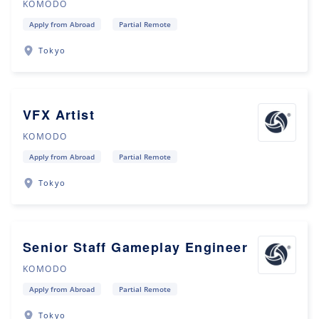
KOMODO
Apply from Abroad
Partial Remote
Tokyo
VFX Artist
KOMODO
Apply from Abroad
Partial Remote
Tokyo
Senior Staff Gameplay Engineer
KOMODO
Apply from Abroad
Partial Remote
Tokyo