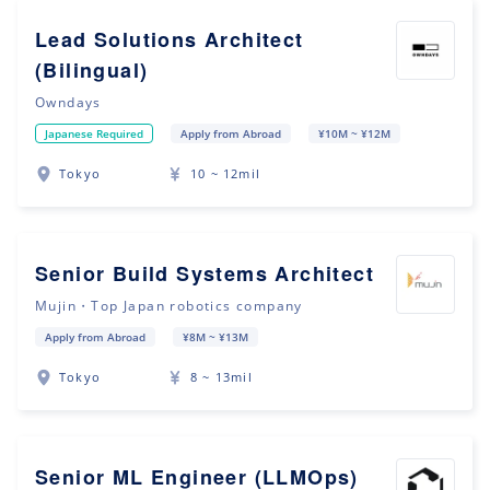
Lead Solutions Architect
(Bilingual)
Owndays
Japanese Required
Apply from Abroad
¥10M ~ ¥12M
Tokyo
10 ~ 12mil
Senior Build Systems Architect
Mujin・Top Japan robotics company
Apply from Abroad
¥8M ~ ¥13M
Tokyo
8 ~ 13mil
Senior ML Engineer (LLMOps)