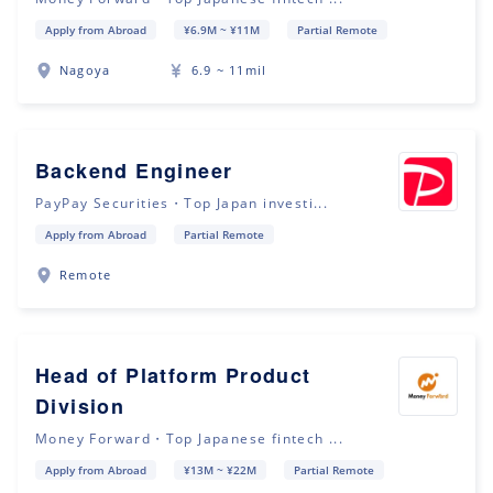
Apply from Abroad
¥6.9M ~ ¥11M
Partial Remote
Nagoya
6.9 ~ 11mil
Backend Engineer
PayPay Securities・Top Japan investi...
Apply from Abroad
Partial Remote
Remote
Head of Platform Product
Division
Money Forward・Top Japanese fintech ...
Apply from Abroad
¥13M ~ ¥22M
Partial Remote