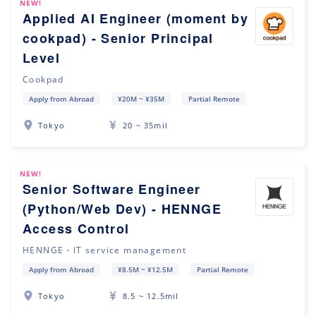
NEW!
Applied AI Engineer (moment by
cookpad) - Senior Principal
Level
Cookpad
Apply from Abroad
¥20M ~ ¥35M
Partial Remote
Tokyo
20 ~ 35mil
NEW!
Senior Software Engineer
(Python/Web Dev) - HENNGE
Access Control
HENNGE・IT service management
Apply from Abroad
¥8.5M ~ ¥12.5M
Partial Remote
Tokyo
8.5 ~ 12.5mil