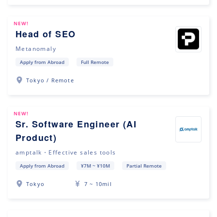
NEW!
Head of SEO
Metanomaly
Apply from Abroad
Full Remote
Tokyo / Remote
NEW!
Sr. Software Engineer (AI
Product)
amptalk・Effective sales tools
Apply from Abroad
¥7M ~ ¥10M
Partial Remote
Tokyo
7 ~ 10mil