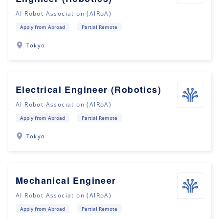
AI Robot Association (AIRoA)
Apply from Abroad
Partial Remote
Tokyo
Electrical Engineer (Robotics)
AI Robot Association (AIRoA)
Apply from Abroad
Partial Remote
Tokyo
Mechanical Engineer
AI Robot Association (AIRoA)
Apply from Abroad
Partial Remote