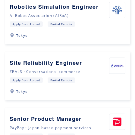
Robotics Simulation Engineer
AI Robot Association (AIRoA)
Apply from Abroad
Partial Remote
Tokyo
Site Reliability Engineer
ZEALS・Conversational commerce
Apply from Abroad
Partial Remote
Tokyo
Senior Product Manager
PayPay・Japan-based payment services