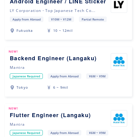
Android Engineer / LINE Sticker
LY Corporation・Top Japanese Tech Co...
Apply from Abroad
¥10M ~ ¥12M
Partial Remote
Fukuoka
10 ~ 12mil
NEW!
Backend Engineer (Langaku)
Mantra
Japanese Required
Apply from Abroad
¥6M ~ ¥9M
Tokyo
6 ~ 9mil
NEW!
Flutter Engineer (Langaku)
Mantra
Japanese Required
Apply from Abroad
¥6M ~ ¥9M