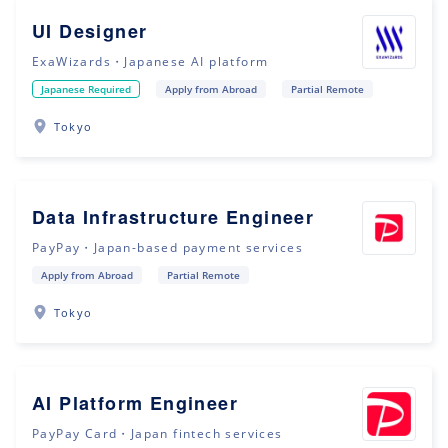
UI Designer
ExaWizards・Japanese AI platform
Japanese Required
Apply from Abroad
Partial Remote
Tokyo
Data Infrastructure Engineer
PayPay・Japan-based payment services
Apply from Abroad
Partial Remote
Tokyo
AI Platform Engineer
PayPay Card・Japan fintech services