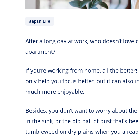
Japan Life
After a long day at work, who doesn’t love
apartment?
If you’re working from home, all the better
only help you focus better, but it can al
much more enjoyable.
Besides, you don’t want to worry about the 
in the sink, or the old ball of dust that’s 
tumbleweed on dry plains when you already