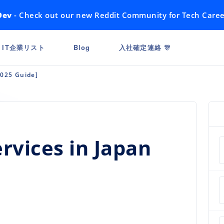
Dev
- Check out our new Reddit Community for Tech Caree
IT企業リスト
Blog
入社確定連絡 🎊
2025 Guide]
rvices in Japan