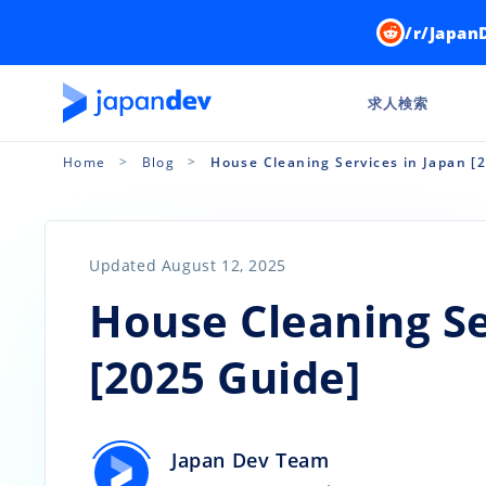
/r/Japan
求人検索
Home
Blog
House Cleaning Services in Japan [
Updated August 12, 2025
House Cleaning Se
[2025 Guide]
Japan Dev Team