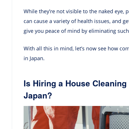
While they’re not visible to the naked eye, 
can cause a variety of health issues, and ge
give you peace of mind by eliminating suc
With all this in mind, let’s now see how c
in Japan.
Is Hiring a House Cleanin
Japan?