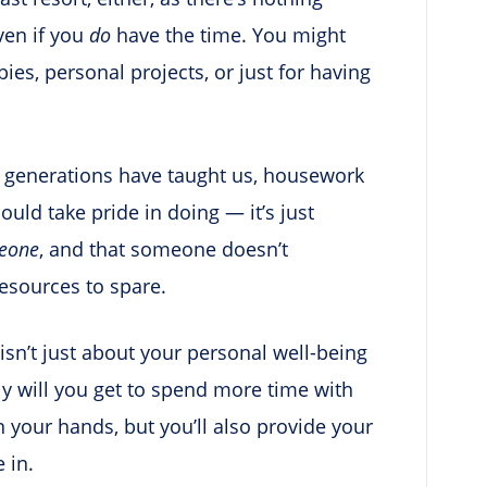
ven if you
do
have the time. You might
es, personal projects, or just for having
st generations have taught us, housework
ould take pride in doing — it’s just
eone
, and that someone doesn’t
resources to spare.
isn’t just about your personal well-being
nly will you get to spend more time with
n your hands, but you’ll also provide your
 in.