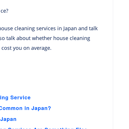
ice?
 house cleaning services in Japan and talk
 also talk about whether house cleaning
l cost you on average.
ing Service
e Common in Japan?
 Japan