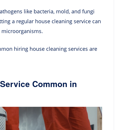
pathogens like bacteria, mold, and fungi
tting a regular house cleaning service can
h microorganisms.
ommon hiring house cleaning services are
g Service Common in