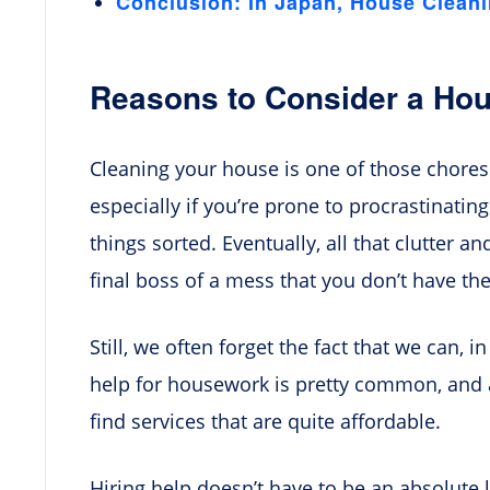
Conclusion: In Japan, House Clean
Reasons to Consider a Hou
Cleaning your house is one of those chore
especially if you’re prone to procrastinating
things sorted. Eventually, all that clutter a
final boss of a mess that you don’t have the
Still, we often forget the fact that we can, in
help for housework is pretty common, and a
find services that are quite affordable.
Hiring help doesn’t have to be an absolute la