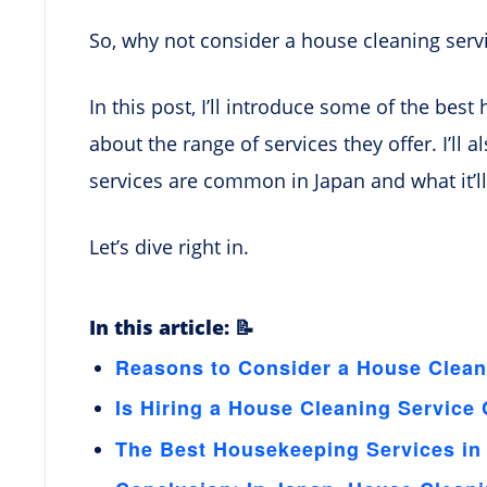
So, why not consider a house cleaning serv
In this post, I’ll introduce some of the best
about the range of services they offer. I’ll
services are common in Japan and what it’l
Let’s dive right in.
In this article: 📝
Reasons to Consider a House Clean
Is Hiring a House Cleaning Servic
The Best Housekeeping Services in