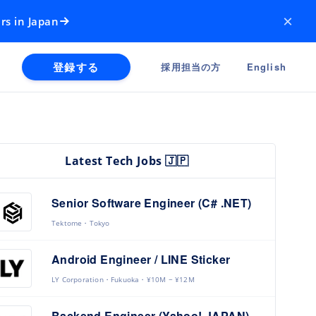
×
rs in Japan
登録する
採用担当の方
English
Latest Tech Jobs 🇯🇵
Senior Software Engineer (C# .NET)
Tektome
Tokyo
Android Engineer / LINE Sticker
LY Corporation
Fukuoka
¥10M ~ ¥12M
Backend Engineer (Yahoo! JAPAN)