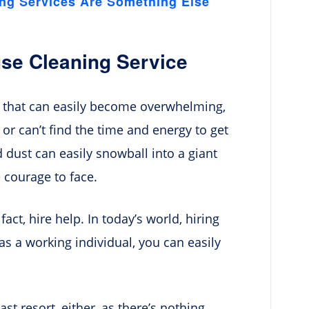
ing Services Are Something Else
se Cleaning Service
s that can easily become overwhelming,
 or can’t find the time and energy to get
nd dust can easily snowball into a giant
 courage to face.
 fact, hire help. In today’s world, hiring
s a working individual, you can easily
st resort, either, as there’s nothing