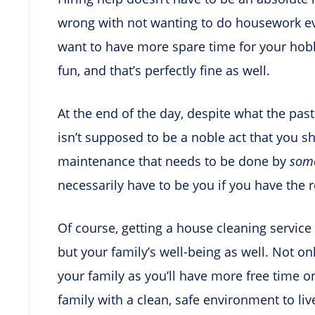
wrong with not wanting to do housework e
want to have more spare time for your hobbi
fun, and that’s perfectly fine as well.
At the end of the day, despite what the pa
isn’t supposed to be a noble act that you sh
maintenance that needs to be done by
som
necessarily have to be you if you have the 
Of course, getting a house cleaning service 
but your family’s well-being as well. Not o
your family as you’ll have more free time o
family with a clean, safe environment to live