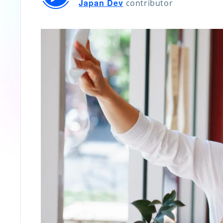
Japan Dev
contributor