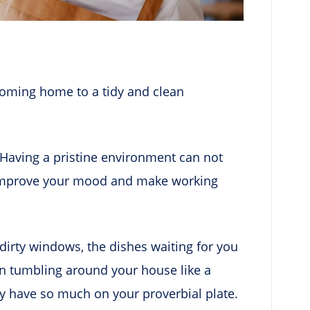
 coming home to a tidy and clean
! Having a pristine environment can not
so improve your mood and make working
dirty windows, the dishes waiting for you
been tumbling around your house like a
 have so much on your proverbial plate.