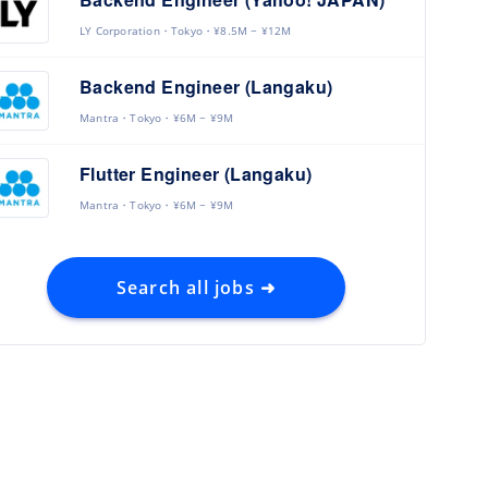
LY Corporation
Tokyo
¥8.5M ~ ¥12M
Backend Engineer (Langaku)
Mantra
Tokyo
¥6M ~ ¥9M
Flutter Engineer (Langaku)
Mantra
Tokyo
¥6M ~ ¥9M
Search all jobs ➜