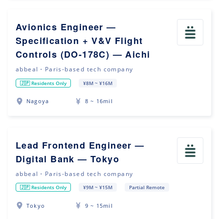
Avionics Engineer —
Specification + V&V Flight
Controls (DO-178C) — Aichi
abbeal・Paris-based tech company
🇯🇵 Residents Only
¥8M ~ ¥16M
Nagoya
8 ~ 16mil
Lead Frontend Engineer —
Digital Bank — Tokyo
abbeal・Paris-based tech company
🇯🇵 Residents Only
¥9M ~ ¥15M
Partial Remote
Tokyo
9 ~ 15mil