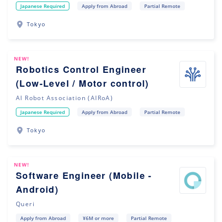
Japanese Required
Apply from Abroad
Partial Remote
Tokyo
NEW!
Robotics Control Engineer
(Low-Level / Motor control)
AI Robot Association (AIRoA)
Japanese Required
Apply from Abroad
Partial Remote
Tokyo
NEW!
Software Engineer (Mobile -
Android)
Queri
Apply from Abroad
¥6M or more
Partial Remote