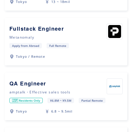
Tokyo
13 ~ 18mil
Fullstack Engineer
Metanomaly
Apply from Abroad
Full Remote
Tokyo / Remote
QA Engineer
amptalk・Effective sales tools
🇯🇵 Residents Only
¥6.8M ~ ¥9.5M
Partial Remote
Tokyo
6.8 ~ 9.5mil