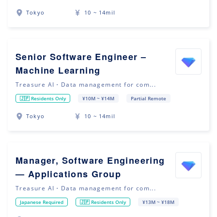
Tokyo
10 ~ 14mil
Senior Software Engineer –
Machine Learning
Treasure AI・Data management for com...
🇯🇵 Residents Only
¥10M ~ ¥14M
Partial Remote
Tokyo
10 ~ 14mil
Manager, Software Engineering
— Applications Group
Treasure AI・Data management for com...
Japanese Required
🇯🇵 Residents Only
¥13M ~ ¥18M