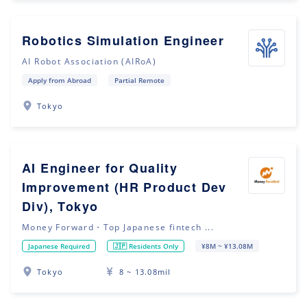
Robotics Simulation Engineer
AI Robot Association (AIRoA)
Apply from Abroad
Partial Remote
Tokyo
AI Engineer for Quality
Improvement (HR Product Dev
Div), Tokyo
Money Forward・Top Japanese fintech ...
Japanese Required
🇯🇵 Residents Only
¥8M ~ ¥13.08M
Tokyo
8 ~ 13.08mil