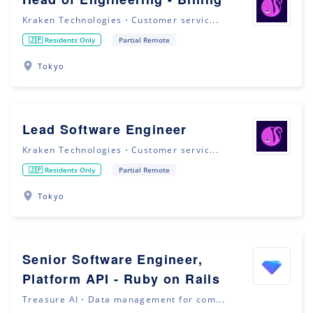
Kraken Technologies・Customer servic...
🇯🇵 Residents Only
Partial Remote
Tokyo
Lead Software Engineer
Kraken Technologies・Customer servic...
🇯🇵 Residents Only
Partial Remote
Tokyo
Senior Software Engineer,
Platform API - Ruby on Rails
Treasure AI・Data management for com...