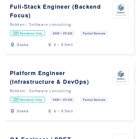
Full-Stack Engineer (Backend
Focus)
Rokken・Software consulting
🇯🇵 Residents Only
¥6M ~ ¥9.5M
Partial Remote
Osaka
6 ~ 9.5mil
Platform Engineer
(Infrastructure & DevOps)
Rokken・Software consulting
🇯🇵 Residents Only
¥6M ~ ¥9.5M
Partial Remote
Osaka
6 ~ 9.5mil