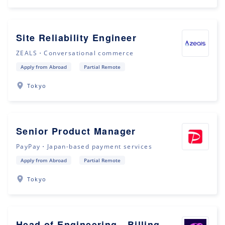
Site Reliability Engineer
ZEALS・Conversational commerce
Apply from Abroad
Partial Remote
Tokyo
Senior Product Manager
PayPay・Japan-based payment services
Apply from Abroad
Partial Remote
Tokyo
Head of Engineering - Billing