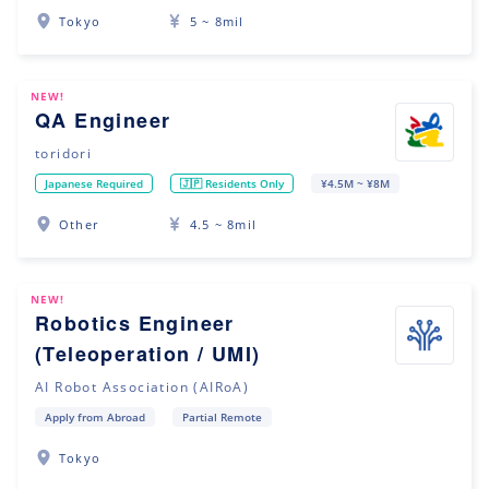
Tokyo
5 ~ 8mil
NEW!
QA Engineer
toridori
Japanese Required
🇯🇵 Residents Only
¥4.5M ~ ¥8M
Other
4.5 ~ 8mil
NEW!
Robotics Engineer
(Teleoperation / UMI)
AI Robot Association (AIRoA)
Apply from Abroad
Partial Remote
Tokyo