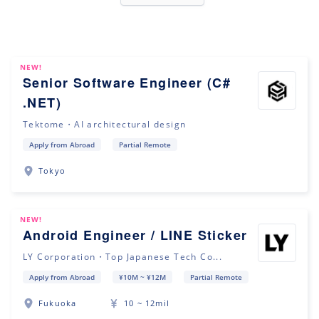
NEW!
Senior Software Engineer (C#
.NET)
Tektome・AI architectural design
Apply from Abroad
Partial Remote
Tokyo
NEW!
Android Engineer / LINE Sticker
LY Corporation・Top Japanese Tech Co...
Apply from Abroad
¥10M ~ ¥12M
Partial Remote
Fukuoka
10 ~ 12mil