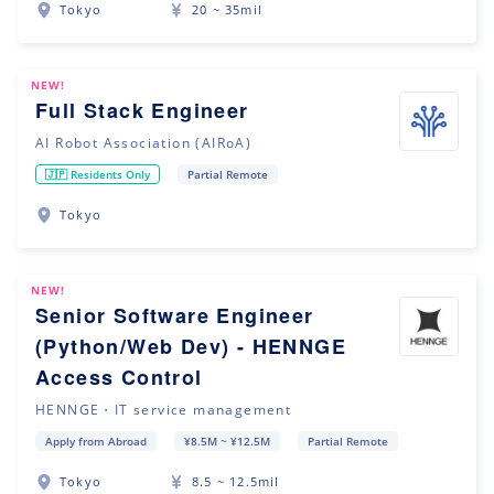
Tokyo
20 ~ 35mil
NEW!
Full Stack Engineer
AI Robot Association (AIRoA)
🇯🇵 Residents Only
Partial Remote
Tokyo
NEW!
Senior Software Engineer
(Python/Web Dev) - HENNGE
Access Control
HENNGE・IT service management
Apply from Abroad
¥8.5M ~ ¥12.5M
Partial Remote
Tokyo
8.5 ~ 12.5mil