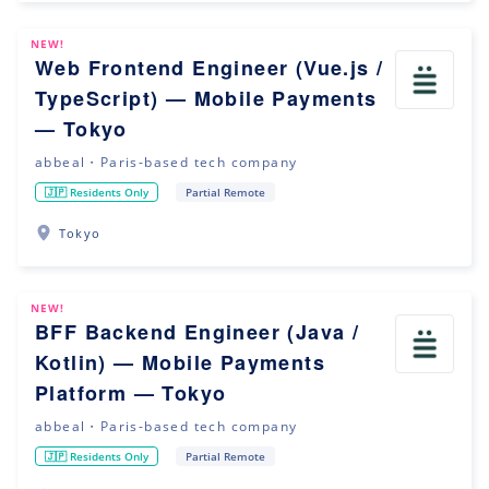
NEW!
Web Frontend Engineer (Vue.js /
TypeScript) — Mobile Payments
— Tokyo
abbeal・Paris-based tech company
🇯🇵 Residents Only
Partial Remote
Tokyo
NEW!
BFF Backend Engineer (Java /
Kotlin) — Mobile Payments
Platform — Tokyo
abbeal・Paris-based tech company
🇯🇵 Residents Only
Partial Remote