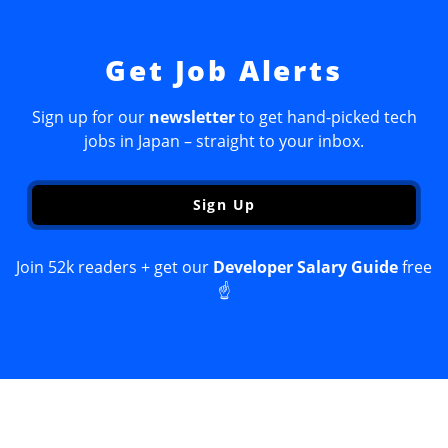
Get Job Alerts
Sign up for our
newsletter
to get hand-picked tech
jobs in Japan – straight to your inbox.
Sign Up
Join 52k readers + get our
Developer Salary Guide
free
☝️