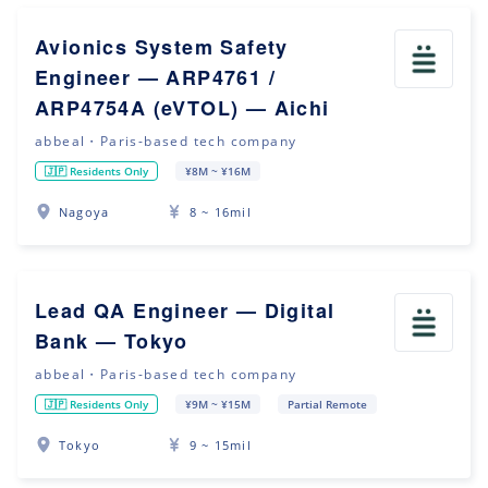
Avionics System Safety
Engineer — ARP4761 /
ARP4754A (eVTOL) — Aichi
abbeal・Paris-based tech company
🇯🇵 Residents Only
¥8M ~ ¥16M
Nagoya
8 ~ 16mil
Lead QA Engineer — Digital
Bank — Tokyo
abbeal・Paris-based tech company
🇯🇵 Residents Only
¥9M ~ ¥15M
Partial Remote
Tokyo
9 ~ 15mil