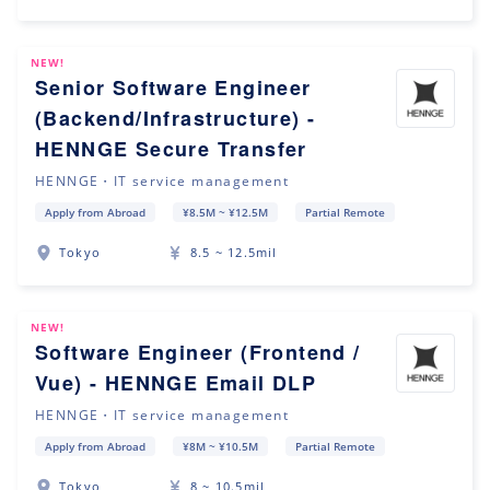
NEW!
Senior Software Engineer
(Backend/Infrastructure) -
HENNGE Secure Transfer
HENNGE・IT service management
Apply from Abroad
¥8.5M ~ ¥12.5M
Partial Remote
Tokyo
8.5 ~ 12.5mil
NEW!
Software Engineer (Frontend /
Vue) - HENNGE Email DLP
HENNGE・IT service management
Apply from Abroad
¥8M ~ ¥10.5M
Partial Remote
Tokyo
8 ~ 10.5mil