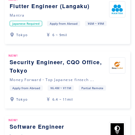
Flutter Engineer (Langaku)
Mantra
Japanese Required
Apply from Abroad
¥6M ~ ¥9M
Tokyo
6 ~ 9mil
NEW!
Security Engineer, CQO Office,
Tokyo
Money Forward・Top Japanese fintech ...
Apply from Abroad
¥6.4M ~ ¥11M
Partial Remote
Tokyo
6.4 ~ 11mil
NEW!
Software Engineer