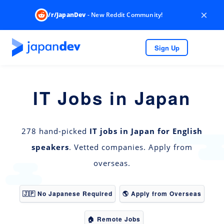
×
/r/JapanDev
- New Reddit Community!
Sign Up
IT Jobs in Japan
278 hand-picked
IT jobs in Japan for English
speakers
. Vetted companies. Apply from
overseas.
🇯🇵 No Japanese Required
🌎 Apply from Overseas
🏠 Remote Jobs