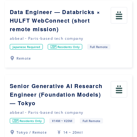
Data Engineer — Databricks ×
HULFT WebConnect (short
remote mission)
abbeal・Paris-based tech company
Japanese Required
🇯🇵 Residents Only
Full Remote
Remote
Senior Generative AI Research
Engineer (Foundation Models)
— Tokyo
abbeal・Paris-based tech company
🇯🇵 Residents Only
¥14M ~ ¥20M
Full Remote
Tokyo / Remote
14 ~ 20mil