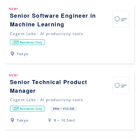
NEW!
Senior Software Engineer in
Machine Learning
Cogent Labs・AI productivity tools
🇯🇵 Residents Only
Tokyo
NEW!
Senior Technical Product
Manager
Cogent Labs・AI productivity tools
🇯🇵 Residents Only
¥8M ~ ¥10.5M
Tokyo
8 ~ 10.5mil