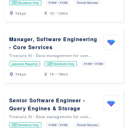
🇯🇵 Residents Only
¥10M ~ ¥13M
Partial Remote
Tokyo
10 ~ 13mil
Manager, Software Engineering
- Core Services
Treasure AI・Data management for com...
Japanese Required
🇯🇵 Residents Only
¥14M ~ ¥18M
Tokyo
14 ~ 18mil
Senior Software Engineer -
Query Engines & Storage
Treasure AI・Data management for com...
🇯🇵 Residents Only
¥10M ~ ¥14M
Partial Remote