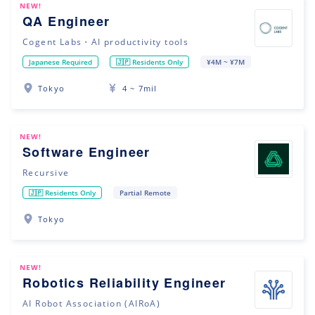
NEW!
QA Engineer
Cogent Labs・AI productivity tools
Japanese Required
🇯🇵 Residents Only
¥4M ~ ¥7M
Tokyo
4 ~ 7mil
NEW!
Software Engineer
Recursive
🇯🇵 Residents Only
Partial Remote
Tokyo
NEW!
Robotics Reliability Engineer
AI Robot Association (AIRoA)