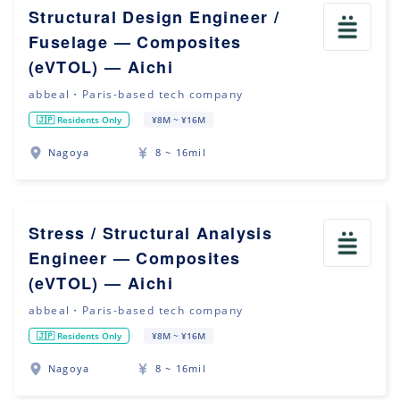
Structural Design Engineer /
Fuselage — Composites
(eVTOL) — Aichi
abbeal・Paris-based tech company
🇯🇵 Residents Only
¥8M ~ ¥16M
Nagoya
8 ~ 16mil
Stress / Structural Analysis
Engineer — Composites
(eVTOL) — Aichi
abbeal・Paris-based tech company
🇯🇵 Residents Only
¥8M ~ ¥16M
Nagoya
8 ~ 16mil