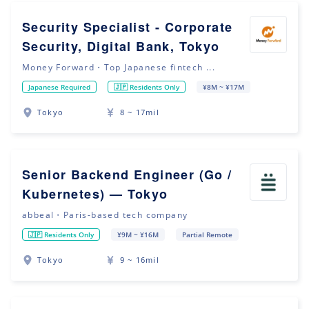
Security Specialist - Corporate
Security, Digital Bank, Tokyo
Money Forward・Top Japanese fintech ...
Japanese Required
🇯🇵 Residents Only
¥8M ~ ¥17M
Tokyo
8 ~ 17mil
Senior Backend Engineer (Go /
Kubernetes) — Tokyo
abbeal・Paris-based tech company
🇯🇵 Residents Only
¥9M ~ ¥16M
Partial Remote
Tokyo
9 ~ 16mil