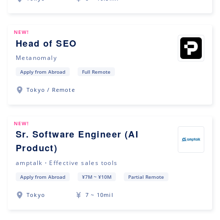
NEW!
Head of SEO
Metanomaly
Apply from Abroad
Full Remote
Tokyo / Remote
NEW!
Sr. Software Engineer (AI
Product)
amptalk・Effective sales tools
Apply from Abroad
¥7M ~ ¥10M
Partial Remote
Tokyo
7 ~ 10mil