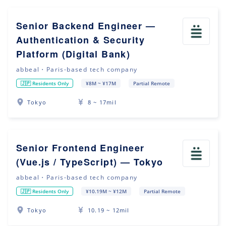
Senior Backend Engineer —
Authentication & Security
Platform (Digital Bank)
abbeal・Paris-based tech company
🇯🇵 Residents Only
¥8M ~ ¥17M
Partial Remote
Tokyo
8 ~ 17mil
Senior Frontend Engineer
(Vue.js / TypeScript) — Tokyo
abbeal・Paris-based tech company
🇯🇵 Residents Only
¥10.19M ~ ¥12M
Partial Remote
Tokyo
10.19 ~ 12mil