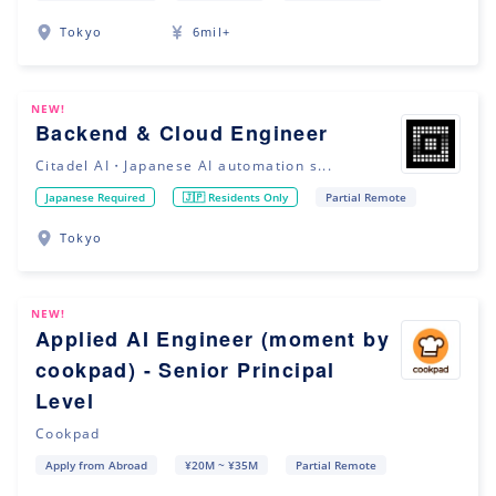
Tokyo
6mil+
NEW!
Backend & Cloud Engineer
Citadel AI・Japanese AI automation s...
Japanese Required
🇯🇵 Residents Only
Partial Remote
Tokyo
NEW!
Applied AI Engineer (moment by
cookpad) - Senior Principal
Level
Cookpad
Apply from Abroad
¥20M ~ ¥35M
Partial Remote