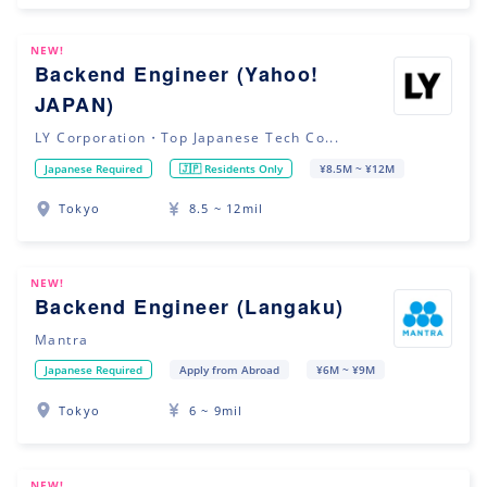
NEW!
Backend Engineer (Yahoo!
JAPAN)
LY Corporation・Top Japanese Tech Co...
Japanese Required
🇯🇵 Residents Only
¥8.5M ~ ¥12M
Tokyo
8.5 ~ 12mil
NEW!
Backend Engineer (Langaku)
Mantra
Japanese Required
Apply from Abroad
¥6M ~ ¥9M
Tokyo
6 ~ 9mil
NEW!