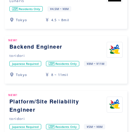
Lunaris
🇯🇵 Residents Only
¥4.5M ~ ¥8M
Tokyo
4.5 ~ 8mil
NEW!
Backend Engineer
toridori
Japanese Required
🇯🇵 Residents Only
¥8M ~ ¥11M
Tokyo
8 ~ 11mil
NEW!
Platform/Site Reliability
Engineer
toridori
Japanese Required
🇯🇵 Residents Only
¥5M ~ ¥8M