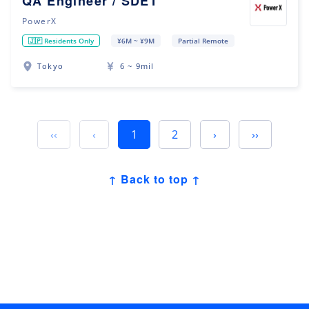
QA Engineer / SDET
PowerX
🇯🇵 Residents Only
¥6M ~ ¥9M
Partial Remote
Tokyo
6 ~ 9mil
‹‹
‹
1
2
›
››
↑ Back to top ↑