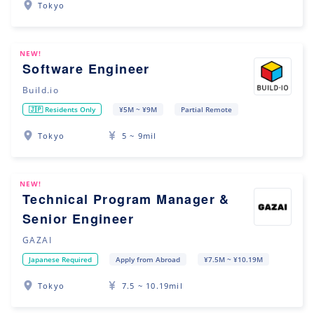
Tokyo
NEW!
Software Engineer
Build.io
🇯🇵 Residents Only
¥5M ~ ¥9M
Partial Remote
Tokyo
5 ~ 9mil
NEW!
Technical Program Manager &
Senior Engineer
GAZAI
Japanese Required
Apply from Abroad
¥7.5M ~ ¥10.19M
Tokyo
7.5 ~ 10.19mil