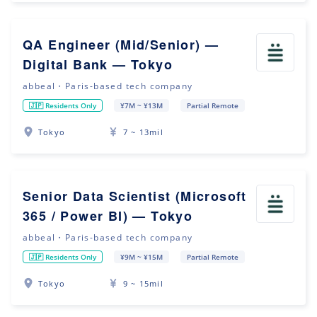
QA Engineer (Mid/Senior) —
Digital Bank — Tokyo
abbeal・Paris-based tech company
🇯🇵 Residents Only
¥7M ~ ¥13M
Partial Remote
Tokyo
7 ~ 13mil
Senior Data Scientist (Microsoft
365 / Power BI) — Tokyo
abbeal・Paris-based tech company
🇯🇵 Residents Only
¥9M ~ ¥15M
Partial Remote
Tokyo
9 ~ 15mil