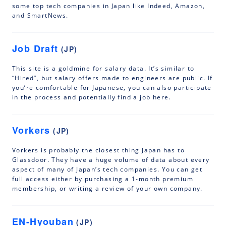
some top tech companies in Japan like Indeed, Amazon,
and SmartNews.
Job Draft
(JP)
This site is a goldmine for salary data. It’s similar to
“Hired”, but salary offers made to engineers are public. If
you’re comfortable for Japanese, you can also participate
in the process and potentially find a job here.
Vorkers
(JP)
Vorkers is probably the closest thing Japan has to
Glassdoor. They have a huge volume of data about every
aspect of many of Japan’s tech companies. You can get
full access either by purchasing a 1-month premium
membership, or writing a review of your own company.
EN-Hyouban
(JP)