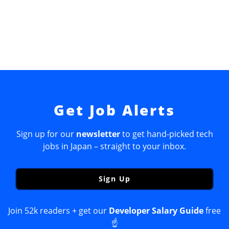
Get Job Alerts
Sign up for our
newsletter
to get hand-picked tech
jobs in Japan – straight to your inbox.
Sign Up
Join 52k readers + get our
Developer Salary Guide
free
☝️