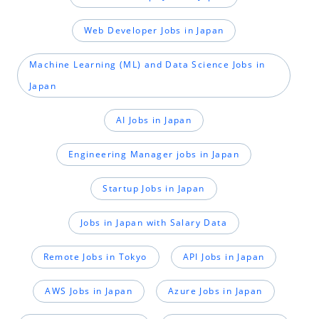
Web Developer Jobs in Japan
Machine Learning (ML) and Data Science Jobs in
Japan
AI Jobs in Japan
Engineering Manager jobs in Japan
Startup Jobs in Japan
Jobs in Japan with Salary Data
Remote Jobs in Tokyo
API Jobs in Japan
AWS Jobs in Japan
Azure Jobs in Japan