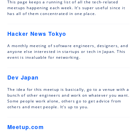
This page keeps a running list of all the tech-related
meetups happening each week. It’s super useful since it
has all of them concentrated in one place.
Hacker News Tokyo
A monthly meeting of software engineers, designers, and
anyone else interested in startups or tech in Japan. This
event is invaluable for networking.
Dev Japan
The idea for this meetup is basically, go to a venue with a
bunch of other engineers and work on whatever you want.
Some people work alone, others go to get advice from
others and meet people. It’s up to you.
Meetup.com