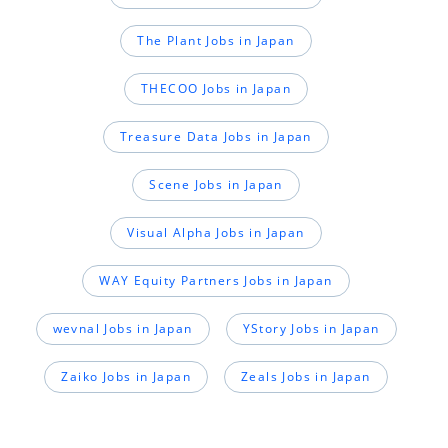
The Plant Jobs in Japan
THECOO Jobs in Japan
Treasure Data Jobs in Japan
Scene Jobs in Japan
Visual Alpha Jobs in Japan
WAY Equity Partners Jobs in Japan
wevnal Jobs in Japan
YStory Jobs in Japan
Zaiko Jobs in Japan
Zeals Jobs in Japan