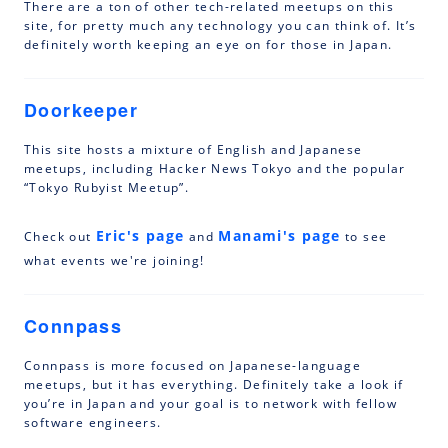
There are a ton of other tech-related meetups on this
site, for pretty much any technology you can think of. It’s
definitely worth keeping an eye on for those in Japan.
Doorkeeper
This site hosts a mixture of English and Japanese
meetups, including Hacker News Tokyo and the popular
“Tokyo Rubyist Meetup”.
Eric's page
Manami's page
Check out
and
to see
what events we're joining!
Connpass
Connpass is more focused on Japanese-language
meetups, but it has everything. Definitely take a look if
you’re in Japan and your goal is to network with fellow
software engineers.