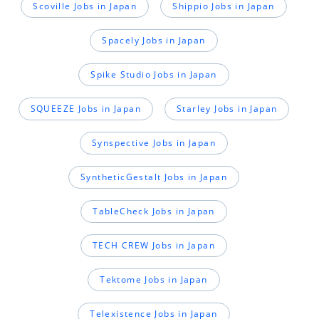
Scoville Jobs in Japan
Shippio Jobs in Japan
Spacely Jobs in Japan
Spike Studio Jobs in Japan
SQUEEZE Jobs in Japan
Starley Jobs in Japan
Synspective Jobs in Japan
SyntheticGestalt Jobs in Japan
TableCheck Jobs in Japan
TECH CREW Jobs in Japan
Tektome Jobs in Japan
Telexistence Jobs in Japan