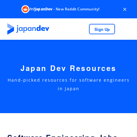
×
/r/JapanDev
- New Reddit Community!
Sign Up
Japan Dev Resources
Hand-picked resources for software engineers
in Japan