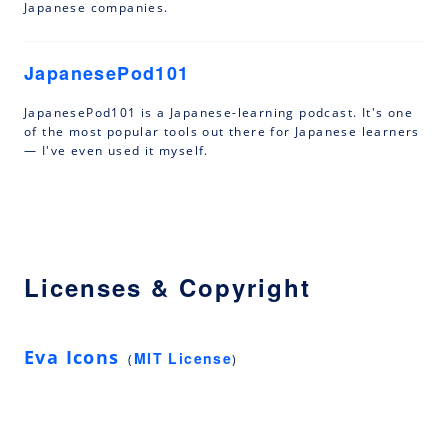
Japanese companies.
JapanesePod101
JapanesePod101 is a Japanese-learning podcast. It's one
of the most popular tools out there for Japanese learners
— I've even used it myself.
Licenses & Copyright
Eva Icons
MIT License
(
)