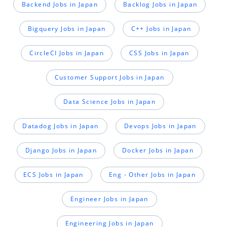
Backend Jobs in Japan
Backlog Jobs in Japan
Bigquery Jobs in Japan
C++ Jobs in Japan
CircleCI Jobs in Japan
CSS Jobs in Japan
Customer Support Jobs in Japan
Data Science Jobs in Japan
Datadog Jobs in Japan
Devops Jobs in Japan
Django Jobs in Japan
Docker Jobs in Japan
ECS Jobs in Japan
Eng - Other Jobs in Japan
Engineer Jobs in Japan
Engineering Jobs in Japan