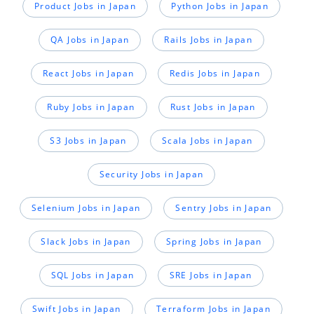
Product Jobs in Japan
Python Jobs in Japan
QA Jobs in Japan
Rails Jobs in Japan
React Jobs in Japan
Redis Jobs in Japan
Ruby Jobs in Japan
Rust Jobs in Japan
S3 Jobs in Japan
Scala Jobs in Japan
Security Jobs in Japan
Selenium Jobs in Japan
Sentry Jobs in Japan
Slack Jobs in Japan
Spring Jobs in Japan
SQL Jobs in Japan
SRE Jobs in Japan
Swift Jobs in Japan
Terraform Jobs in Japan