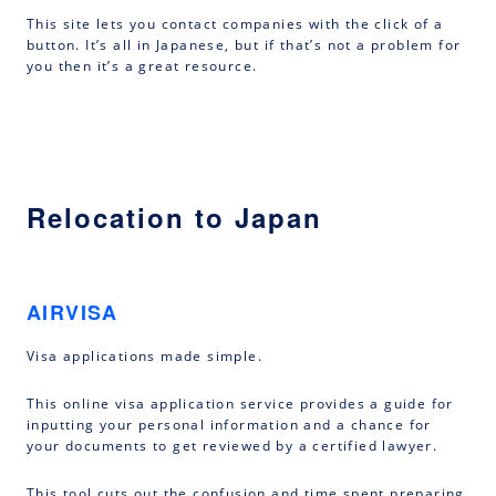
This site lets you contact companies with the click of a
button. It’s all in Japanese, but if that’s not a problem for
you then it’s a great resource.
Relocation to Japan
AIRVISA
Visa applications made simple.
This online visa application service provides a guide for
inputting your personal information and a chance for
your documents to get reviewed by a certified lawyer.
This tool cuts out the confusion and time spent preparing