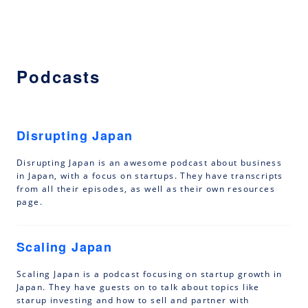
Podcasts
Disrupting Japan
Disrupting Japan is an awesome podcast about business
in Japan, with a focus on startups. They have transcripts
from all their episodes, as well as their own resources
page.
Scaling Japan
Scaling Japan is a podcast focusing on startup growth in
Japan. They have guests on to talk about topics like
starup investing and how to sell and partner with