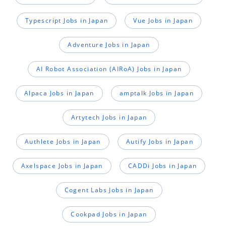
Typescript Jobs in Japan
Vue Jobs in Japan
Adventure Jobs in Japan
AI Robot Association (AIRoA) Jobs in Japan
Alpaca Jobs in Japan
amptalk Jobs in Japan
Artytech Jobs in Japan
Authlete Jobs in Japan
Autify Jobs in Japan
Axelspace Jobs in Japan
CADDi Jobs in Japan
Cogent Labs Jobs in Japan
Cookpad Jobs in Japan