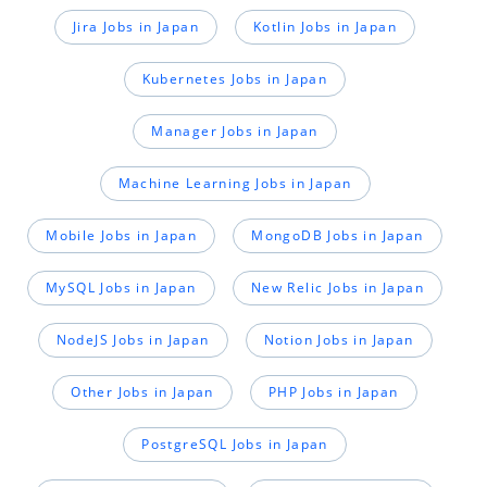
Jira Jobs in Japan
Kotlin Jobs in Japan
Kubernetes Jobs in Japan
Manager Jobs in Japan
Machine Learning Jobs in Japan
Mobile Jobs in Japan
MongoDB Jobs in Japan
MySQL Jobs in Japan
New Relic Jobs in Japan
NodeJS Jobs in Japan
Notion Jobs in Japan
Other Jobs in Japan
PHP Jobs in Japan
PostgreSQL Jobs in Japan