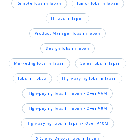
Remote Jobs in Japan
Junior Jobs in Japan
IT Jobs in Japan
Product Manager Jobs in Japan
Design Jobs in Japan
Marketing Jobs in Japan
Sales Jobs in Japan
Jobs in Tokyo
High-paying Jobs in Japan
High-paying Jobs in Japan - Over ¥6M
High-paying Jobs in Japan - Over ¥8M
High-paying Jobs in Japan - Over ¥10M
SRE and Devops Jobs in Japan