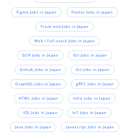
Figma Jobs in Japan
Flutter Jobs in Japan
Front-end Jobs in Japan
Web / Full-stack Jobs in Japan
GCP Jobs in Japan
Git Jobs in Japan
Github Jobs in Japan
Go Jobs in Japan
GraphQL Jobs in Japan
gRPC Jobs in Japan
HTML Jobs in Japan
Infra Jobs in Japan
iOS Jobs in Japan
IoT Jobs in Japan
Java Jobs in Japan
Javascript Jobs in Japan