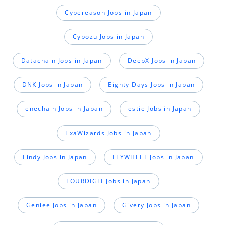
Cybereason Jobs in Japan
Cybozu Jobs in Japan
Datachain Jobs in Japan
DeepX Jobs in Japan
DNK Jobs in Japan
Eighty Days Jobs in Japan
enechain Jobs in Japan
estie Jobs in Japan
ExaWizards Jobs in Japan
Findy Jobs in Japan
FLYWHEEL Jobs in Japan
FOURDIGIT Jobs in Japan
Geniee Jobs in Japan
Givery Jobs in Japan