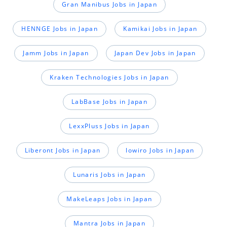
Gran Manibus Jobs in Japan
HENNGE Jobs in Japan
Kamikai Jobs in Japan
Jamm Jobs in Japan
Japan Dev Jobs in Japan
Kraken Technologies Jobs in Japan
LabBase Jobs in Japan
LexxPluss Jobs in Japan
Liberont Jobs in Japan
lowiro Jobs in Japan
Lunaris Jobs in Japan
MakeLeaps Jobs in Japan
Mantra Jobs in Japan