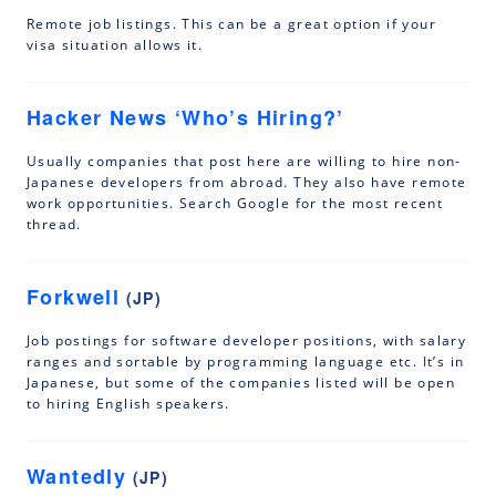
Remote job listings. This can be a great option if your
visa situation allows it.
Hacker News ‘Who’s Hiring?’
Usually companies that post here are willing to hire non-
Japanese developers from abroad. They also have remote
work opportunities. Search Google for the most recent
thread.
Forkwell
(JP)
Job postings for software developer positions, with salary
ranges and sortable by programming language etc. It’s in
Japanese, but some of the companies listed will be open
to hiring English speakers.
Wantedly
(JP)