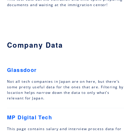
documents and waiting at the immigration center!
Company Data
Glassdoor
Not all tech companies in Japan are on here, but there’s
some pretty useful data for the ones that are. Filtering by
location helps narrow down the data to only what’s
relevant for Japan.
MP Digital Tech
This page contains salary and interview process data for