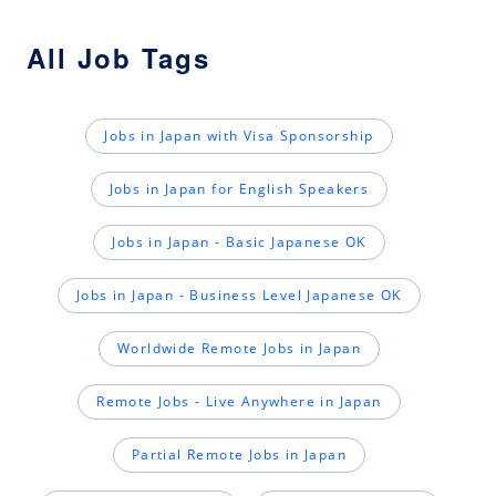
All Job Tags
Jobs in Japan with Visa Sponsorship
Jobs in Japan for English Speakers
Jobs in Japan - Basic Japanese OK
Jobs in Japan - Business Level Japanese OK
Worldwide Remote Jobs in Japan
Remote Jobs - Live Anywhere in Japan
Partial Remote Jobs in Japan