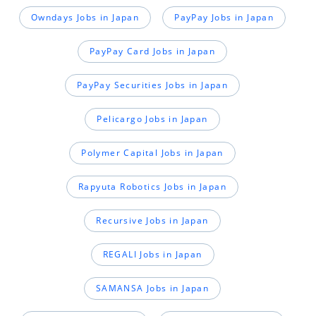
Owndays Jobs in Japan
PayPay Jobs in Japan
PayPay Card Jobs in Japan
PayPay Securities Jobs in Japan
Pelicargo Jobs in Japan
Polymer Capital Jobs in Japan
Rapyuta Robotics Jobs in Japan
Recursive Jobs in Japan
REGALI Jobs in Japan
SAMANSA Jobs in Japan