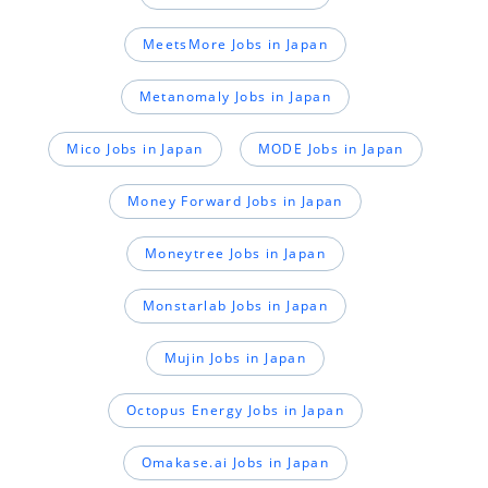
MeetsMore Jobs in Japan
Metanomaly Jobs in Japan
Mico Jobs in Japan
MODE Jobs in Japan
Money Forward Jobs in Japan
Moneytree Jobs in Japan
Monstarlab Jobs in Japan
Mujin Jobs in Japan
Octopus Energy Jobs in Japan
Omakase.ai Jobs in Japan