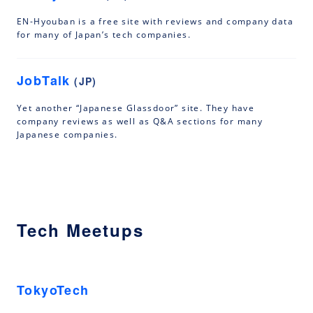
EN-Hyouban is a free site with reviews and company data
for many of Japan’s tech companies.
JobTalk
(JP)
Yet another “Japanese Glassdoor” site. They have
company reviews as well as Q&A sections for many
Japanese companies.
Tech Meetups
TokyoTech