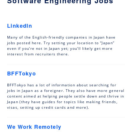
Software Engineering Jobs
LinkedIn
Many of the English-friendly companies in Japan have
jobs posted here. Try setting your location to “Japan”
even if you’re not in Japan yet; you’ll likely get more
interest from recruiters there.
BFFTokyo
BFFTokyo has a lot of information about searching for
jobs in Japan as a foreigner. They also have more general
content aimed at helping people settle down and thrive in
Japan (they have guides for topics like making friends,
visas, setting up credit cards and more).
We Work Remotely