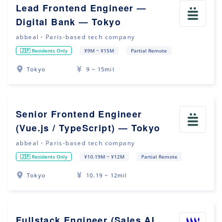
Lead Frontend Engineer —
Digital Bank — Tokyo
abbeal・Paris-based tech company
🇯🇵 Residents Only
¥9M ~ ¥15M
Partial Remote
Tokyo
9 ~ 15mil
Senior Frontend Engineer
(Vue.js / TypeScript) — Tokyo
abbeal・Paris-based tech company
🇯🇵 Residents Only
¥10.19M ~ ¥12M
Partial Remote
Tokyo
10.19 ~ 12mil
Fullstack Engineer (Sales AI