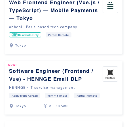
Web Frontend Engineer (Vue.js /
TypeScript) — Mobile Payments
— Tokyo
abbeal・Paris-based tech company
🇯🇵 Residents Only
Partial Remote
Tokyo
NEW!
Software Engineer (Frontend /
Vue) - HENNGE Email DLP
HENNGE・IT service management
Apply from Abroad
¥8M ~ ¥10.5M
Partial Remote
Tokyo
8 ~ 10.5mil