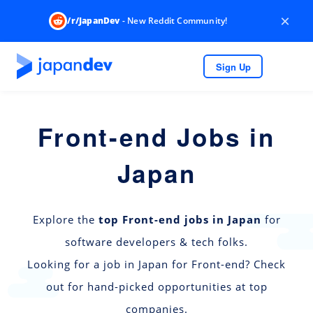
×
/r/JapanDev
- New Reddit Community!
Sign Up
Front-end Jobs in
Japan
Explore the
top Front-end jobs in Japan
for
software developers & tech folks.
Looking for a job in Japan for Front-end? Check
out for hand-picked opportunities at top
companies.