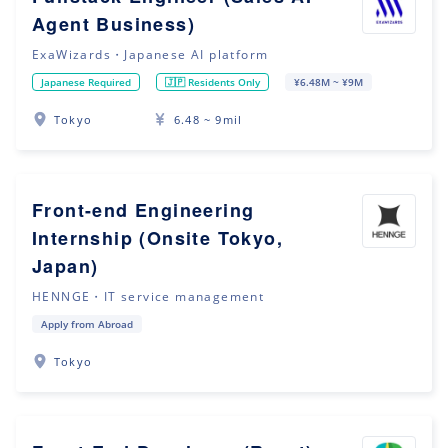
Agent Business)
ExaWizards・Japanese AI platform
Japanese Required
🇯🇵 Residents Only
¥6.48M ~ ¥9M
Tokyo
6.48 ~ 9mil
Front-end Engineering
Internship (Onsite Tokyo,
Japan)
HENNGE・IT service management
Apply from Abroad
Tokyo