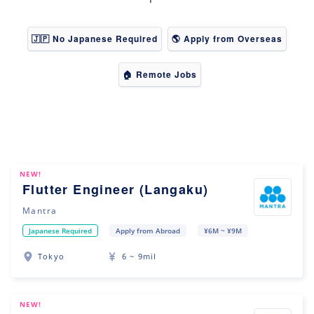
🇯🇵 No Japanese Required
🌎 Apply from Overseas
🏠 Remote Jobs
NEW!
Flutter Engineer (Langaku)
Mantra
Japanese Required
Apply from Abroad
¥6M ~ ¥9M
Tokyo
6 ~ 9mil
NEW!