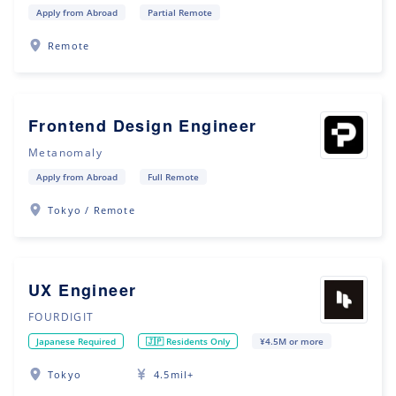
Apply from Abroad
Partial Remote
Remote
Frontend Design Engineer
Metanomaly
Apply from Abroad
Full Remote
Tokyo / Remote
UX Engineer
FOURDIGIT
Japanese Required
🇯🇵 Residents Only
¥4.5M or more
Tokyo
4.5mil+