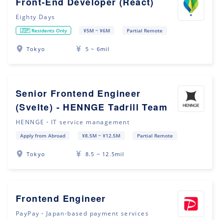
Front-End Developer (React)
Eighty Days
🇯🇵 Residents Only
¥5M ~ ¥6M
Partial Remote
Tokyo
5 ~ 6mil
Senior Frontend Engineer
(Svelte) - HENNGE Tadrill Team
HENNGE・IT service management
Apply from Abroad
¥8.5M ~ ¥12.5M
Partial Remote
Tokyo
8.5 ~ 12.5mil
Frontend Engineer
PayPay・Japan-based payment services