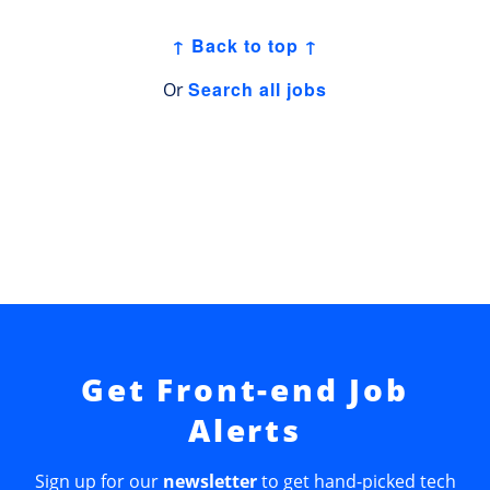
↑ Back to top ↑
Search all jobs
Or
Get Front-end Job
Alerts
Sign up for our
newsletter
to get hand-picked tech