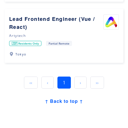
Lead Frontend Engineer (Vue /
React)
Artytech
🇯🇵 Residents Only
Partial Remote
Tokyo
‹‹
‹
1
›
››
↑ Back to top ↑