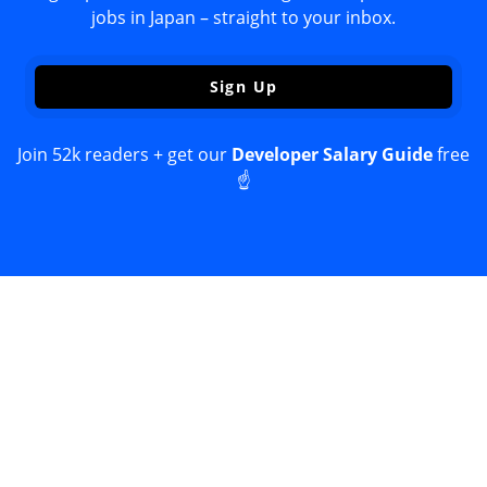
jobs in Japan – straight to your inbox.
Sign Up
Join 52k readers + get our
Developer Salary Guide
free
☝️