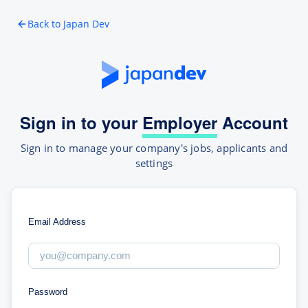
Back to Japan Dev
Sign in to your
Employer
Account
Sign in to manage your company's jobs, applicants and
settings
Email Address
Password