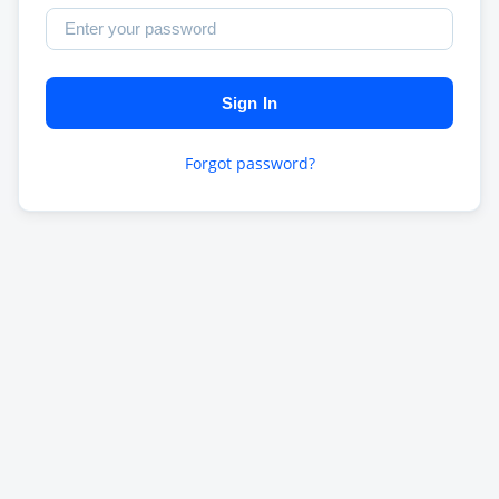
Sign In
Forgot password?