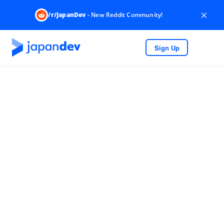
×
/r/JapanDev
- New Reddit Community!
Sign Up