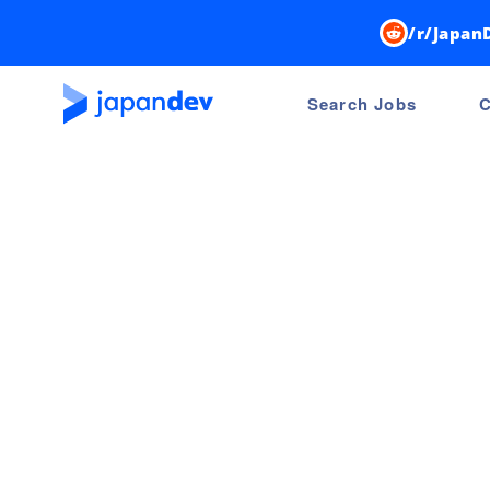
/r/Japan
Search Jobs
C