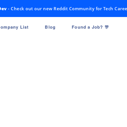
Dev
- Check out our new Reddit Community for Tech Caree
ompany List
Blog
Found a Job? 🎊