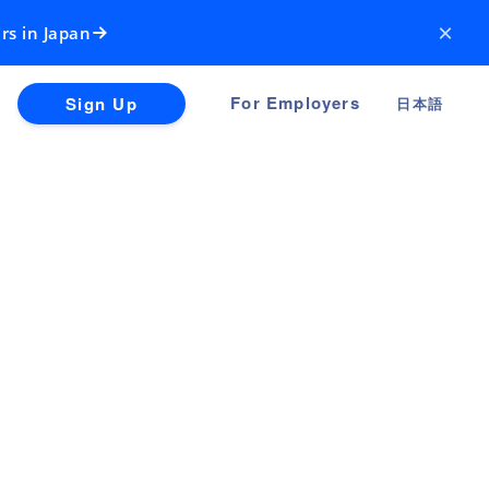
×
rs in Japan
For Employers
Sign Up
日本語