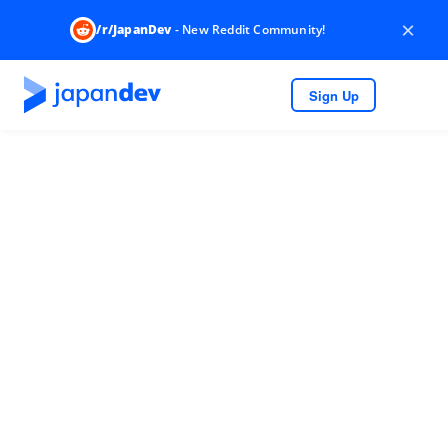
×
/r/JapanDev
- New Reddit Community!
Sign Up