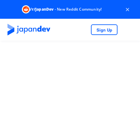
×
/r/JapanDev
- New Reddit Community!
Sign Up