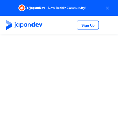
×
/r/JapanDev
- New Reddit Community!
Sign Up