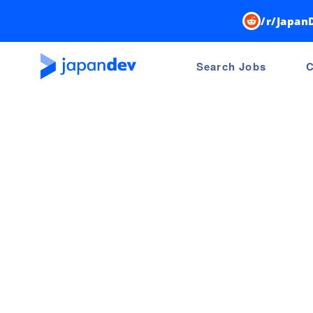
/r/Japan
Search Jobs
C