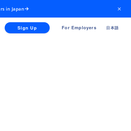
×
rs in Japan
For Employers
Sign Up
日本語