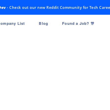
Dev
- Check out our new Reddit Community for Tech Caree
ompany List
Blog
Found a Job? 🎊