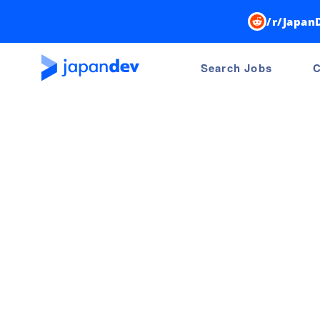
/r/Japan
Search Jobs
C