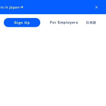
×
rs in Japan
For Employers
Sign Up
日本語