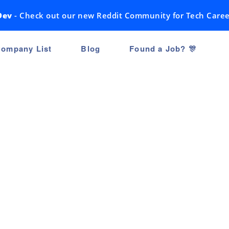
Dev
- Check out our new Reddit Community for Tech Caree
ompany List
Blog
Found a Job? 🎊