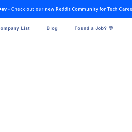
Dev
- Check out our new Reddit Community for Tech Caree
ompany List
Blog
Found a Job? 🎊