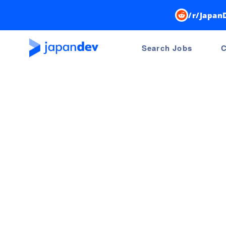
/r/Japan
Search Jobs
C