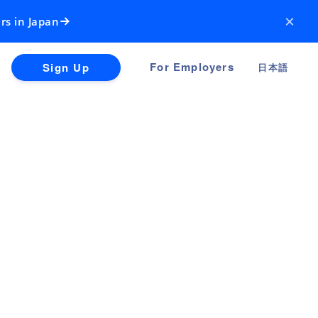
×
rs in Japan
For Employers
Sign Up
日本語