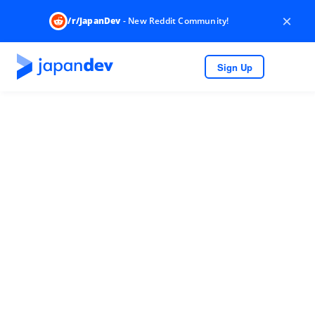
×
/r/JapanDev
- New Reddit Community!
Sign Up