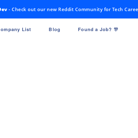
Dev
- Check out our new Reddit Community for Tech Caree
ompany List
Blog
Found a Job? 🎊