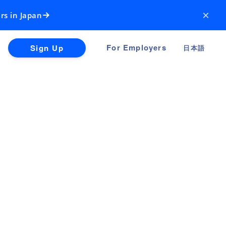
×
rs in Japan
For Employers
Sign Up
日本語