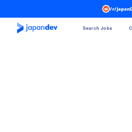
/r/Japan
Search Jobs
C