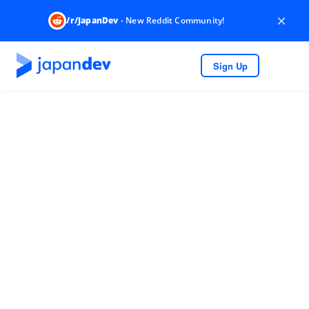
×
/r/JapanDev
- New Reddit Community!
Sign Up