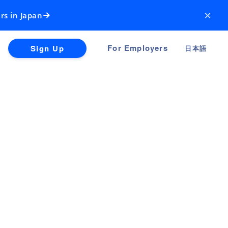
×
rs in Japan
For Employers
Sign Up
日本語