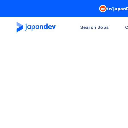
/r/Japan
Search Jobs
C