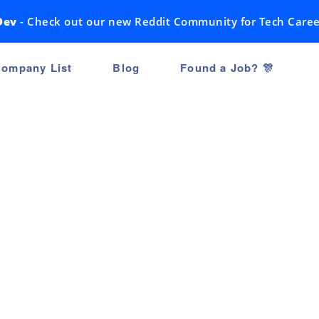
Dev
- Check out our new Reddit Community for Tech Caree
ompany List
Blog
Found a Job? 🎊