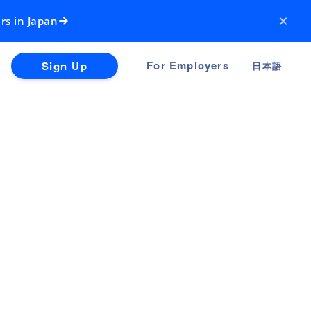
×
rs in Japan
For Employers
Sign Up
日本語