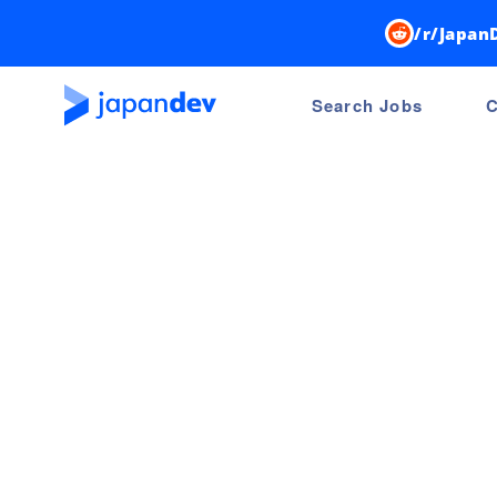
/r/Japan
Search Jobs
C