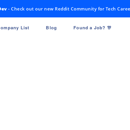
Dev
- Check out our new Reddit Community for Tech Caree
ompany List
Blog
Found a Job? 🎊