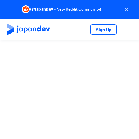
×
/r/JapanDev
- New Reddit Community!
Sign Up