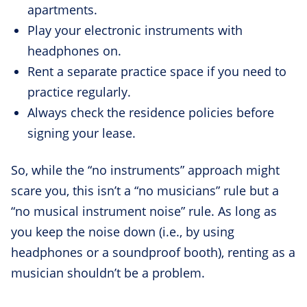
apartments.
Play your electronic instruments with
headphones on.
Rent a separate practice space if you need to
practice regularly.
Always check the residence policies before
signing your lease.
So, while the “no instruments” approach might
scare you, this isn’t a “no musicians” rule but a
“no musical instrument noise” rule. As long as
you keep the noise down (i.e., by using
headphones or a soundproof booth), renting as a
musician shouldn’t be a problem.