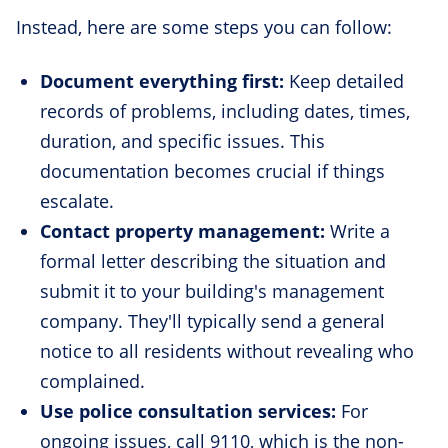
Instead, here are some steps you can follow:
Document everything first:
Keep detailed
records of problems, including dates, times,
duration, and specific issues. This
documentation becomes crucial if things
escalate.
Contact property management:
Write a
formal letter describing the situation and
submit it to your building's management
company. They'll typically send a general
notice to all residents without revealing who
complained.
Use police consultation services:
For
ongoing issues, call 9110, which is the non-