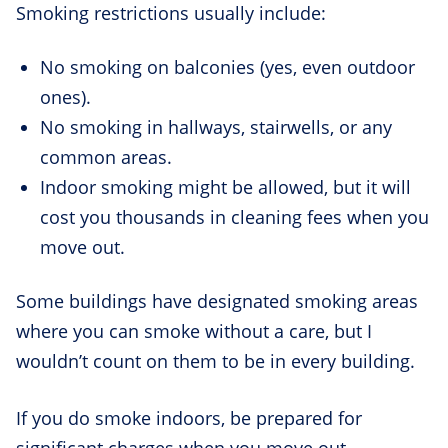
Smoking restrictions usually include:
No smoking on balconies (yes, even outdoor
ones).
No smoking in hallways, stairwells, or any
common areas.
Indoor smoking might be allowed, but it will
cost you thousands in cleaning fees when you
move out.
Some buildings have designated smoking areas
where you can smoke without a care, but I
wouldn’t count on them to be in every building.
If you do smoke indoors, be prepared for
significant charges when you move out.