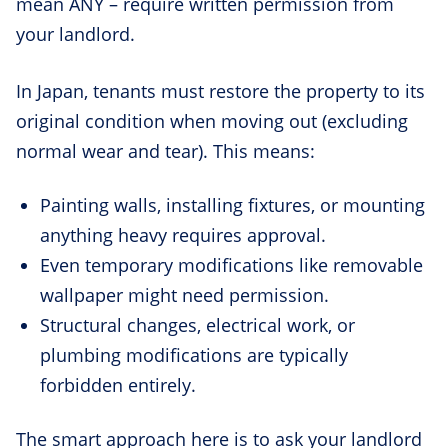
mean ANY – require written permission from
your landlord.
In Japan, tenants must restore the property to its
original condition when moving out (excluding
normal wear and tear). This means:
Painting walls, installing fixtures, or mounting
anything heavy requires approval.
Even temporary modifications like removable
wallpaper might need permission.
Structural changes, electrical work, or
plumbing modifications are typically
forbidden entirely.
The smart approach here is to ask your landlord