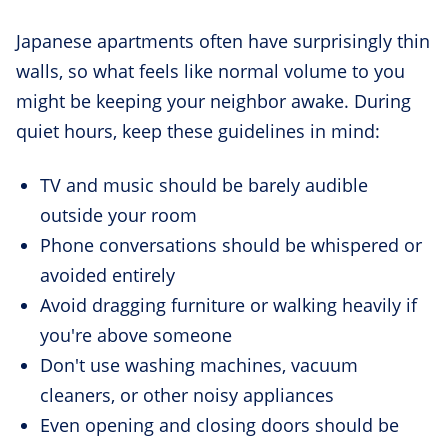
Japanese apartments often have surprisingly thin
walls, so what feels like normal volume to you
might be keeping your neighbor awake. During
quiet hours, keep these guidelines in mind:
TV and music should be barely audible
outside your room
Phone conversations should be whispered or
avoided entirely
Avoid dragging furniture or walking heavily if
you're above someone
Don't use washing machines, vacuum
cleaners, or other noisy appliances
Even opening and closing doors should be