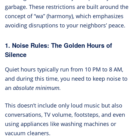
garbage. These restrictions are built around the
concept of “wa” (harmony), which emphasizes
avoiding disruptions to your neighbors’ peace.
1. Noise Rules: The Golden Hours of
Silence
Quiet hours typically run from 10 PM to 8 AM,
and during this time, you need to keep noise to
an
absolute minimum.
This doesn’t include only loud music but also
conversations, TV volume, footsteps, and even
using appliances like washing machines or
vacuum cleaners.