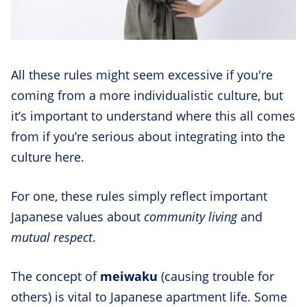
All these rules might seem excessive if you're
coming from a more individualistic culture, but
it’s important to understand where this all comes
from if you’re serious about integrating into the
culture here.
For one, these rules simply reflect important
Japanese values about
community living
and
mutual respect
.
The concept of
meiwaku
(causing trouble for
others) is vital to Japanese apartment life. Some