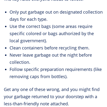
Only put garbage out on designated collection
days for each type.
Use the correct bags (some areas require
specific colored or bags authorized by the
local government).
Clean containers before recycling them.
Never leave garbage out the night before
collection.
Follow specific preparation requirements (like
removing caps from bottles).
Get any one of these wrong, and you might find
your garbage returned to your doorstep with a
less-than-friendly note attached.