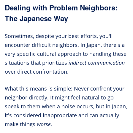
Dealing with Problem Neighbors:
The Japanese Way
Sometimes, despite your best efforts, you'll
encounter difficult neighbors. In Japan, there's a
very specific cultural approach to handling these
situations that prioritizes
indirect communication
over direct confrontation.
What this means is simple: Never confront your
neighbor directly. It might feel natural to go
speak to them when a noise occurs, but in Japan,
it's considered inappropriate and can actually
make things
worse
.