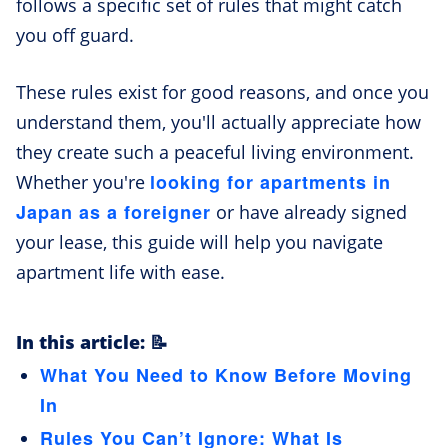
follows a specific set of rules that might catch
you off guard.
These rules exist for good reasons, and once you
understand them, you'll actually appreciate how
they create such a peaceful living environment.
looking for apartments in
Whether you're
Japan as a foreigner
or have already signed
your lease, this guide will help you navigate
apartment life with ease.
In this article: 📝
What You Need to Know Before Moving
In
Rules You Can’t Ignore: What Is