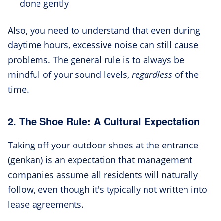
done gently
Also, you need to understand that even during
daytime hours, excessive noise can still cause
problems. The general rule is to always be
mindful of your sound levels,
regardless
of the
time.
2. The Shoe Rule: A Cultural Expectation
Taking off your outdoor shoes at the entrance
(genkan) is an expectation that management
companies assume all residents will naturally
follow, even though it's typically not written into
lease agreements.