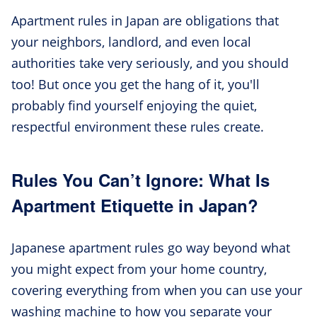
Apartment rules in Japan are obligations that
your neighbors, landlord, and even local
authorities take very seriously, and you should
too! But once you get the hang of it, you'll
probably find yourself enjoying the quiet,
respectful environment these rules create.
Rules You Can’t Ignore: What Is
Apartment Etiquette in Japan?
Japanese apartment rules go way beyond what
you might expect from your home country,
covering everything from when you can use your
washing machine to how you separate your