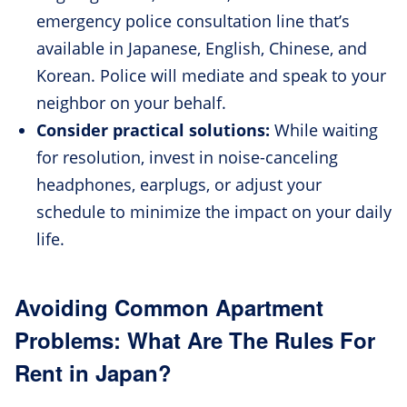
emergency police consultation line that’s
available in Japanese, English, Chinese, and
Korean. Police will mediate and speak to your
neighbor on your behalf.
Consider practical solutions:
While waiting
for resolution, invest in noise-canceling
headphones, earplugs, or adjust your
schedule to minimize the impact on your daily
life.
Avoiding Common Apartment
Problems: What Are The Rules For
Rent in Japan?