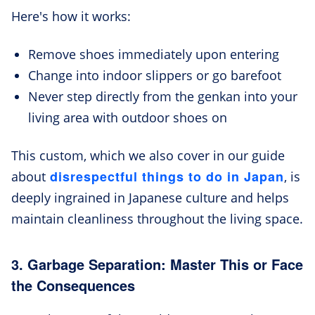
Here's how it works:
Remove shoes immediately upon entering
Change into indoor slippers or go barefoot
Never step directly from the genkan into your
living area with outdoor shoes on
This custom, which we also cover in our guide
disrespectful things to do in Japan
about
, is
deeply ingrained in Japanese culture and helps
maintain cleanliness throughout the living space.
3. Garbage Separation: Master This or Face
the Consequences