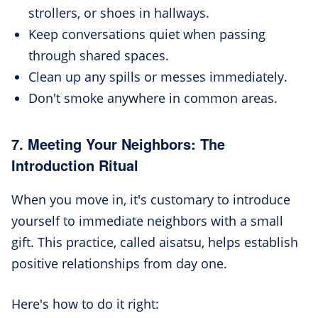
strollers, or shoes in hallways.
Keep conversations quiet when passing
through shared spaces.
Clean up any spills or messes immediately.
Don't smoke anywhere in common areas.
7. Meeting Your Neighbors: The
Introduction Ritual
When you move in, it's customary to introduce
yourself to immediate neighbors with a small
gift. This practice, called aisatsu, helps establish
positive relationships from day one.
Here's how to do it right: