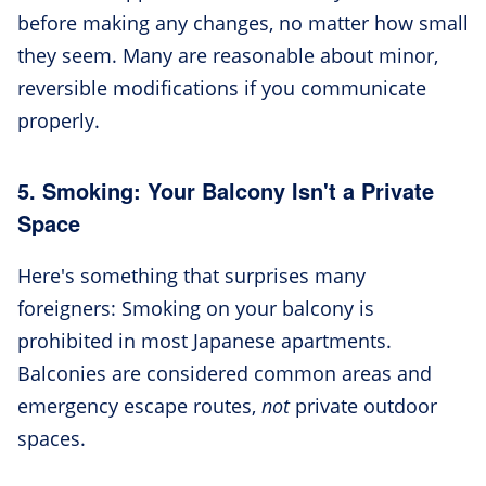
before making any changes, no matter how small
they seem. Many are reasonable about minor,
reversible modifications if you communicate
properly.
5. Smoking: Your Balcony Isn't a Private
Space
Here's something that surprises many
foreigners: Smoking on your balcony is
prohibited in most Japanese apartments.
Balconies are considered common areas and
emergency escape routes,
not
private outdoor
spaces.