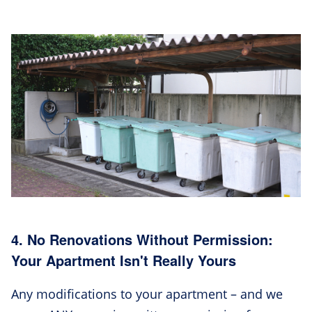
4. No Renovations Without Permission:
Your Apartment Isn't Really Yours
Any modifications to your apartment – and we