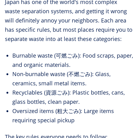
Japan has one of the world's most complex
waste separation systems, and getting it wrong
will definitely annoy your neighbors. Each area
has specific rules, but most places require you to
separate waste into at least these categories:
Burnable waste (可燃ごみ): Food scraps, paper,
and organic materials.
Non-burnable waste (不燃ごみ): Glass,
ceramics, small metal items.
Recyclables (資源ごみ): Plastic bottles, cans,
glass bottles, clean paper.
Oversized items (粗大ごみ): Large items
requiring special pickup
The key rules everyone needs to follow: