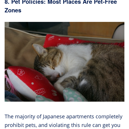
8. Pet Policies: Most Places Are Pet-Free
Zones
The majority of Japanese apartments completely
prohibit pets, and violating this rule can get you