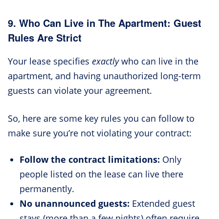
9. Who Can Live in The Apartment: Guest
Rules Are Strict
Your lease specifies
exactly
who can live in the
apartment, and having unauthorized long-term
guests can violate your agreement.
So, here are some key rules you can follow to
make sure you’re not violating your contract:
Follow the contract limitations:
Only
people listed on the lease can live there
permanently.
No unannounced guests:
Extended guest
stays (more than a few nights) often require