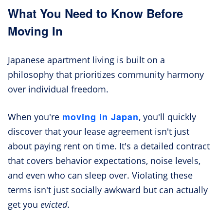
What You Need to Know Before
Moving In
Japanese apartment living is built on a
philosophy that prioritizes community harmony
over individual freedom.
moving in Japan
When you're
, you'll quickly
discover that your lease agreement isn't just
about paying rent on time. It's a detailed contract
that covers behavior expectations, noise levels,
and even who can sleep over. Violating these
terms isn't just socially awkward but can actually
get you
evicted
.