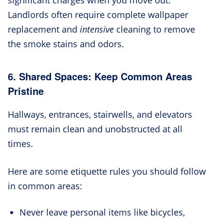
Landlords often require complete wallpaper
replacement and
intensive
cleaning to remove
the smoke stains and odors.
6. Shared Spaces: Keep Common Areas
Pristine
Hallways, entrances, stairwells, and elevators
must remain clean and unobstructed at all
times.
Here are some etiquette rules you should follow
in common areas:
Never leave personal items like bicycles,