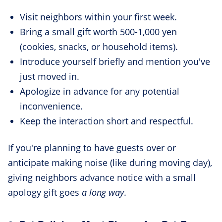
Visit neighbors within your first week.
Bring a small gift worth 500-1,000 yen
(cookies, snacks, or household items).
Introduce yourself briefly and mention you've
just moved in.
Apologize in advance for any potential
inconvenience.
Keep the interaction short and respectful.
If you're planning to have guests over or
anticipate making noise (like during moving day),
giving neighbors advance notice with a small
apology gift goes
a long way
.