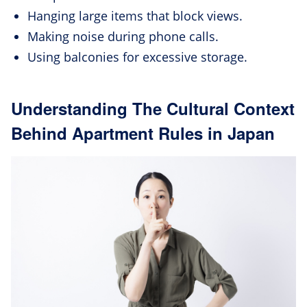
Hanging large items that block views.
Making noise during phone calls.
Using balconies for excessive storage.
Understanding The Cultural Context
Behind Apartment Rules in Japan