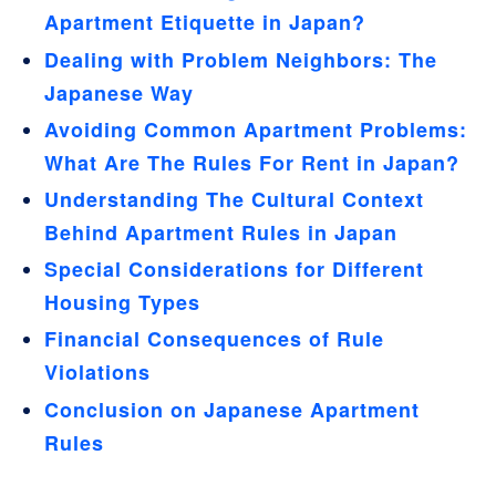
Apartment Etiquette in Japan?
Dealing with Problem Neighbors: The
Japanese Way
Avoiding Common Apartment Problems:
What Are The Rules For Rent in Japan?
Understanding The Cultural Context
Behind Apartment Rules in Japan
Special Considerations for Different
Housing Types
Financial Consequences of Rule
Violations
Conclusion on Japanese Apartment
Rules