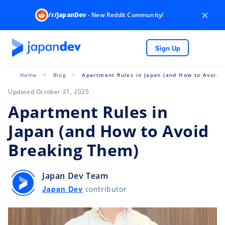
×
/r/JapanDev
- New Reddit Community!
Sign Up
Home
Blog
Apartment Rules in Japan (and How to Avoid 
Updated October 21, 2025
Apartment Rules in
Japan (and How to Avoid
Breaking Them)
Japan Dev Team
Japan Dev
contributor