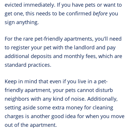
evicted immediately. If you have pets or want to
get one, this needs to be confirmed
before
you
sign anything.
For the rare pet-friendly apartments, you'll need
to register your pet with the landlord and pay
additional deposits and monthly fees, which are
standard practices.
Keep in mind that even if you live in a pet-
friendly apartment, your pets cannot disturb
neighbors with any kind of noise. Additionally,
setting aside some extra money for cleaning
charges is another good idea for when you move
out of the apartment.