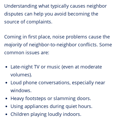
Understanding what typically causes neighbor
disputes can help you avoid becoming the
source of complaints.
Coming in first place, noise problems cause the
majority
of neighbor-to-neighbor conflicts. Some
common issues are:
Late-night TV or music (even at moderate
volumes).
Loud phone conversations, especially near
windows.
Heavy footsteps or slamming doors.
Using appliances during quiet hours.
Children playing loudly indoors.