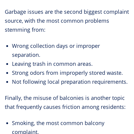
Garbage issues are the second biggest complaint
source, with the most common problems
stemming from:
Wrong collection days or improper
separation.
Leaving trash in common areas.
Strong odors from improperly stored waste.
Not following local preparation requirements.
Finally, the misuse of balconies is another topic
that frequently causes friction among residents:
Smoking, the most common balcony
complaint.