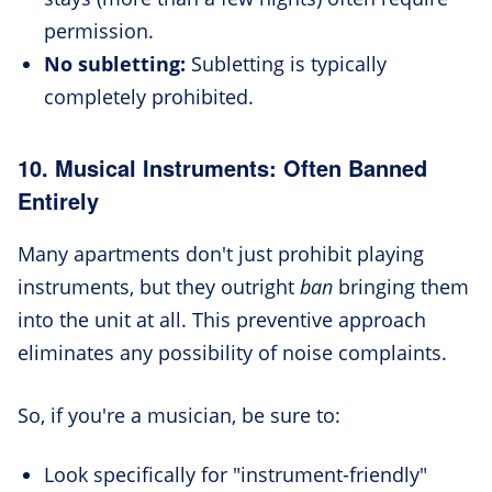
permission.
No subletting:
Subletting is typically
completely prohibited.
10. Musical Instruments: Often Banned
Entirely
Many apartments don't just prohibit playing
instruments, but they outright
ban
bringing them
into the unit at all. This preventive approach
eliminates any possibility of noise complaints.
So, if you're a musician, be sure to:
Look specifically for "instrument-friendly"