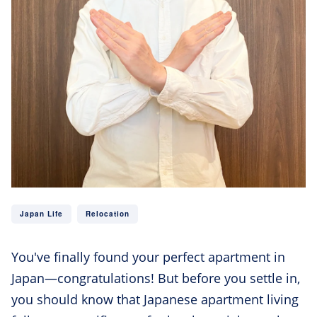
Japan Life
Relocation
You've finally found your perfect apartment in
Japan—congratulations! But before you settle in,
you should know that Japanese apartment living