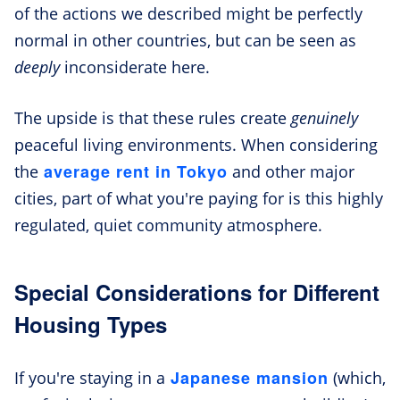
of the actions we described might be perfectly
normal in other countries, but can be seen as
deeply
inconsiderate here.
The upside is that these rules create
genuinely
peaceful living environments. When considering
average rent in Tokyo
the
and other major
cities, part of what you're paying for is this highly
regulated, quiet community atmosphere.
Special Considerations for Different
Housing Types
Japanese mansion
If you're staying in a
(which,