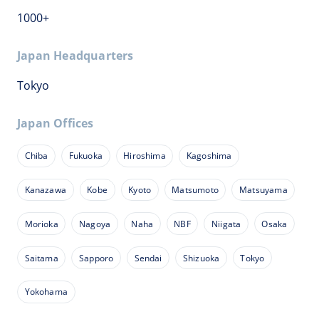
1000+
Japan Headquarters
Tokyo
Japan Offices
Chiba
Fukuoka
Hiroshima
Kagoshima
Kanazawa
Kobe
Kyoto
Matsumoto
Matsuyama
Morioka
Nagoya
Naha
NBF
Niigata
Osaka
Saitama
Sapporo
Sendai
Shizuoka
Tokyo
Yokohama