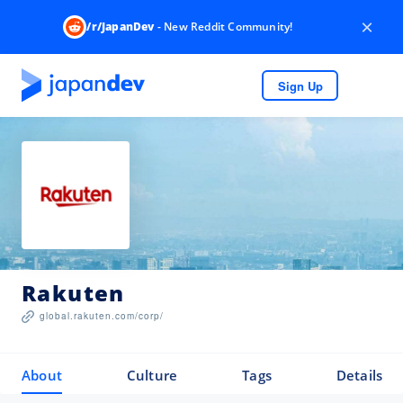
×
/r/JapanDev
- New Reddit Community!
Sign Up
Rakuten
global.rakuten.com/corp/
About
Culture
Tags
Details