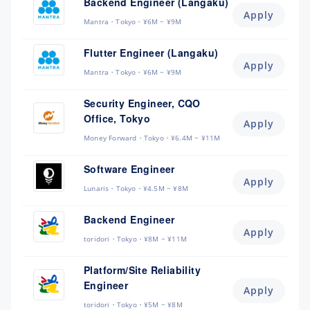
Backend Engineer (Langaku)
Apply
Mantra
Tokyo
¥6M ~ ¥9M
Flutter Engineer (Langaku)
Apply
Mantra
Tokyo
¥6M ~ ¥9M
Security Engineer, CQO
Office, Tokyo
Apply
Money Forward
Tokyo
¥6.4M ~ ¥11M
Software Engineer
Apply
Lunaris
Tokyo
¥4.5M ~ ¥8M
Backend Engineer
Apply
toridori
Tokyo
¥8M ~ ¥11M
Platform/Site Reliability
Engineer
Apply
toridori
Tokyo
¥5M ~ ¥8M