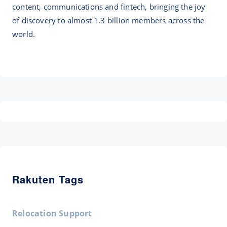
content, communications and fintech, bringing the joy
of discovery to almost 1.3 billion members across the
world.
Rakuten Tags
Relocation Support