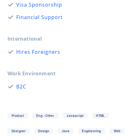
Visa Sponsorship
Financial Support
International
Hires Foreigners
Work Environment
B2C
Product
Eng - Other
Javascript
HTML
Designer
Design
Java
Engineering
Web