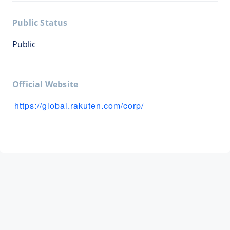
Public Status
Public
Official Website
https://global.rakuten.com/corp/