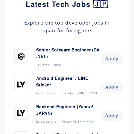
Latest Tech Jobs 🇯🇵
Explore the top developer jobs in
Japan for foreigners
Senior Software Engineer (C#
.NET)
Apply
Tektome
Tokyo
Android Engineer / LINE
Sticker
Apply
LY Corporation
Fukuoka
¥10M ~ ¥12M
Backend Engineer (Yahoo!
JAPAN)
Apply
LY Corporation
Tokyo
¥8.5M ~ ¥12M