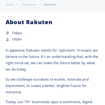
Home
Companies
Rakuten
About Rakuten
Tokyo
1000+
In Japanese, Rakuten stands for ‘optimism.’ It means we
believe in the future. It’s an understanding that, with the
right mind-set, we can make the future better by what
we do today.
So we challenge ourselves to evolve, innovate and
experiment, to create a better, brighter future for
everyone.
Today, our 70+ businesses span e-commerce, digital