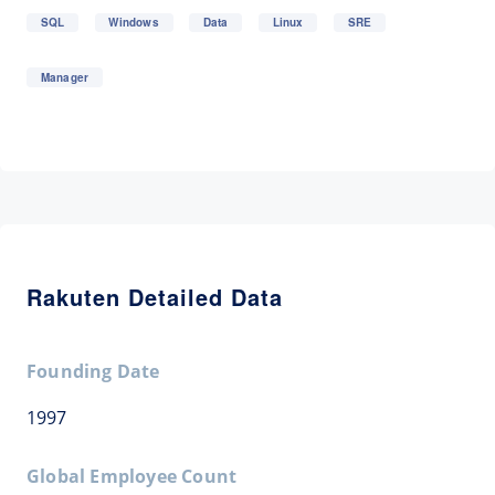
SQL
Windows
Data
Linux
SRE
Manager
Rakuten Detailed Data
Founding Date
1997
Global Employee Count