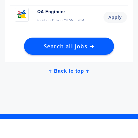
QA Engineer
Apply
toridori
Other
¥4.5M ~ ¥8M
Search all jobs ➜
↑ Back to top ↑
Get Job Alerts