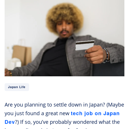
Japan Life
Are you planning to settle down in Japan? (Maybe
tech job on Japan
you just found a great new
Dev
?) If so, you’ve probably wondered what the