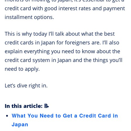
credit card with good interest rates and payment
installment options.
This is why today I’ll talk about what the best
credit cards in Japan for foreigners are. I’ll also
explain everything you need to know about the
credit card system in Japan and the things you’ll
need to apply.
Let’s dive right in.
In this article: 📝
What You Need to Get a Credit Card in
Japan