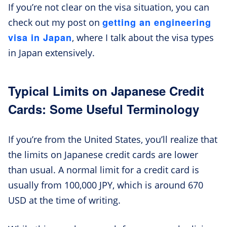
If you’re not clear on the visa situation, you can
getting an engineering
check out my post on
visa in Japan
, where I talk about the visa types
in Japan extensively.
Typical Limits on Japanese Credit
Cards: Some Useful Terminology
If you’re from the United States, you’ll realize that
the limits on Japanese credit cards are lower
than usual. A normal limit for a credit card is
usually from 100,000 JPY, which is around 670
USD at the time of writing.