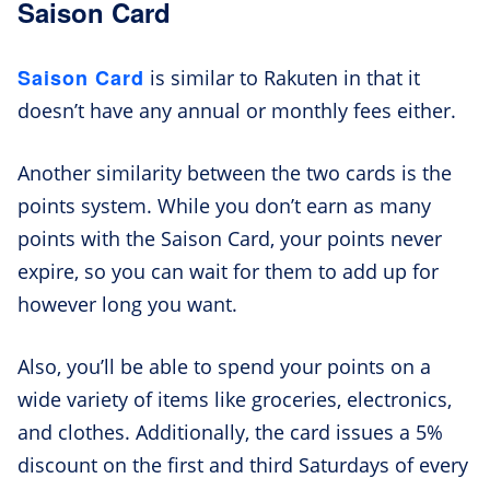
Saison Card
Saison Card
is similar to Rakuten in that it
doesn’t have any annual or monthly fees either.
Another similarity between the two cards is the
points system. While you don’t earn as many
points with the Saison Card, your points never
expire, so you can wait for them to add up for
however long you want.
Also, you’ll be able to spend your points on a
wide variety of items like groceries, electronics,
and clothes. Additionally, the card issues a 5%
discount on the first and third Saturdays of every