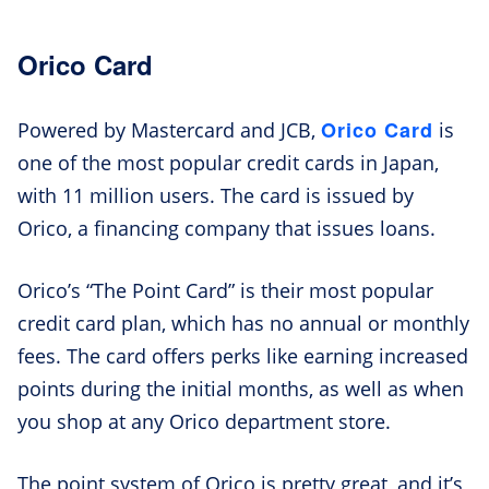
Orico Card
Orico Card
Powered by Mastercard and JCB,
is
one of the most popular credit cards in Japan,
with 11 million users. The card is issued by
Orico, a financing company that issues loans.
Orico’s “The Point Card” is their most popular
credit card plan, which has no annual or monthly
fees. The card offers perks like earning increased
points during the initial months, as well as when
you shop at any Orico department store.
The point system of Orico is pretty great, and it’s