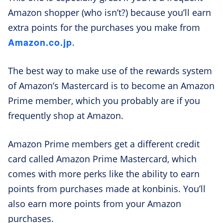
Amazon shopper (who isn’t?) because you’ll earn
extra points for the purchases you make from
Amazon.co.jp
.
The best way to make use of the rewards system
of Amazon’s Mastercard is to become an Amazon
Prime member, which you probably are if you
frequently shop at Amazon.
Amazon Prime members get a different credit
card called Amazon Prime Mastercard, which
comes with more perks like the ability to earn
points from purchases made at konbinis. You’ll
also earn more points from your Amazon
purchases.