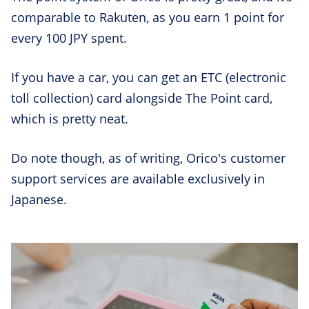
comparable to Rakuten, as you earn 1 point for
every 100 JPY spent.
If you have a car, you can get an ETC (electronic
toll collection) card alongside The Point card,
which is pretty neat.
Do note though, as of writing, Orico's customer
support services are available exclusively in
Japanese.