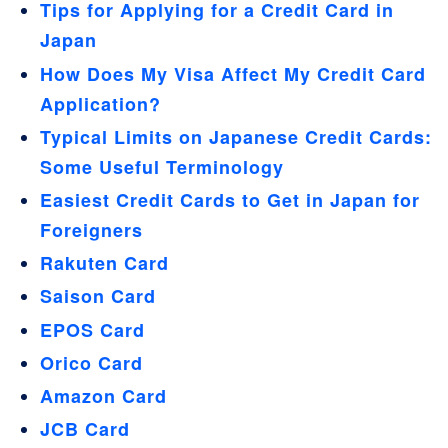
Tips for Applying for a Credit Card in
Japan
How Does My Visa Affect My Credit Card
Application?
Typical Limits on Japanese Credit Cards:
Some Useful Terminology
Easiest Credit Cards to Get in Japan for
Foreigners
Rakuten Card
Saison Card
EPOS Card
Orico Card
Amazon Card
JCB Card