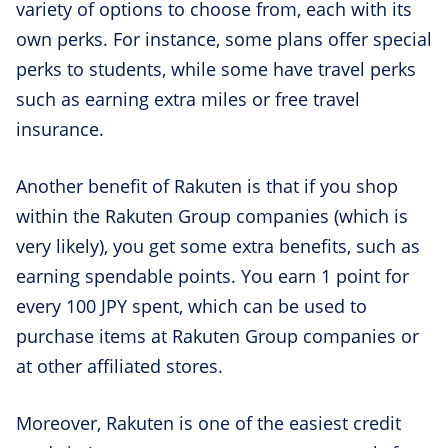
variety of options to choose from, each with its
own perks. For instance, some plans offer special
perks to students, while some have travel perks
such as earning extra miles or free travel
insurance.
Another benefit of Rakuten is that if you shop
within the Rakuten Group companies (which is
very likely), you get some extra benefits, such as
earning spendable points. You earn 1 point for
every 100 JPY spent, which can be used to
purchase items at Rakuten Group companies or
at other affiliated stores.
Moreover, Rakuten is one of the easiest credit