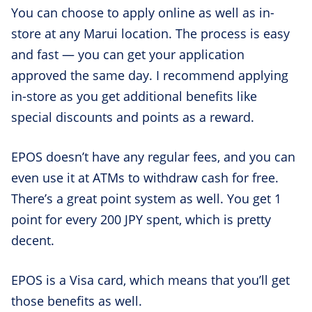
You can choose to apply online as well as in-
store at any Marui location. The process is easy
and fast — you can get your application
approved the same day. I recommend applying
in-store as you get additional benefits like
special discounts and points as a reward.
EPOS doesn’t have any regular fees, and you can
even use it at ATMs to withdraw cash for free.
There’s a great point system as well. You get 1
point for every 200 JPY spent, which is pretty
decent.
EPOS is a Visa card, which means that you’ll get
those benefits as well.