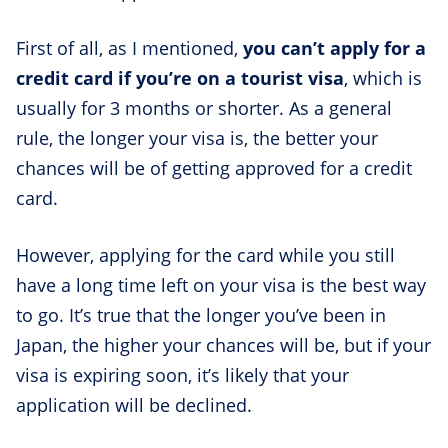
First of all, as I mentioned,
you can’t apply for a
credit card if you’re on a tourist visa
, which is
usually for 3 months or shorter. As a general
rule, the longer your visa is, the better your
chances will be of getting approved for a credit
card.
However, applying for the card while you still
have a long time left on your visa is the best way
to go. It’s true that the longer you’ve been in
Japan, the higher your chances will be, but if your
visa is expiring soon, it’s likely that your
application will be declined.