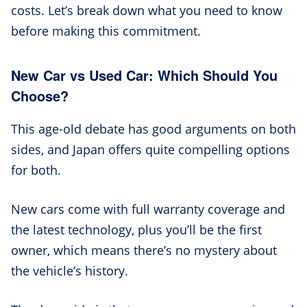
costs. Let’s break down what you need to know
before making this commitment.
New Car vs Used Car: Which Should You
Choose?
This age-old debate has good arguments on both
sides, and Japan offers quite compelling options
for both.
New cars come with full warranty coverage and
the latest technology, plus you’ll be the first
owner, which means there’s no mystery about
the vehicle’s history.