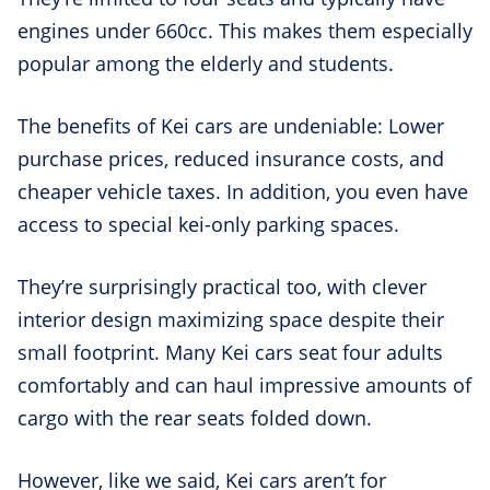
engines under 660cc. This makes them especially
popular among the elderly and students.
The benefits of Kei cars are undeniable: Lower
purchase prices, reduced insurance costs, and
cheaper vehicle taxes. In addition, you even have
access to special kei-only parking spaces.
They’re surprisingly practical too, with clever
interior design maximizing space despite their
small footprint. Many Kei cars seat four adults
comfortably and can haul impressive amounts of
cargo with the rear seats folded down.
However, like we said, Kei cars aren’t for