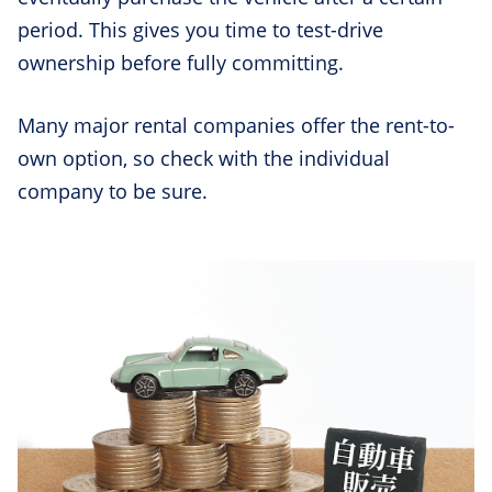
period. This gives you time to test-drive
ownership before fully committing.
Many major rental companies offer the rent-to-
own option, so check with the individual
company to be sure.