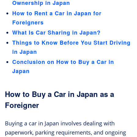
Ownership in Japan
How to Rent a Car in Japan for
Foreigners
What Is Car Sharing in Japan?
Things to Know Before You Start Driving
in Japan
Conclusion on How to Buy a Car in
Japan
How to Buy a Car in Japan as a
Foreigner
Buying a car in Japan involves dealing with
paperwork, parking requirements, and ongoing