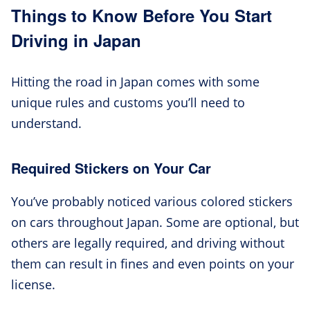
Things to Know Before You Start
Driving in Japan
Hitting the road in Japan comes with some
unique rules and customs you’ll need to
understand.
Required Stickers on Your Car
You’ve probably noticed various colored stickers
on cars throughout Japan. Some are optional, but
others are legally required, and driving without
them can result in fines and even points on your
license.