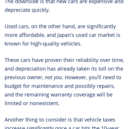
The downside is that new cars are expensive and
depreciate quickly.
Used cars, on the other hand, are significantly
more affordable, and Japan’s used car market is
known for high-quality vehicles.
These cars have proven their reliability over time,
and depreciation has already taken its toll on the
previous owner,
not you
. However, you’ll need to
budget for maintenance and possibly repairs,
and the remaining warranty coverage will be
limited or nonexistent.
Another thing to consider is that vehicle taxes
increase
significantly
once a car hits the 10-year