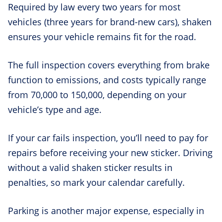
Required by law every two years for most
vehicles (three years for brand-new cars), shaken
ensures your vehicle remains fit for the road.
The full inspection covers everything from brake
function to emissions, and costs typically range
from 70,000 to 150,000, depending on your
vehicle’s type and age.
If your car fails inspection, you’ll need to pay for
repairs before receiving your new sticker. Driving
without a valid shaken sticker results in
penalties, so mark your calendar carefully.
Parking is another major expense, especially in