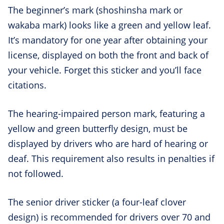
The beginner’s mark (shoshinsha mark or
wakaba mark) looks like a green and yellow leaf.
It’s mandatory for one year after obtaining your
license, displayed on both the front and back of
your vehicle. Forget this sticker and you’ll face
citations.
The hearing-impaired person mark, featuring a
yellow and green butterfly design, must be
displayed by drivers who are hard of hearing or
deaf. This requirement also results in penalties if
not followed.
The senior driver sticker (a four-leaf clover
design) is recommended for drivers over 70 and