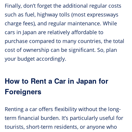
Finally, don’t forget the additional regular costs
such as fuel, highway tolls (most expressways
charge fees), and regular maintenance. While
cars in Japan are relatively affordable to
purchase compared to many countries, the total
cost of ownership can be significant. So, plan
your budget accordingly.
How to Rent a Car in Japan for
Foreigners
Renting a car offers flexibility without the long-
term financial burden. It’s particularly useful for
tourists, short-term residents, or anyone who