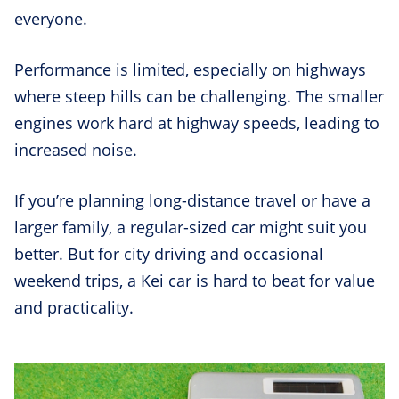
everyone.
Performance is limited, especially on highways
where steep hills can be challenging. The smaller
engines work hard at highway speeds, leading to
increased noise.
If you’re planning long-distance travel or have a
larger family, a regular-sized car might suit you
better. But for city driving and occasional
weekend trips, a Kei car is hard to beat for value
and practicality.