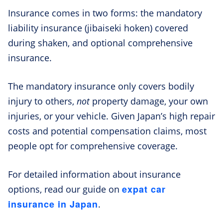
Insurance comes in two forms: the mandatory
liability insurance (jibaiseki hoken) covered
during shaken, and optional comprehensive
insurance.
The mandatory insurance only covers bodily
injury to others,
not
property damage, your own
injuries, or your vehicle. Given Japan’s high repair
costs and potential compensation claims, most
people opt for comprehensive coverage.
For detailed information about insurance
expat car
options, read our guide on
insurance in Japan
.