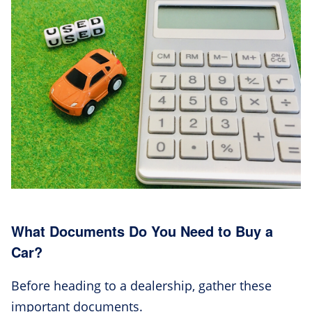
What Documents Do You Need to Buy a
Car?
Before heading to a dealership, gather these
important documents.