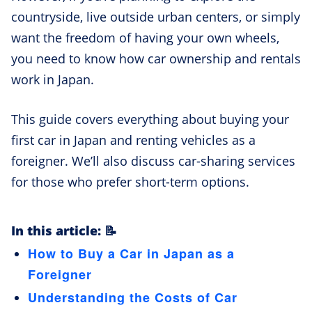
countryside, live outside urban centers, or simply
want the freedom of having your own wheels,
you need to know how car ownership and rentals
work in Japan.
This guide covers everything about buying your
first car in Japan and renting vehicles as a
foreigner. We’ll also discuss car-sharing services
for those who prefer short-term options.
In this article: 📝
How to Buy a Car in Japan as a
Foreigner
Understanding the Costs of Car