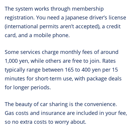
The system works through membership
registration. You need a Japanese driver’s license
(international permits aren’t accepted), a credit
card, and a mobile phone.
Some services charge monthly fees of around
1,000 yen, while others are free to join. Rates
typically range between 165 to 400 yen per 15
minutes for short-term use, with package deals
for longer periods.
The beauty of car sharing is the convenience.
Gas costs and insurance are included in your fee,
so no extra costs to worry about.