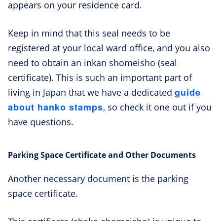
appears on your residence card.
Keep in mind that this seal needs to be
registered at your local ward office, and you also
need to obtain an inkan shomeisho (seal
certificate). This is such an important part of
guide
living in Japan that we have a dedicated
about hanko stamps
, so check it one out if you
have questions.
Parking Space Certificate and Other Documents
Another necessary document is the parking
space certificate.