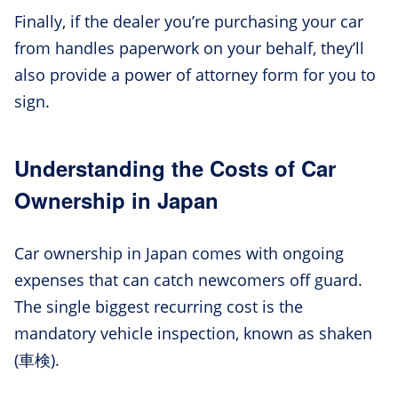
Finally, if the dealer you’re purchasing your car
from handles paperwork on your behalf, they’ll
also provide a power of attorney form for you to
sign.
Understanding the Costs of Car
Ownership in Japan
Car ownership in Japan comes with ongoing
expenses that can catch newcomers off guard.
The single biggest recurring cost is the
mandatory vehicle inspection, known as shaken
(車検).