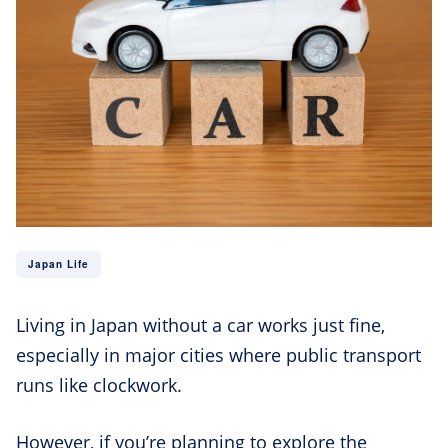
Japan Life
Living in Japan without a car works just fine,
especially in major cities where public transport
runs like clockwork.
However, if you’re planning to explore the