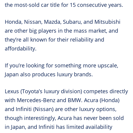
the most-sold car title for 15 consecutive years.
Honda, Nissan, Mazda, Subaru, and Mitsubishi
are other big players in the mass market, and
they’re all known for their reliability and
affordability.
If you’re looking for something more upscale,
Japan also produces luxury brands.
Lexus (Toyota’s luxury division) competes directly
with Mercedes-Benz and BMW. Acura (Honda)
and Infiniti (Nissan) are other luxury options,
though interestingly, Acura has never been sold
in Japan, and Infiniti has limited availability