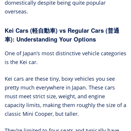
domestically despite being quite popular
overseas.
Kei Cars (軽自動車) vs Regular Cars (普通
車): Understanding Your Options
One of Japan’s most distinctive vehicle categories
is the Kei car.
Kei cars are these tiny, boxy vehicles you see
pretty much everywhere in Japan. These cars
must meet strict size, weight, and engine
capacity limits, making them roughly the size of a
classic Mini Cooper, but taller.
They’re limited to four seats and typically have