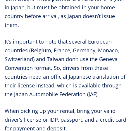
in Japan, but must be obtained in your home
country before arrival, as Japan doesn’t issue
them.
It’s important to note that several European
countries (Belgium, France, Germany, Monaco,
Switzerland) and Taiwan don’t use the Geneva
Convention format. So, drivers from these
countries need an official Japanese translation of
their license instead, which is available through
the Japan Automobile Federation (JAF).
When picking up your rental, bring your valid
driver’s license or IDP, passport, and a credit card
for payment and deposit.