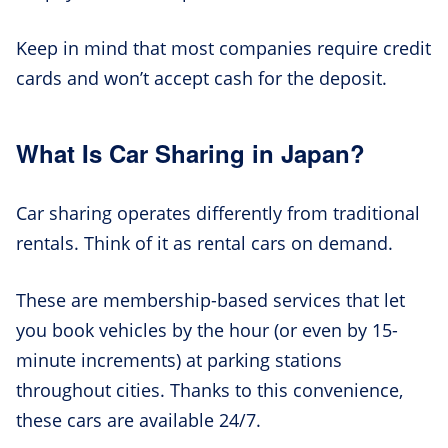
Keep in mind that most companies require credit
cards and won’t accept cash for the deposit.
What Is Car Sharing in Japan?
Car sharing operates differently from traditional
rentals. Think of it as rental cars on demand.
These are membership-based services that let
you book vehicles by the hour (or even by 15-
minute increments) at parking stations
throughout cities. Thanks to this convenience,
these cars are available 24/7.