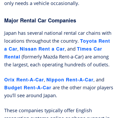
only needs a vehicle occasionally.
Major Rental Car Companies
Japan has several national rental car chains with
Toyota Rent
locations throughout the country.
a Car
Nissan Rent a Car
Times Car
,
, and
Rental
(formerly Mazda Rent-a-Car) are among
the largest, each operating hundreds of outlets.
Orix Rent-A-Car
Nippon Rent-A-Car
,
, and
Budget Rent-A-Car
are the other major players
you’ll see around Japan.
These companies typically offer English