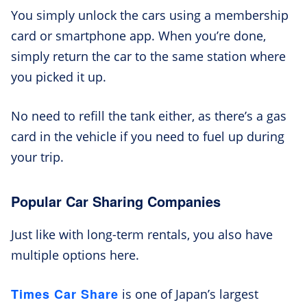
You simply unlock the cars using a membership
card or smartphone app. When you’re done,
simply return the car to the same station where
you picked it up.
No need to refill the tank either, as there’s a gas
card in the vehicle if you need to fuel up during
your trip.
Popular Car Sharing Companies
Just like with long-term rentals, you also have
multiple options here.
Times Car Share
is one of Japan’s largest