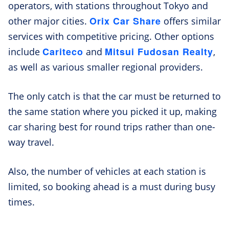
operators, with stations throughout Tokyo and
Orix Car Share
other major cities.
offers similar
services with competitive pricing. Other options
Cariteco
Mitsui Fudosan Realty
include
and
,
as well as various smaller regional providers.
The only catch is that the car must be returned to
the same station where you picked it up, making
car sharing best for round trips rather than one-
way travel.
Also, the number of vehicles at each station is
limited, so booking ahead is a must during busy
times.