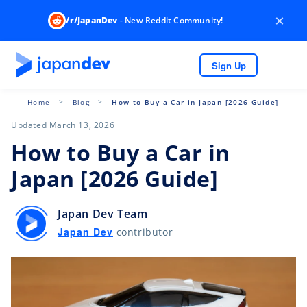
×
/r/JapanDev
- New Reddit Community!
Sign Up
Home
Blog
How to Buy a Car in Japan [2026 Guide]
Updated March 13, 2026
How to Buy a Car in
Japan [2026 Guide]
Japan Dev Team
Japan Dev
contributor