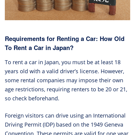
Requirements for Renting a Car: How Old
To Rent a Car in Japan?
To rent a car in Japan, you must be at least 18
years old with a valid driver’s license. However,
some rental companies may impose their own
age restrictions, requiring renters to be 20 or 21,
so check beforehand.
Foreign visitors can drive using an International
Driving Permit (IDP) based on the 1949 Geneva
Convention. These permits are valid for one year