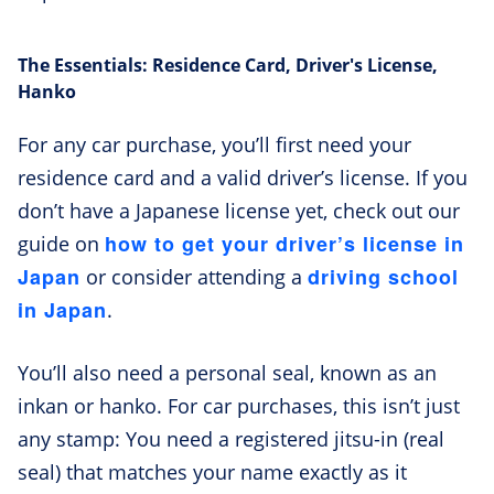
The Essentials: Residence Card, Driver's License,
Hanko
For any car purchase, you’ll first need your
residence card and a valid driver’s license. If you
don’t have a Japanese license yet, check out our
how to get your driver’s license in
guide on
Japan
driving school
or consider attending a
in Japan
.
You’ll also need a personal seal, known as an
inkan or hanko. For car purchases, this isn’t just
any stamp: You need a registered jitsu-in (real
seal) that matches your name exactly as it