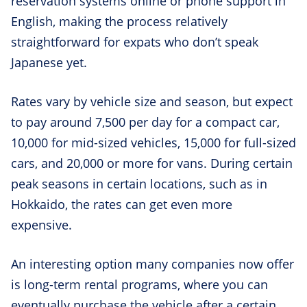
reservation systems online or phone support in
English, making the process relatively
straightforward for expats who don’t speak
Japanese yet.
Rates vary by vehicle size and season, but expect
to pay around 7,500 per day for a compact car,
10,000 for mid-sized vehicles, 15,000 for full-sized
cars, and 20,000 or more for vans. During certain
peak seasons in certain locations, such as in
Hokkaido, the rates can get even more
expensive.
An interesting option many companies now offer
is long-term rental programs, where you can
eventually purchase the vehicle after a certain