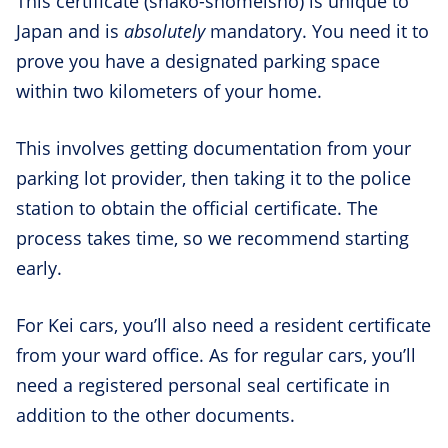
This certificate (shako-shomeisho) is unique to
Japan and is
absolutely
mandatory. You need it to
prove you have a designated parking space
within two kilometers of your home.
This involves getting documentation from your
parking lot provider, then taking it to the police
station to obtain the official certificate. The
process takes time, so we recommend starting
early.
For Kei cars, you’ll also need a resident certificate
from your ward office. As for regular cars, you’ll
need a registered personal seal certificate in
addition to the other documents.