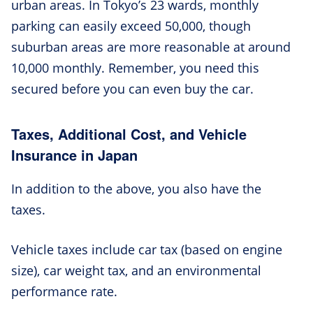
urban areas. In Tokyo’s 23 wards, monthly
parking can easily exceed 50,000, though
suburban areas are more reasonable at around
10,000 monthly. Remember, you need this
secured before you can even buy the car.
Taxes, Additional Cost, and Vehicle
Insurance in Japan
In addition to the above, you also have the
taxes.
Vehicle taxes include car tax (based on engine
size), car weight tax, and an environmental
performance rate.