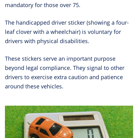
mandatory for those over 75.
The handicapped driver sticker (showing a four-
leaf clover with a wheelchair) is voluntary for
drivers with physical disabilities.
These stickers serve an important purpose
beyond legal compliance. They signal to other
drivers to exercise extra caution and patience
around these vehicles.