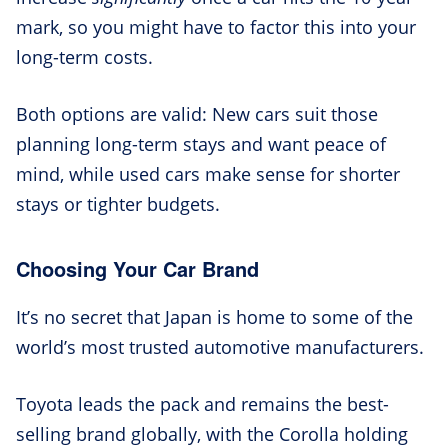
mark, so you might have to factor this into your
long-term costs.
Both options are valid: New cars suit those
planning long-term stays and want peace of
mind, while used cars make sense for shorter
stays or tighter budgets.
Choosing Your Car Brand
It’s no secret that Japan is home to some of the
world’s most trusted automotive manufacturers.
Toyota leads the pack and remains the best-
selling brand globally, with the Corolla holding