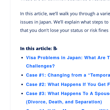
In this article, we’ll walk you through a var
issues in Japan. We’ll explain what steps t
that you don't lose your status or risk fines
In this article: 📝
Visa Problems in Japan: What Are
Challenges?
Case #1: Changing from a “Temporar
Case #2: What Happens If You Get F
Case #3: What Happens To A Spouse
(Divorce, Death, and Separation)