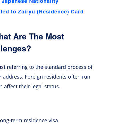
 Japanese Nationality
ed to Zairyu (Residence) Card
hat Are The Most
llenges?
st referring to the standard process of
r address. Foreign residents often run
affect their legal status.
long-term residence visa