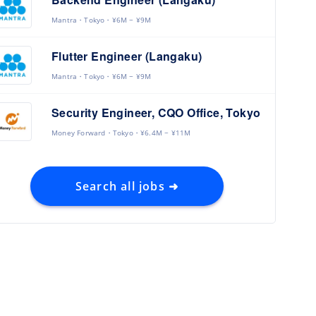
Mantra
Tokyo
¥6M ~ ¥9M
Flutter Engineer (Langaku)
Mantra
Tokyo
¥6M ~ ¥9M
Security Engineer, CQO Office, Tokyo
Money Forward
Tokyo
¥6.4M ~ ¥11M
Search all jobs ➜