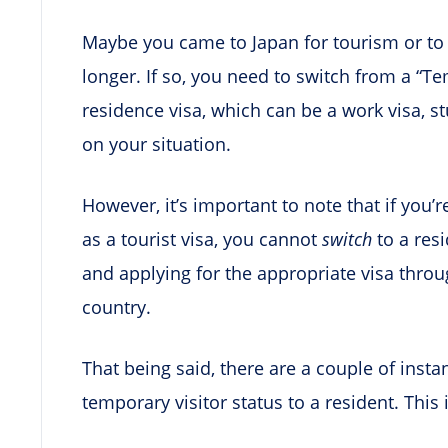
Maybe you came to Japan for tourism or to v
longer. If so, you need to switch from a “Te
residence visa, which can be a work visa, s
on your situation.
However, it’s important to note that if you’r
as a tourist visa, you cannot
switch
to a res
and applying for the appropriate visa thr
country.
That being said, there are a couple of inst
temporary visitor status to a resident. This 