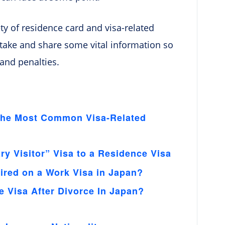
iety of residence card and visa-related
o take and share some vital information so
 and penalties.
 The Most Common Visa-Related
y Visitor” Visa to a Residence Visa
ired on a Work Visa in Japan?
 Visa After Divorce In Japan?