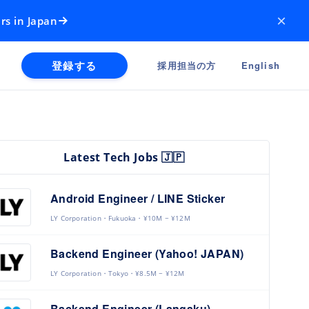
×
rs in Japan
登録する
採用担当の方
English
Latest Tech Jobs 🇯🇵
Android Engineer / LINE Sticker
LY Corporation
Fukuoka
¥10M ~ ¥12M
Backend Engineer (Yahoo! JAPAN)
LY Corporation
Tokyo
¥8.5M ~ ¥12M
Backend Engineer (Langaku)