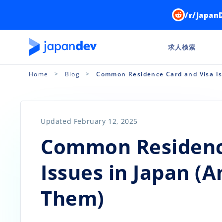
/r/Japan
求人検索
Home
Blog
Common Residence Card and Visa Is
Updated February 12, 2025
Common Residence
Issues in Japan (
Them)