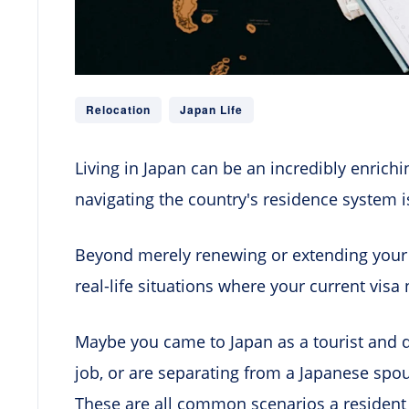
Relocation
Japan Life
Living in Japan can be an incredibly enrich
navigating the country's residence system is
Beyond merely renewing or extending your 
real-life situations where your current visa
Maybe you came to Japan as a tourist and d
job, or are separating from a Japanese sp
These are all common scenarios a resident 