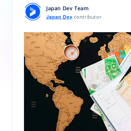
Japan Dev Team
Japan Dev
contributor