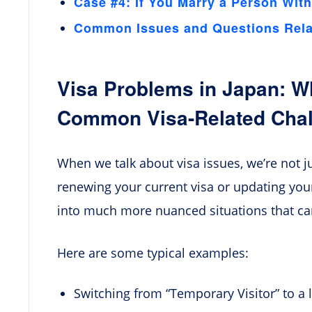
Case #4: If You Marry a Person With
Common Issues and Questions Relat
Visa Problems in Japan: W
Common Visa-Related Cha
When we talk about visa issues, we’re not ju
renewing your current visa or updating you
into much more nuanced situations that can 
Here are some typical examples:
Switching from “Temporary Visitor” to a 