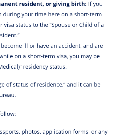
nent resident, or giving birth:
If you
rth during your time here on a short-term
r visa status to the “Spouse or Child of a
esident.”
u become ill or have an accident, and are
while on a short-term visa, you may be
Medical)” residency status.
ge of status of residence,” and it can be
ureau.
follow:
ports, photos, application forms, or any