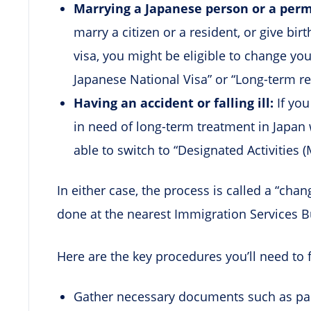
Marrying a Japanese person or a perma
marry a citizen or a resident, or give bi
visa, you might be eligible to change you
Japanese National Visa” or “Long-term r
Having an accident or falling ill:
If yo
in need of long-term treatment in Japan 
able to switch to “Designated Activities (
In either case, the process is called a “chan
done at the nearest Immigration Services B
Here are the key procedures you’ll need to 
Gather necessary documents such as pass