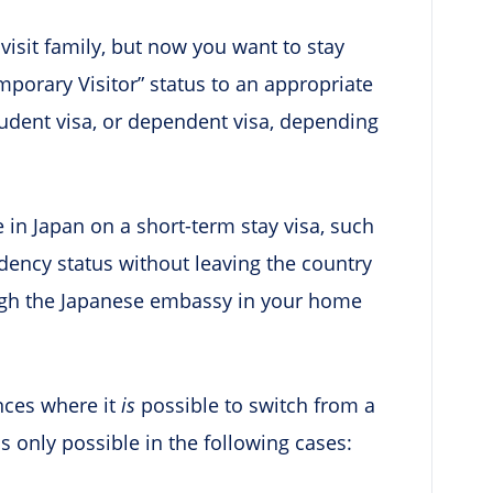
isit family, but now you want to stay
mporary Visitor” status to an appropriate
tudent visa, or dependent visa, depending
e in Japan on a short-term stay visa, such
idency status without leaving the country
ough the Japanese embassy in your home
ances where it
is
possible to switch from a
is only possible in the following cases: