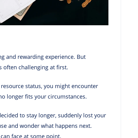
ing and rewarding experience. But
 often challenging at first.
resource status, you might encounter
 no longer fits your circumstances.
ecided to stay longer, suddenly lost your
ouse and wonder what happens next.
can face at some point.