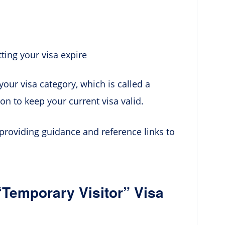
tting your visa expire
your visa category, which is called a
ion to keep your current visa valid.
 providing guidance and reference links to
“Temporary Visitor” Visa