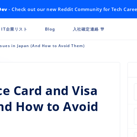
Dev
- Check out our new Reddit Community for Tech Caree
IT企業リスト
Blog
入社確定連絡 🎊
sues in Japan (And How to Avoid Them)
 Card and Visa
And How to Avoid