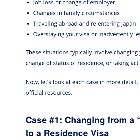
Job loss or change of employer
Changes in family circumstances
Traveling abroad and re-entering Japan
Overstaying your visa or inadvertently le
These situations typically involve changing 
change of status of residence, or taking act
Now, let's look at each case in more detail,
official resources.
Case #1: Changing from a 
to a Residence Visa