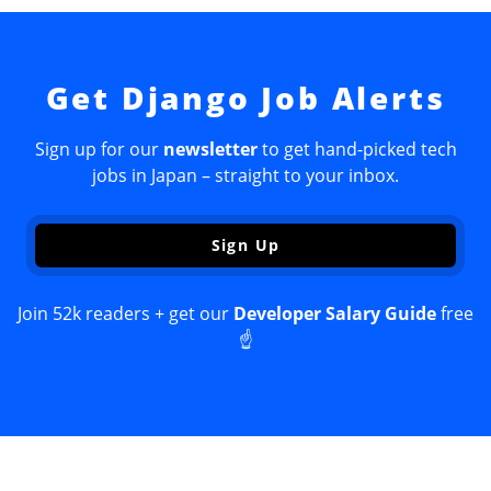
Get Django Job Alerts
Sign up for our
newsletter
to get hand-picked tech
jobs in Japan – straight to your inbox.
Sign Up
Join 52k readers + get our
Developer Salary Guide
free
☝️