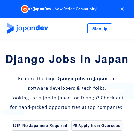
×
/r/JapanDev
- New Reddit Community!
Sign Up
Django Jobs in Japan
Explore the
top Django jobs in Japan
for
software developers & tech folks.
Looking for a job in Japan for Django? Check out
for hand-picked opportunities at top companies.
🇯🇵 No Japanese Required
🌎 Apply from Overseas