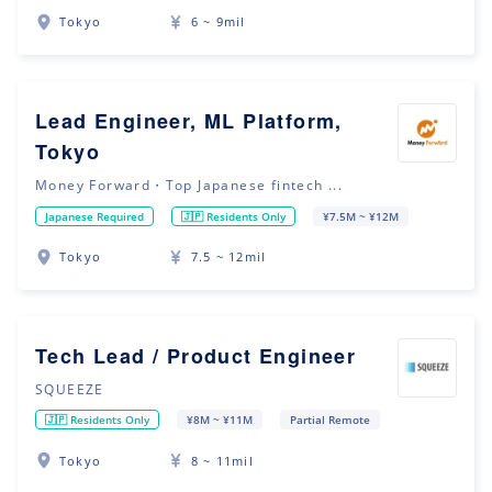
Tokyo
6 ~ 9mil
Lead Engineer, ML Platform,
Tokyo
Money Forward・Top Japanese fintech ...
Japanese Required
🇯🇵 Residents Only
¥7.5M ~ ¥12M
Tokyo
7.5 ~ 12mil
Tech Lead / Product Engineer
SQUEEZE
🇯🇵 Residents Only
¥8M ~ ¥11M
Partial Remote
Tokyo
8 ~ 11mil