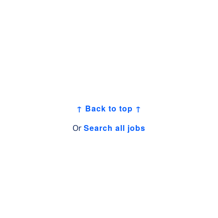
↑ Back to top ↑
Search all jobs
Or