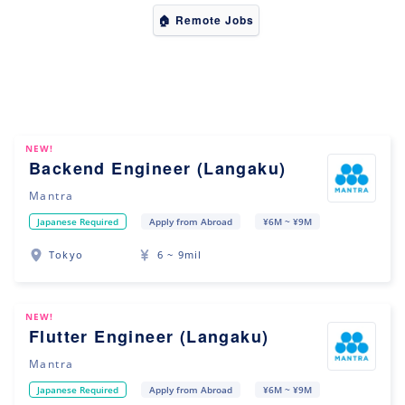
🏠 Remote Jobs
NEW!
Backend Engineer (Langaku)
Mantra
Japanese Required
Apply from Abroad
¥6M ~ ¥9M
Tokyo
6 ~ 9mil
NEW!
Flutter Engineer (Langaku)
Mantra
Japanese Required
Apply from Abroad
¥6M ~ ¥9M