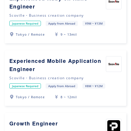
Engineer
Scoville・Business creation company
Japanese Required
Apply from Abroad
¥9M ~ ¥13M
Tokyo / Remote
9 ~ 13mil
Experienced Mobile Application
Engineer
Scoville・Business creation company
Japanese Required
Apply from Abroad
¥8M ~ ¥12M
Tokyo / Remote
8 ~ 12mil
Growth Engineer