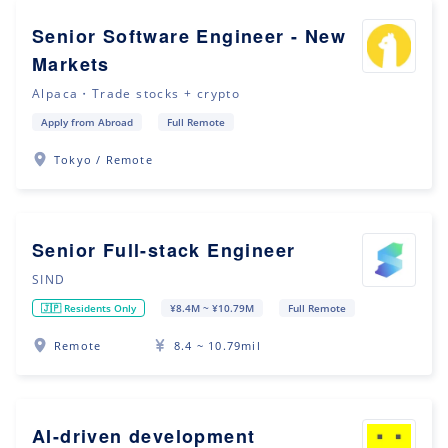
Senior Software Engineer - New
Markets
Alpaca・Trade stocks + crypto
Apply from Abroad
Full Remote
Tokyo / Remote
Senior Full-stack Engineer
SIND
🇯🇵 Residents Only
¥8.4M ~ ¥10.79M
Full Remote
Remote
8.4 ~ 10.79mil
AI-driven development