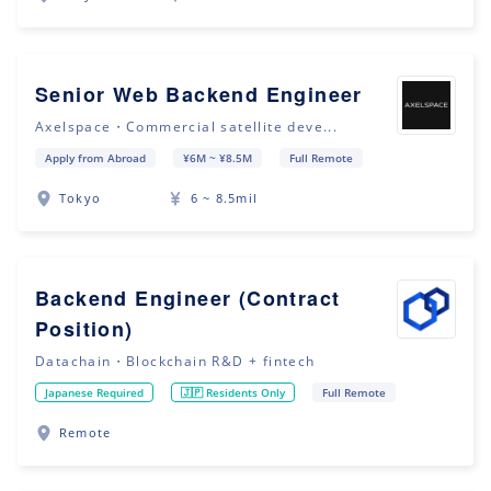
Senior Web Backend Engineer
Axelspace・Commercial satellite deve...
Apply from Abroad
¥6M ~ ¥8.5M
Full Remote
Tokyo
6 ~ 8.5mil
Backend Engineer (Contract
Position)
Datachain・Blockchain R&D + fintech
Japanese Required
🇯🇵 Residents Only
Full Remote
Remote