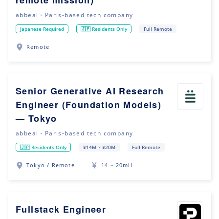
remote mission)
abbeal・Paris-based tech company
Japanese Required
🇯🇵 Residents Only
Full Remote
Remote
Senior Generative AI Research
Engineer (Foundation Models)
— Tokyo
abbeal・Paris-based tech company
🇯🇵 Residents Only
¥14M ~ ¥20M
Full Remote
Tokyo / Remote
14 ~ 20mil
Fullstack Engineer