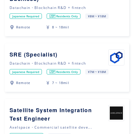
Datachain・Blockchain R&D + fintech
Japanese Required
🇯🇵 Residents Only
¥8M ~ ¥18M
Remote
8 ~ 18mil
SRE (Specialist)
Datachain・Blockchain R&D + fintech
Japanese Required
🇯🇵 Residents Only
¥7M ~ ¥18M
Remote
7 ~ 18mil
Satellite System Integration
Test Engineer
Axelspace・Commercial satellite deve...