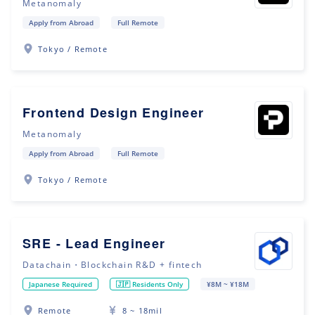
Metanomaly
Apply from Abroad
Full Remote
Tokyo / Remote
Frontend Design Engineer
Metanomaly
Apply from Abroad
Full Remote
Tokyo / Remote
SRE - Lead Engineer
Datachain・Blockchain R&D + fintech
Japanese Required
🇯🇵 Residents Only
¥8M ~ ¥18M
Remote
8 ~ 18mil