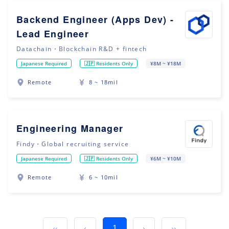
Backend Engineer (Apps Dev) -
Lead Engineer
Datachain・Blockchain R&D + fintech
Japanese Required
🇯🇵 Residents Only
¥8M ~ ¥18M
Remote
8 ~ 18mil
Engineering Manager
Findy・Global recruiting service
Japanese Required
🇯🇵 Residents Only
¥6M ~ ¥10M
Remote
6 ~ 10mil
‹‹
‹
1
›
››