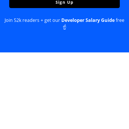
Sign Up
Join 52k readers + get our
Developer Salary Guide
free
☝️