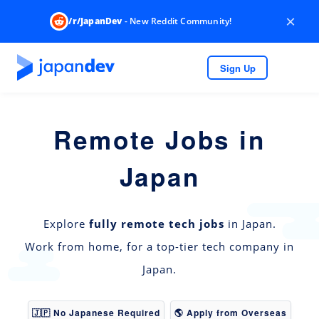
×
/r/JapanDev
- New Reddit Community!
Sign Up
Remote Jobs in
Japan
Explore
fully remote tech jobs
in Japan.
Work from home, for a top-tier tech company in
Japan.
🇯🇵 No Japanese Required
🌎 Apply from Overseas