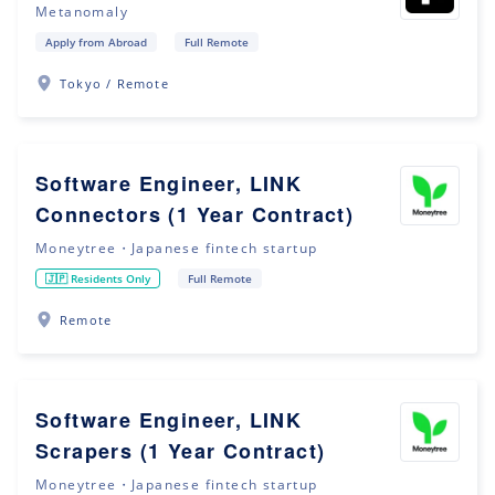
Metanomaly
Apply from Abroad
Full Remote
Tokyo / Remote
Software Engineer, LINK
Connectors (1 Year Contract)
Moneytree・Japanese fintech startup
🇯🇵 Residents Only
Full Remote
Remote
Software Engineer, LINK
Scrapers (1 Year Contract)
Moneytree・Japanese fintech startup