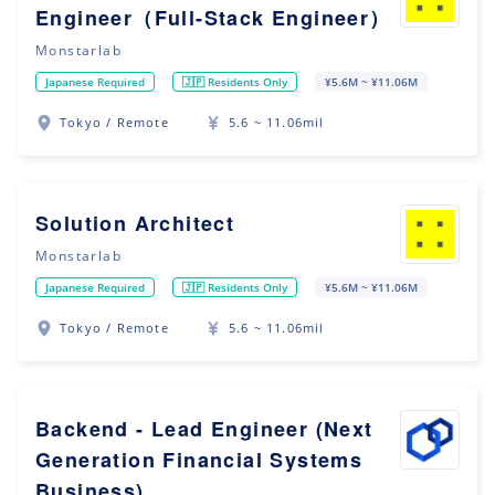
Engineer（Full-Stack Engineer）
Monstarlab
Japanese Required
🇯🇵 Residents Only
¥5.6M ~ ¥11.06M
Tokyo / Remote
5.6 ~ 11.06mil
Solution Architect
Monstarlab
Japanese Required
🇯🇵 Residents Only
¥5.6M ~ ¥11.06M
Tokyo / Remote
5.6 ~ 11.06mil
Backend - Lead Engineer (Next
Generation Financial Systems
Business)