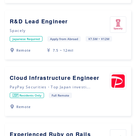
R&D Lead Engineer
Spacely
Japanese Required
Apply from Abroad
¥7.5M ~ ¥12M
Remote
7.5 ~ 12mil
Cloud Infrastructure Engineer
PayPay Securities・Top Japan investi...
🇯🇵 Residents Only
Full Remote
Remote
Experienced Ruby on Rails