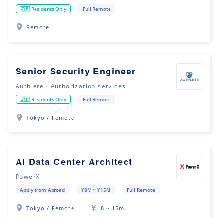
🇯🇵 Residents Only
Full Remote
Remote
Senior Security Engineer
Authlete・Authorization services
🇯🇵 Residents Only
Full Remote
Tokyo / Remote
AI Data Center Architect
PowerX
Apply from Abroad
¥8M ~ ¥15M
Full Remote
Tokyo / Remote
8 ~ 15mil