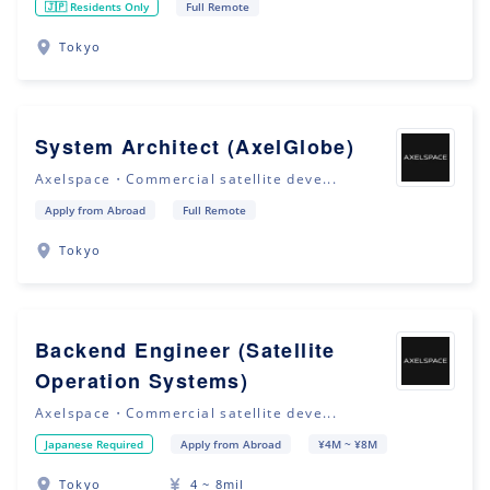
🇯🇵 Residents Only
Full Remote
Tokyo
System Architect (AxelGlobe)
Axelspace・Commercial satellite deve...
Apply from Abroad
Full Remote
Tokyo
Backend Engineer (Satellite
Operation Systems)
Axelspace・Commercial satellite deve...
Japanese Required
Apply from Abroad
¥4M ~ ¥8M
Tokyo
4 ~ 8mil