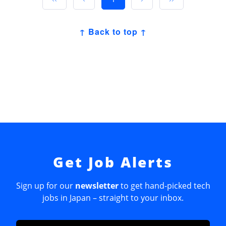
↑ Back to top ↑
Get Job Alerts
Sign up for our
newsletter
to get hand-picked tech
jobs in Japan – straight to your inbox.