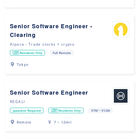
Senior Software Engineer -
Clearing
Alpaca・Trade stocks + crypto
🇯🇵 Residents Only
Full Remote
Tokyo
Senior Software Engineer
REGALI
Japanese Required
🇯🇵 Residents Only
¥7M ~ ¥12M
Remote
7 ~ 12mil