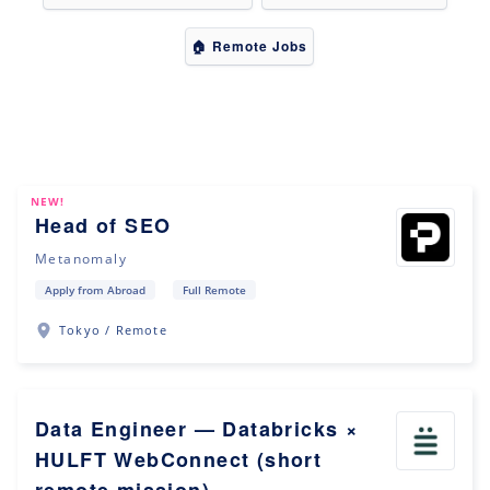
🏠 Remote Jobs
NEW!
Head of SEO
Metanomaly
Apply from Abroad
Full Remote
Tokyo / Remote
Data Engineer — Databricks ×
HULFT WebConnect (short