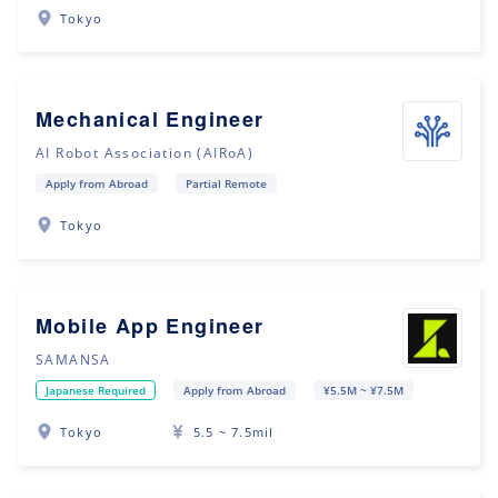
Tokyo
Mechanical Engineer
AI Robot Association (AIRoA)
Apply from Abroad
Partial Remote
Tokyo
Mobile App Engineer
SAMANSA
Japanese Required
Apply from Abroad
¥5.5M ~ ¥7.5M
Tokyo
5.5 ~ 7.5mil