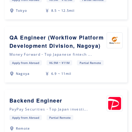
Tokyo
8.5 ~ 12.5mil
QA Engineer (Workflow Platform
Development Division, Nagoya)
Money Forward・Top Japanese fintech ...
Apply from Abroad
¥6.9M ~ ¥11M
Partial Remote
Nagoya
6.9 ~ 11mil
Backend Engineer
PayPay Securities・Top Japan investi...
Apply from Abroad
Partial Remote
Remote