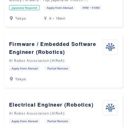
Japanese Required
Apply from Abroad
¥9M ~ ¥18M
Tokyo
9 ~ 18mil
Firmware / Embedded Software
Engineer (Robotics)
AI Robot Association (AIRoA)
Apply from Abroad
Partial Remote
Tokyo
Electrical Engineer (Robotics)
AI Robot Association (AIRoA)
Apply from Abroad
Partial Remote