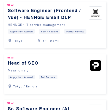
NEW!
Software Engineer (Frontend /
Vue) - HENNGE Email DLP
HENNGE・IT service management
Apply from Abroad
¥8M ~ ¥10.5M
Partial Remote
Tokyo
8 ~ 10.5mil
NEW!
Head of SEO
Metanomaly
Apply from Abroad
Full Remote
Tokyo / Remote
NEW!
Sr. Software Engineer (AI