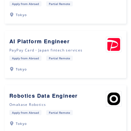
Apply from Abroad
Partial Remote
Tokyo
AI Platform Engineer
PayPay Card・Japan fintech services
Apply from Abroad
Partial Remote
Tokyo
Robotics Data Engineer
Omakase Robotics
Apply from Abroad
Partial Remote
Tokyo