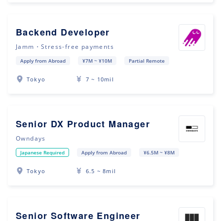
Backend Developer
Jamm・Stress-free payments
Apply from Abroad
¥7M ~ ¥10M
Partial Remote
Tokyo
7 ~ 10mil
Senior DX Product Manager
Owndays
Japanese Required
Apply from Abroad
¥6.5M ~ ¥8M
Tokyo
6.5 ~ 8mil
Senior Software Engineer