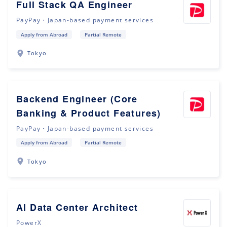
Full Stack QA Engineer
PayPay・Japan-based payment services
Apply from Abroad
Partial Remote
Tokyo
Backend Engineer (Core
Banking & Product Features)
PayPay・Japan-based payment services
Apply from Abroad
Partial Remote
Tokyo
AI Data Center Architect
PowerX