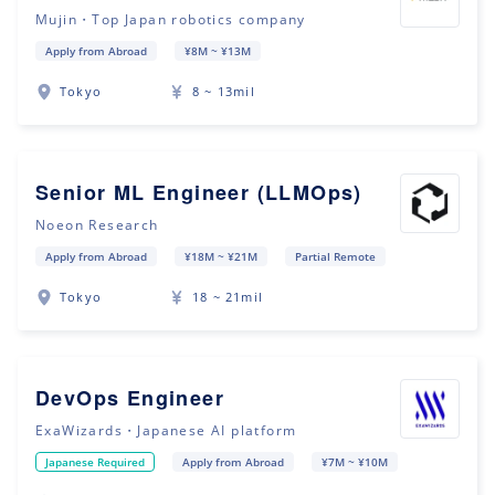
Mujin・Top Japan robotics company
Apply from Abroad
¥8M ~ ¥13M
Tokyo
8 ~ 13mil
Senior ML Engineer (LLMOps)
Noeon Research
Apply from Abroad
¥18M ~ ¥21M
Partial Remote
Tokyo
18 ~ 21mil
DevOps Engineer
ExaWizards・Japanese AI platform
Japanese Required
Apply from Abroad
¥7M ~ ¥10M