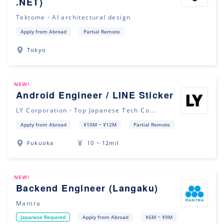
.NET)
Tektome・AI architectural design
Apply from Abroad
Partial Remote
Tokyo
NEW!
Android Engineer / LINE Sticker
LY Corporation・Top Japanese Tech Co...
Apply from Abroad
¥10M ~ ¥12M
Partial Remote
Fukuoka
10 ~ 12mil
NEW!
Backend Engineer (Langaku)
Mantra
Japanese Required
Apply from Abroad
¥6M ~ ¥9M