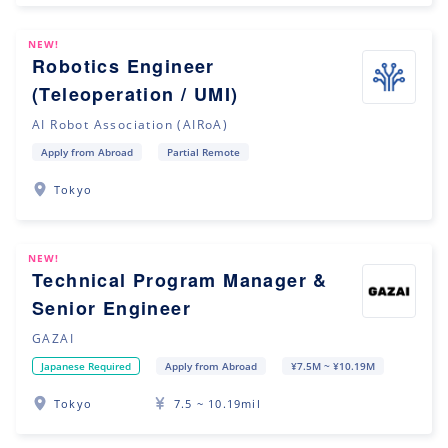
NEW!
Robotics Engineer
(Teleoperation / UMI)
AI Robot Association (AIRoA)
Apply from Abroad
Partial Remote
Tokyo
NEW!
Technical Program Manager &
Senior Engineer
GAZAI
Japanese Required
Apply from Abroad
¥7.5M ~ ¥10.19M
Tokyo
7.5 ~ 10.19mil