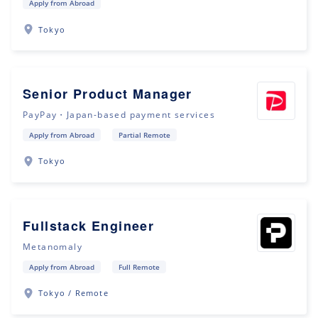
Apply from Abroad
Tokyo
Senior Product Manager
PayPay・Japan-based payment services
Apply from Abroad
Partial Remote
Tokyo
Fullstack Engineer
Metanomaly
Apply from Abroad
Full Remote
Tokyo / Remote