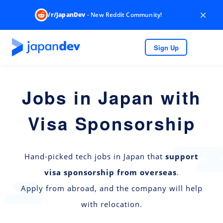
×
/r/JapanDev
- New Reddit Community!
Sign Up
Jobs in Japan with
Visa Sponsorship
Hand-picked tech jobs in Japan that
support
visa sponsorship from overseas
.
Apply from abroad, and the company will help
with relocation.