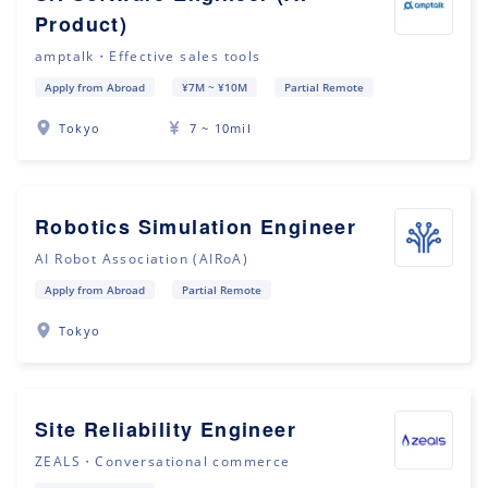
Product)
amptalk・Effective sales tools
Apply from Abroad
¥7M ~ ¥10M
Partial Remote
Tokyo
7 ~ 10mil
Robotics Simulation Engineer
AI Robot Association (AIRoA)
Apply from Abroad
Partial Remote
Tokyo
Site Reliability Engineer
ZEALS・Conversational commerce