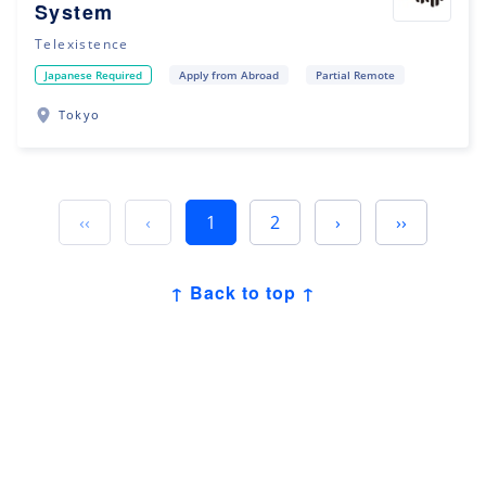
System
Telexistence
Japanese Required
Apply from Abroad
Partial Remote
Tokyo
‹‹
‹
1
2
›
››
↑ Back to top ↑