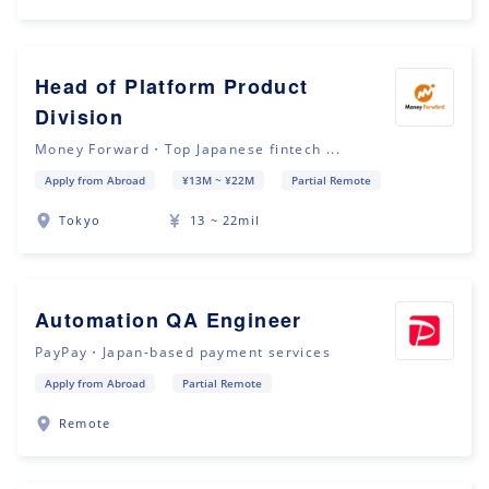
Head of Platform Product
Division
Money Forward・Top Japanese fintech ...
Apply from Abroad
¥13M ~ ¥22M
Partial Remote
Tokyo
13 ~ 22mil
Automation QA Engineer
PayPay・Japan-based payment services
Apply from Abroad
Partial Remote
Remote