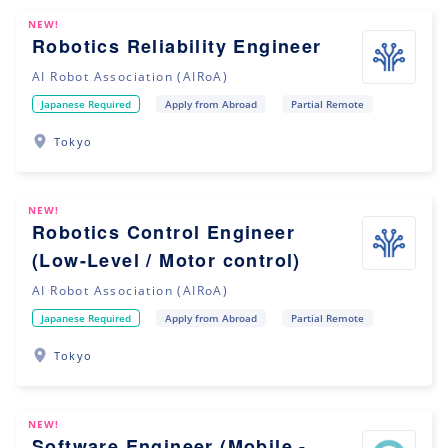
NEW!
Robotics Reliability Engineer
AI Robot Association (AIRoA)
Japanese Required
Apply from Abroad
Partial Remote
Tokyo
NEW!
Robotics Control Engineer
(Low-Level / Motor control)
AI Robot Association (AIRoA)
Japanese Required
Apply from Abroad
Partial Remote
Tokyo
NEW!
Software Engineer (Mobile -