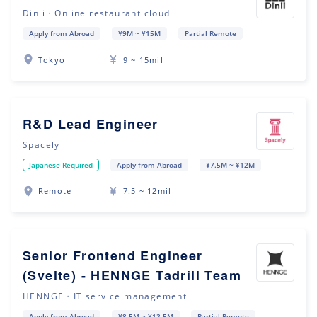
Dinii・Online restaurant cloud
Apply from Abroad
¥9M ~ ¥15M
Partial Remote
Tokyo
9 ~ 15mil
R&D Lead Engineer
Spacely
Japanese Required
Apply from Abroad
¥7.5M ~ ¥12M
Remote
7.5 ~ 12mil
Senior Frontend Engineer
(Svelte) - HENNGE Tadrill Team
HENNGE・IT service management
Apply from Abroad
¥8.5M ~ ¥12.5M
Partial Remote