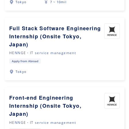
Tokyo
7 ~ 10mil
Full Stack Software Engineering
Internship (Onsite Tokyo,
Japan)
HENNGE・IT service management
Apply from Abroad
Tokyo
Front-end Engineering
Internship (Onsite Tokyo,
Japan)
HENNGE・IT service management