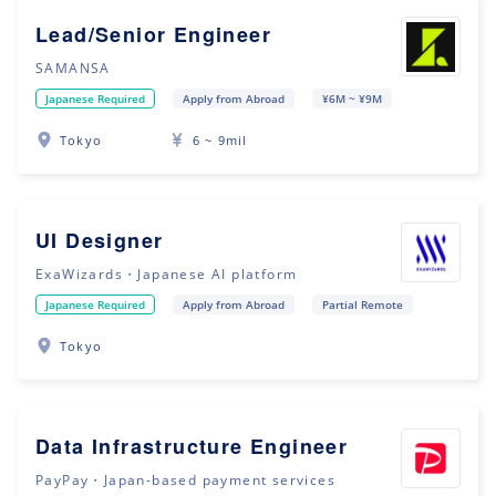
Lead/Senior Engineer
SAMANSA
Japanese Required
Apply from Abroad
¥6M ~ ¥9M
Tokyo
6 ~ 9mil
UI Designer
ExaWizards・Japanese AI platform
Japanese Required
Apply from Abroad
Partial Remote
Tokyo
Data Infrastructure Engineer
PayPay・Japan-based payment services