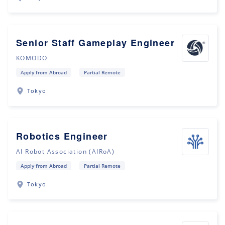
Senior Staff Gameplay Engineer
KOMODO
Apply from Abroad
Partial Remote
Tokyo
Robotics Engineer
AI Robot Association (AIRoA)
Apply from Abroad
Partial Remote
Tokyo