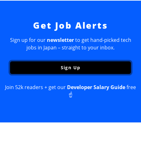
Get Job Alerts
Sign up for our
newsletter
to get hand-picked tech
jobs in Japan – straight to your inbox.
Sign Up
Join 52k readers + get our
Developer Salary Guide
free
☝️