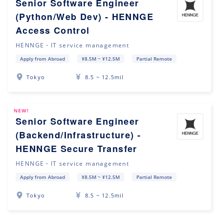
Senior Software Engineer
(Python/Web Dev) - HENNGE
Access Control
HENNGE・IT service management
Apply from Abroad
¥8.5M ~ ¥12.5M
Partial Remote
Tokyo
8.5 ~ 12.5mil
NEW!
Senior Software Engineer
(Backend/Infrastructure) -
HENNGE Secure Transfer
HENNGE・IT service management
Apply from Abroad
¥8.5M ~ ¥12.5M
Partial Remote
Tokyo
8.5 ~ 12.5mil