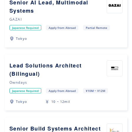
Senior AI Lead, Multimodal
Systems
GAZAI
Japanese Required
Apply from Abroad
Partial Remote
Tokyo
Lead Solutions Architect
(Bilingual)
Owndays
Japanese Required
Apply from Abroad
¥10M ~ ¥12M
Tokyo
10 ~ 12mil
Senior Build Systems Architect