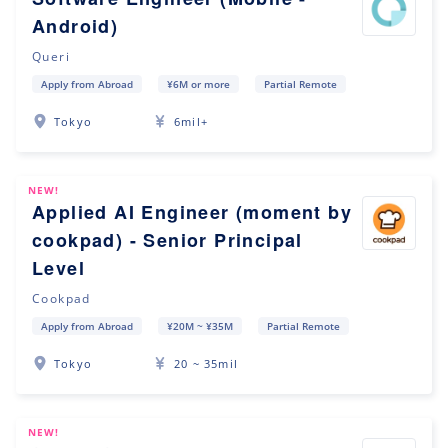
Android)
Queri
Apply from Abroad
¥6M or more
Partial Remote
Tokyo
6mil+
NEW!
Applied AI Engineer (moment by
cookpad) - Senior Principal
Level
Cookpad
Apply from Abroad
¥20M ~ ¥35M
Partial Remote
Tokyo
20 ~ 35mil
NEW!