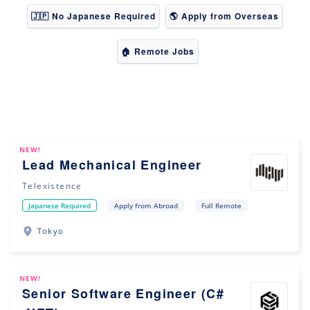
🇯🇵 No Japanese Required
🌎 Apply from Overseas
🏠 Remote Jobs
NEW!
Lead Mechanical Engineer
Telexistence
Japanese Required
Apply from Abroad
Full Remote
Tokyo
NEW!
Senior Software Engineer (C#