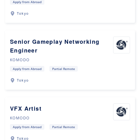
Apply from Abroad
Tokyo
Senior Gameplay Networking
Engineer
KOMODO
Apply from Abroad
Partial Remote
Tokyo
VFX Artist
KOMODO
Apply from Abroad
Partial Remote
Tokyo