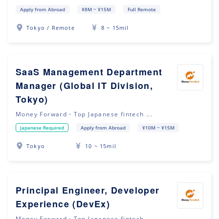
Apply from Abroad
¥8M ~ ¥15M
Full Remote
Tokyo / Remote
8 ~ 15mil
SaaS Management Department
Manager (Global IT Division,
Tokyo)
Money Forward・Top Japanese fintech ...
Japanese Required
Apply from Abroad
¥10M ~ ¥15M
Tokyo
10 ~ 15mil
Principal Engineer, Developer
Experience (DevEx)
Money Forward・Top Japanese fintech ...