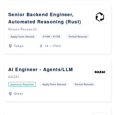
Senior Backend Engineer,
Automated Reasoning (Rust)
Noeon Research
Apply from Abroad
¥14M ~ ¥17M
Partial Remote
Tokyo
14 ~ 17mil
AI Engineer - Agents/LLM
GAZAI
Japanese Required
Apply from Abroad
Partial Remote
Other