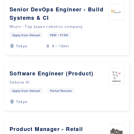
Senior DevOps Engineer - Build
Systems & CI
Mujin・Top Japan robotics company
Apply from Abroad
¥8M ~ ¥13M
Tokyo
8 ~ 13mil
Software Engineer (Product)
Sakana AI
Apply from Abroad
Partial Remote
Tokyo
Product Manager - Retail