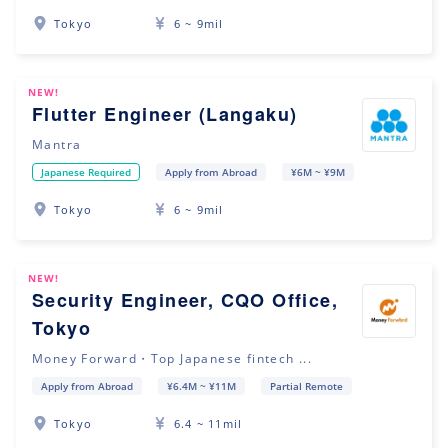
Tokyo
6 ~ 9mil
NEW!
Flutter Engineer (Langaku)
Mantra
Japanese Required
Apply from Abroad
¥6M ~ ¥9M
Tokyo
6 ~ 9mil
NEW!
Security Engineer, CQO Office,
Tokyo
Money Forward・Top Japanese fintech ...
Apply from Abroad
¥6.4M ~ ¥11M
Partial Remote
Tokyo
6.4 ~ 11mil