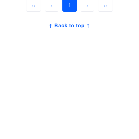
‹‹
‹
1
›
››
↑ Back to top ↑