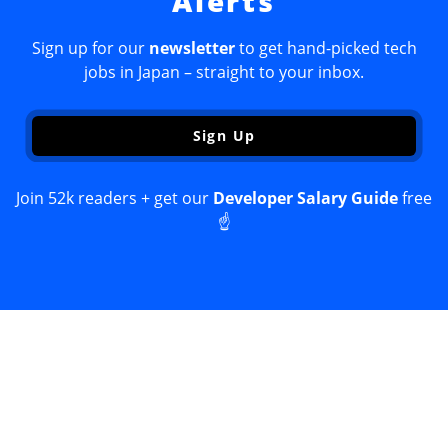
Alerts
Sign up for our
newsletter
to get hand-picked tech
jobs in Japan – straight to your inbox.
Sign Up
Join 52k readers + get our
Developer Salary Guide
free
☝️