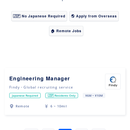
🇯🇵 No Japanese Required
🌎 Apply from Overseas
🏠 Remote Jobs
Engineering Manager
Findy・Global recruiting service
Japanese Required
🇯🇵 Residents Only
¥6M ~ ¥10M
Remote
6 ~ 10mil