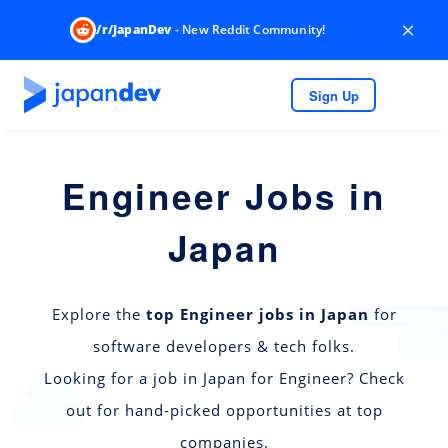
×
/r/JapanDev
- New Reddit Community!
Sign Up
Engineer Jobs in
Japan
Explore the
top Engineer jobs in Japan
for
software developers & tech folks.
Looking for a job in Japan for Engineer? Check
out for hand-picked opportunities at top
companies.