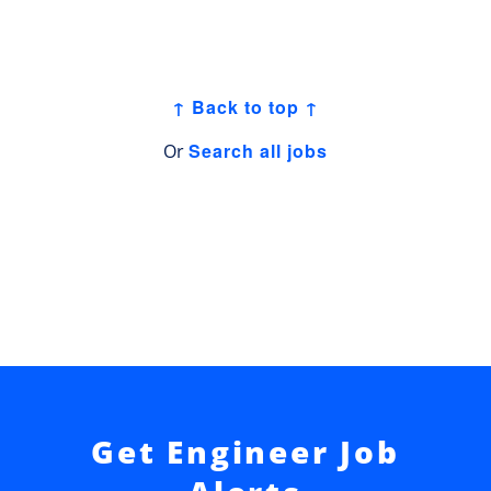
↑ Back to top ↑
Search all jobs
Or
Get Engineer Job