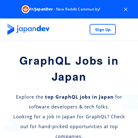
×
/r/JapanDev
- New Reddit Community!
Sign Up
GraphQL Jobs in
Japan
Explore the
top GraphQL jobs in Japan
for
software developers & tech folks.
Looking for a job in Japan for GraphQL? Check
out for hand-picked opportunities at top
companies.