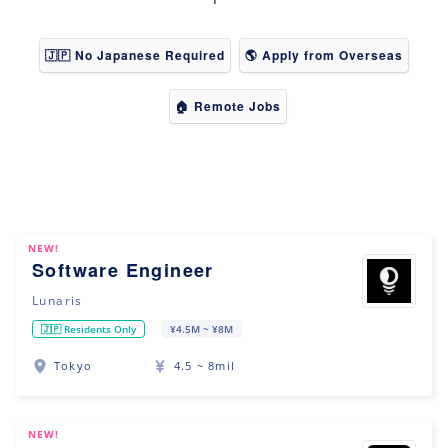
🇯🇵 No Japanese Required
🌎 Apply from Overseas
🏠 Remote Jobs
NEW!
Software Engineer
Lunaris
🇯🇵 Residents Only
¥4.5M ~ ¥8M
Tokyo
4.5 ~ 8mil
NEW!