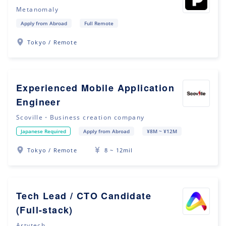
Metanomaly
Apply from Abroad
Full Remote
Tokyo / Remote
Experienced Mobile Application
Engineer
Scoville・Business creation company
Japanese Required
Apply from Abroad
¥8M ~ ¥12M
Tokyo / Remote
8 ~ 12mil
Tech Lead / CTO Candidate
(Full-stack)
Artytech