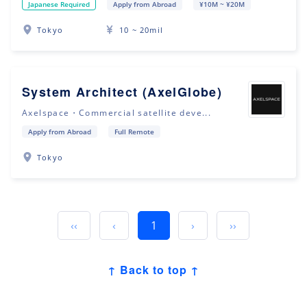
Japanese Required
Apply from Abroad
¥10M ~ ¥20M
Tokyo
10 ~ 20mil
System Architect (AxelGlobe)
Axelspace・Commercial satellite deve...
Apply from Abroad
Full Remote
Tokyo
‹‹
‹
1
›
››
↑ Back to top ↑