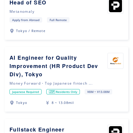
Head of SEO
Metanomaly
Apply from Abroad
Full Remote
Tokyo / Remote
AI Engineer for Quality
Improvement (HR Product Dev
Div), Tokyo
Money Forward・Top Japanese fintech ...
Japanese Required
🇯🇵 Residents Only
¥8M ~ ¥13.08M
Tokyo
8 ~ 13.08mil
Fullstack Engineer