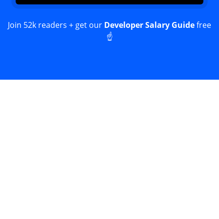
Join 52k readers + get our
Developer Salary Guide
free
☝️