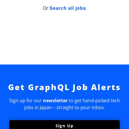
Search all jobs
Or
Get GraphQL Job Alerts
Sign up for our
newsletter
to get hand-picked tech
jobs in Japan – straight to your inbox.
Sign Up