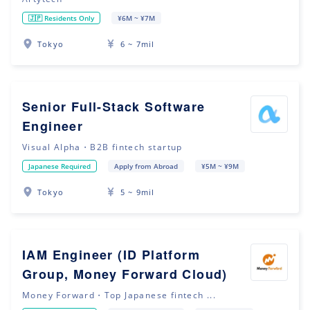
🇯🇵 Residents Only
¥6M ~ ¥7M
Tokyo
6 ~ 7mil
Senior Full-Stack Software
Engineer
Visual Alpha・B2B fintech startup
Japanese Required
Apply from Abroad
¥5M ~ ¥9M
Tokyo
5 ~ 9mil
IAM Engineer (ID Platform
Group, Money Forward Cloud)
Money Forward・Top Japanese fintech ...