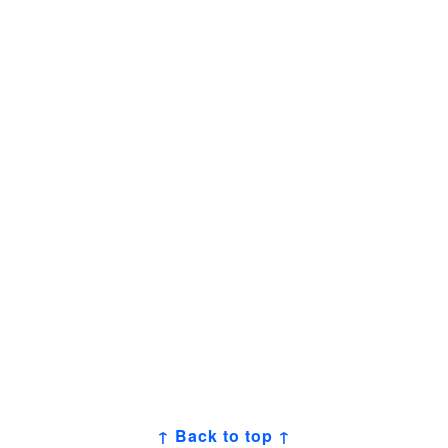
↑ Back to top ↑