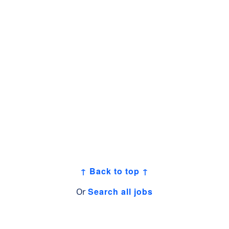
↑ Back to top ↑
Search all jobs
Or