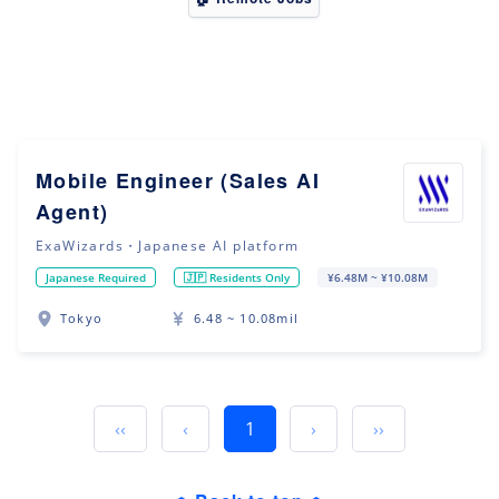
Mobile Engineer (Sales AI
Agent)
ExaWizards・Japanese AI platform
Japanese Required
🇯🇵 Residents Only
¥6.48M ~ ¥10.08M
Tokyo
6.48 ~ 10.08mil
‹‹
‹
1
›
››