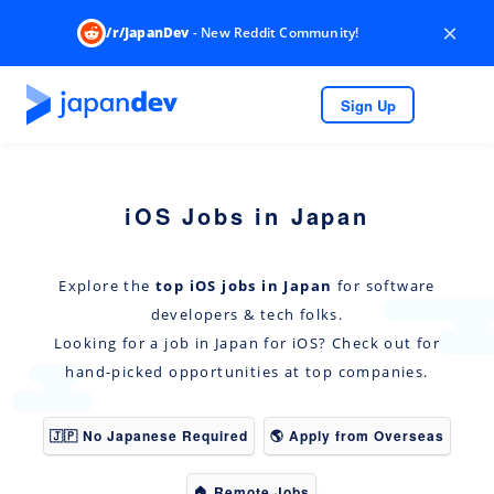
×
/r/JapanDev
- New Reddit Community!
Sign Up
iOS Jobs in Japan
Explore the
top iOS jobs in Japan
for software
developers & tech folks.
Looking for a job in Japan for iOS? Check out for
hand-picked opportunities at top companies.
🇯🇵 No Japanese Required
🌎 Apply from Overseas
🏠 Remote Jobs