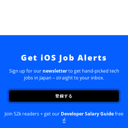
Get iOS Job Alerts
Sign up for our
newsletter
to get hand-picked tech
jobs in Japan – straight to your inbox.
登録する
Join 52k readers + get our
Developer Salary Guide
free
☝️