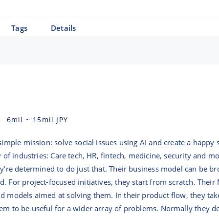
Tags
Details
6mil
~
15mil
JPY
simple mission: solve social issues using AI and create a happy so
y of industries: Care tech, HR, fintech, medicine, security and m
ey’re determined to do just that. Their business model can be br
. For project-focused initiatives, they start from scratch. Thei
ld models aimed at solving them. In their product flow, they t
em to be useful for a wider array of problems. Normally they de