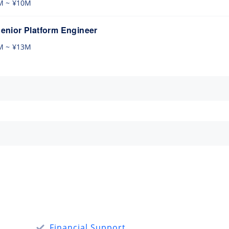
M ~ ¥10M
nior Platform Engineer
M ~ ¥13M
Financial Support