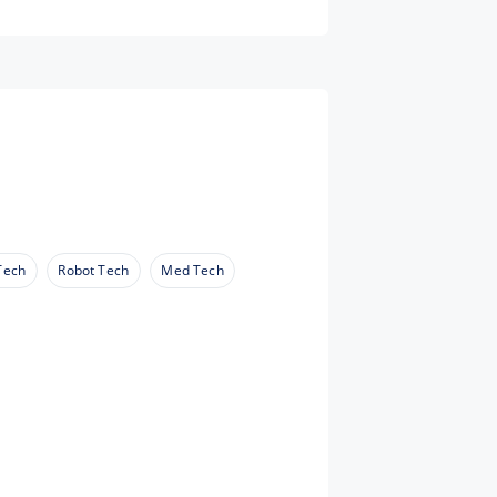
Tech
Robot Tech
Med Tech