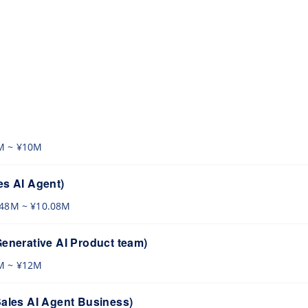
s
M ~ ¥10M
es AI Agent)
.48M ~ ¥10.08M
Generative AI Product team)
M ~ ¥12M
Sales AI Agent Business)