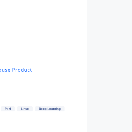
ouse Product
Perl
Linux
Deep Learning