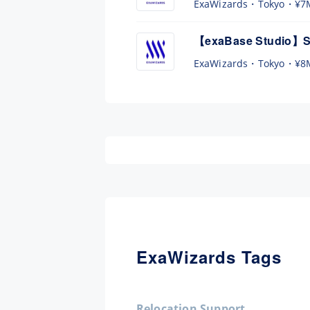
ExaWizards
Tokyo
¥7
【exaBase Studio】Se
ExaWizards
Tokyo
¥8
ExaWizards Tags
Relocation Support