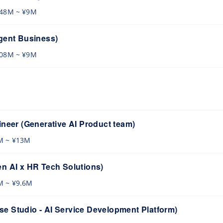
.48M ~ ¥9M
gent Business)
.08M ~ ¥9M
ineer (Generative AI Product team)
M ~ ¥13M
n AI x HR Tech Solutions)
M ~ ¥9.6M
e Studio - AI Service Development Platform)