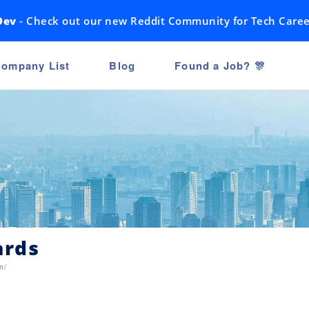
Dev
- Check out our new Reddit Community for Tech Caree
ompany List
Blog
Found a Job? 🎊
ards
n/