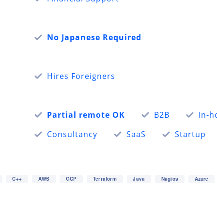
No Japanese Required
Hires Foreigners
Partial remote OK
B2B
In-h
Consultancy
SaaS
Startup
C++
AWS
GCP
Terraform
Java
Nagios
Azure