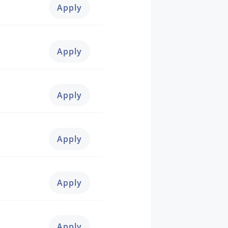
Apply
Apply
Apply
Apply
Apply
Apply