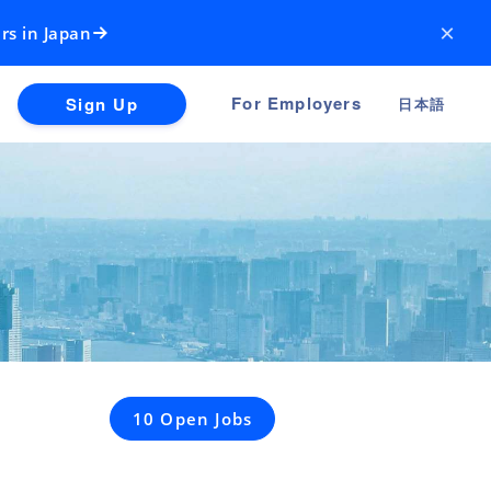
×
rs in Japan
For Employers
Sign Up
日本語
10 Open Jobs