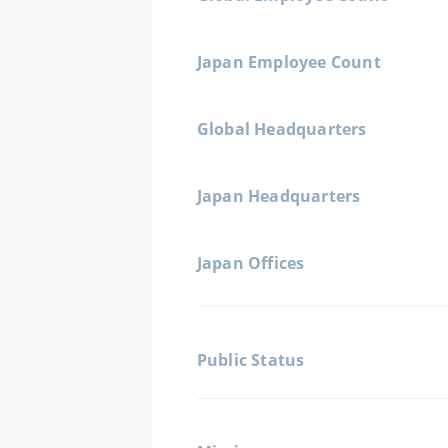
Japan Employee Count
Global Headquarters
Japan Headquarters
Japan Offices
Public Status