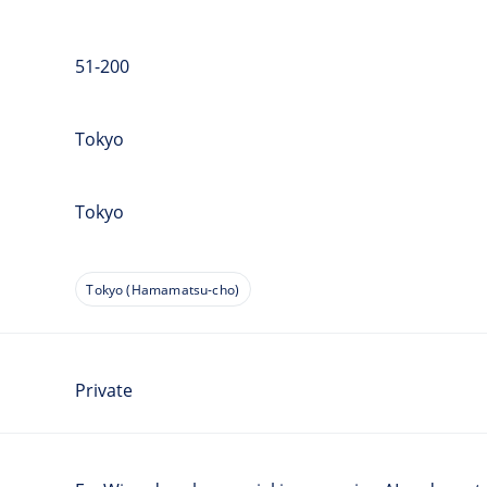
51-200
Tokyo
Tokyo
Tokyo (Hamamatsu-cho)
Private