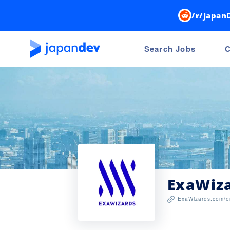
/r/Japan
Search Jobs
C
ExaWiz
ExaWizards.com/e