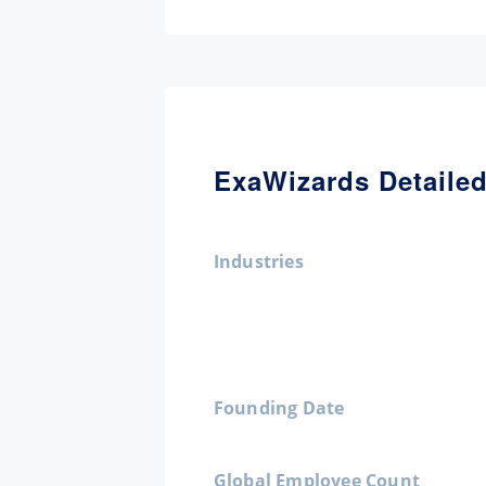
ExaWizards Detailed
Industries
Founding Date
Global Employee Count