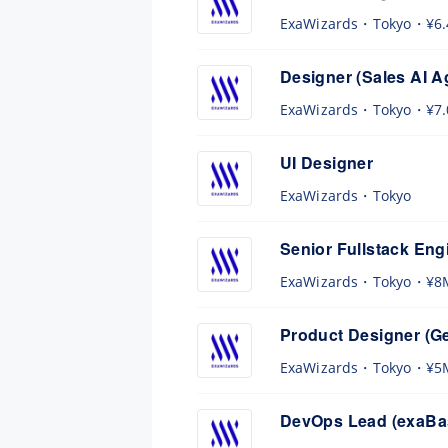
ExaWizards
Tokyo
¥6
Designer (Sales AI A
ExaWizards
Tokyo
¥7
UI Designer
ExaWizards
Tokyo
Senior Fullstack Eng
ExaWizards
Tokyo
¥8
Product Designer (Ge
ExaWizards
Tokyo
¥5
DevOps Lead (exaBas