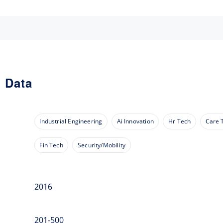
 Data
Industrial Engineering
Ai Innovation
Hr Tech
Care 
Fin Tech
Security/Mobility
2016
201-500