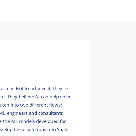
ciety. But to achieve it, they’re
ore. They believe AI can help solve
oken into two different flows:
r ML engineers and consultants
ake the ML models developed for
velop these solutions into SaaS