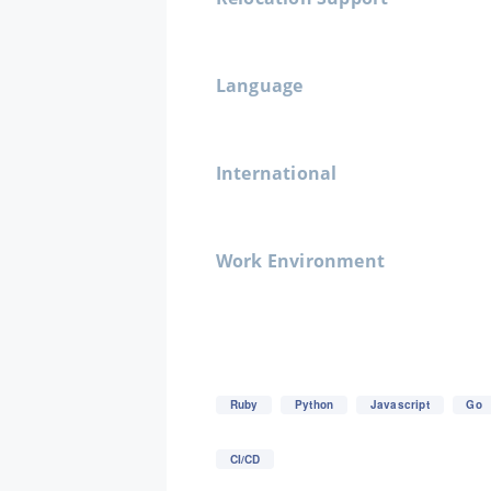
Language
International
Work Environment
Ruby
Python
Javascript
Go
CI/CD