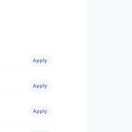
Apply
Apply
Apply