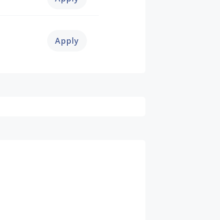
Apply