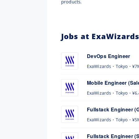
products.
Jobs at ExaWizard
DevOps Engineer
ExaWizards
Tokyo
¥7
Mobile Engineer (Sal
ExaWizards
Tokyo
¥6
Fullstack Engineer (
ExaWizards
Tokyo
¥5
Fullstack Engineer (