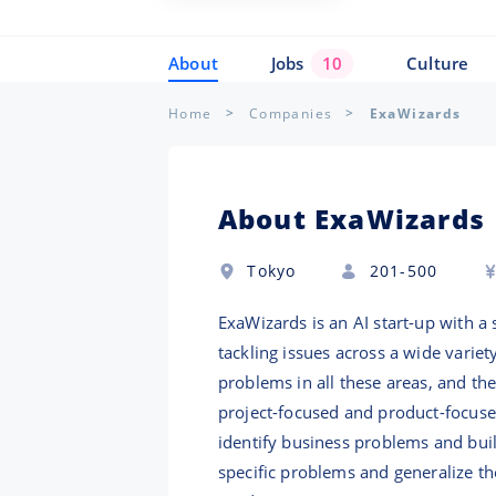
About
Jobs
10
Culture
Home
Companies
ExaWizards
About ExaWizards
Tokyo
201-500
ExaWizards is an AI start-up with a 
tackling issues across a wide variet
problems in all these areas, and th
project-focused and product-focused
identify business problems and bui
specific problems and generalize th