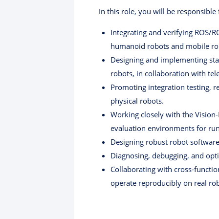
In this role, you will be responsible 
Integrating and verifying ROS/R
humanoid robots and mobile ro
Designing and implementing sta
robots, in collaboration with te
Promoting integration testing, r
physical robots.
Working closely with the Vision
evaluation environments for run
Designing robust robot software
Diagnosing, debugging, and opti
Collaborating with cross-functi
operate reproducibly on real ro