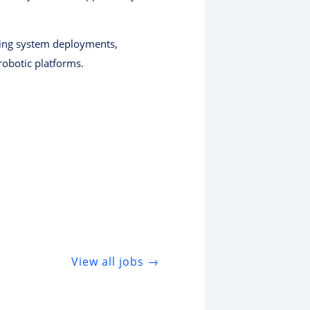
ading system deployments,
robotic platforms.
View all jobs →