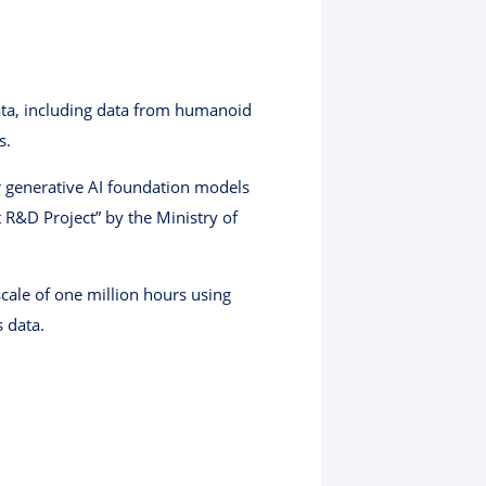
data, including data from humanoid
s.
r generative AI foundation models
R&D Project” by the Ministry of
cale of one million hours using
 data.