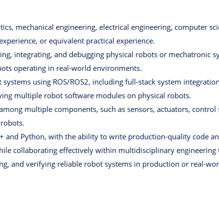
ics, mechanical engineering, electrical engineering, computer scien
 experience, or equivalent practical experience.
ng, integrating, and debugging physical robots or mechatronic s
ts operating in real-world environments.
ot systems using ROS/ROS2, including full-stack system integrati
fying multiple robot software modules on physical robots.
s among multiple components, such as sensors, actuators, control
 robots.
 and Python, with the ability to write production-quality code a
ile collaborating effectively within multidisciplinary engineering
ng, and verifying reliable robot systems in production or real-wo