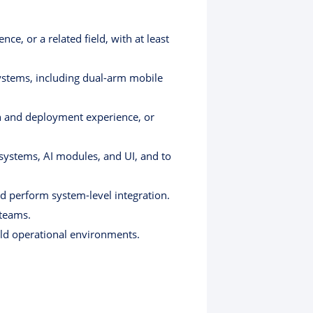
ce, or a related field, with at least
ystems, including dual-arm mobile
on and deployment experience, or
 systems, AI modules, and UI, and to
nd perform system-level integration.
 teams.
rld operational environments.