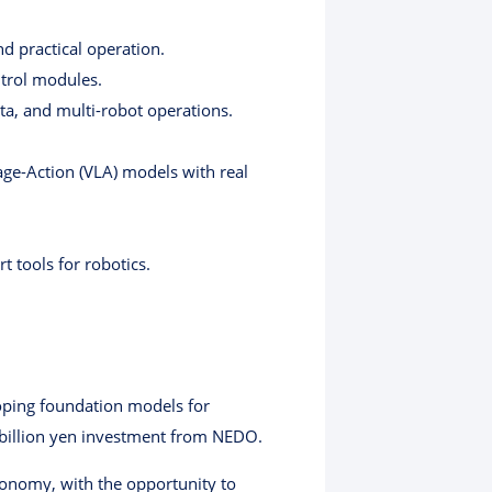
d practical operation.
ntrol modules.
ata, and multi-robot operations.
age-Action (VLA) models with real
t tools for robotics.
eloping foundation models for
5 billion yen investment from NEDO.
utonomy, with the opportunity to