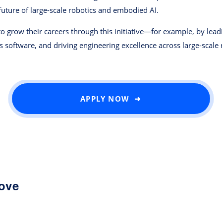
future of large-scale robotics and embodied AI.
o grow their careers through this initiative—for example, by le
s software, and driving engineering excellence across large-scale 
APPLY NOW ➜
love