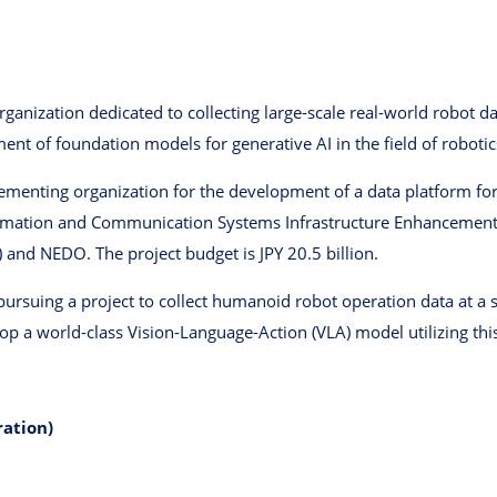
organization dedicated to collecting large-scale real-world robot 
nt of foundation models for generative AI in the field of robotic
ementing organization for the development of a data platform fo
ormation and Communication Systems Infrastructure Enhancement 
and NEDO. The project budget is JPY 20.5 billion.
pursuing a project to collect humanoid robot operation data at a s
p a world-class Vision-Language-Action (VLA) model utilizing this
ration)