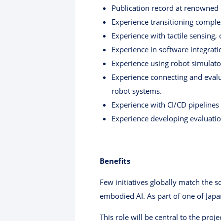
Publication record at renowned i
Experience transitioning complex
Experience with tactile sensing,
Experience in software integrati
Experience using robot simulato
Experience connecting and evalu
robot systems.
Experience with CI/CD pipelines 
Experience developing evaluation 
Benefits
Few initiatives globally match the s
embodied AI. As part of one of Japa
This role will be central to the pro