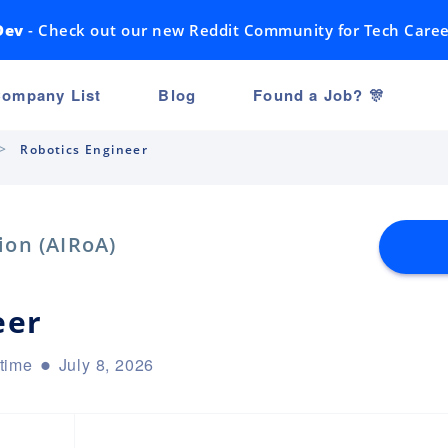
Dev
- Check out our new Reddit Community for Tech Caree
ompany List
Blog
Found a Job? 🎊
Robotics Engineer
ion (AIRoA)
eer
-time
July 8, 2026