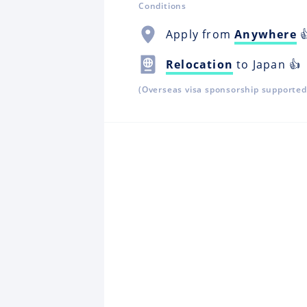
Conditions
Apply from
Anywhere

Relocation
to Japan 👍
(Overseas visa sponsorship supported