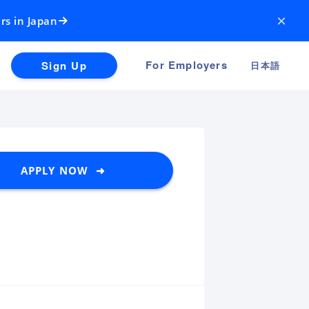
×
rs in Japan
For Employers
Sign Up
日本語
APPLY NOW ➜