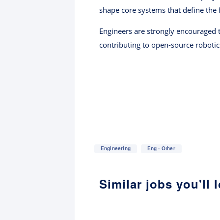
shape core systems that define the 
Engineers are strongly encouraged t
contributing to open-source robotic
Engineering
Eng - Other
Similar jobs you'll 