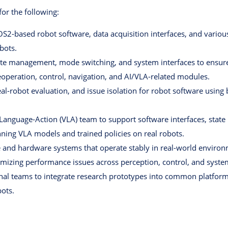
for the following:
OS2-based robot software, data acquisition interfaces, and vario
bots.
te management, mode switching, and system interfaces to ensure 
leoperation, control, navigation, and AI/VLA-related modules.
eal-robot evaluation, and issue isolation for robot software usi
-Language-Action (VLA) team to support software interfaces, sta
ning VLA models and trained policies on real robots.
 and hardware systems that operate stably in real-world environ
mizing performance issues across perception, control, and system
onal teams to integrate research prototypes into common platform
bots.