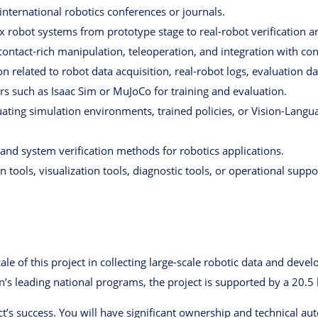
nternational robotics conferences or journals.
 robot systems from prototype stage to real-robot verification an
 contact-rich manipulation, teleoperation, and integration with co
on related to robot data acquisition, real-robot logs, evaluation d
rs such as Isaac Sim or MuJoCo for training and evaluation.
ating simulation environments, trained policies, or Vision-Langu
and system verification methods for robotics applications.
tools, visualization tools, diagnostic tools, or operational suppor
cale of this project in collecting large-scale robotic data and dev
n’s leading national programs, the project is supported by a 20.
ject’s success. You will have significant ownership and technical a