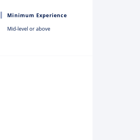
Minimum Experience
Mid-level or above