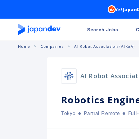
/r/Japan
Search Jobs
C
Home
Companies
AI Robot Association (AIRoA)
AI Robot Associat
Robotics Engin
Tokyo
Partial Remote
Full