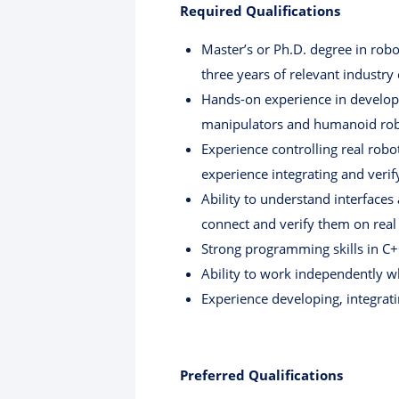
Required Qualifications
Master’s or Ph.D. degree in robot
three years of relevant industry
Hands-on experience in developi
manipulators and humanoid robo
Experience controlling real rob
experience integrating and veri
Ability to understand interface
connect and verify them on real
Strong programming skills in C++
Ability to work independently wh
Experience developing, integrati
Preferred Qualifications