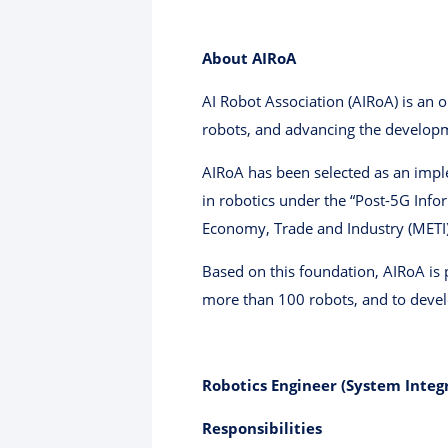
About AIRoA
AI Robot Association (AIRoA) is an 
robots, and advancing the developme
AIRoA has been selected as an impl
in robotics under the “Post-5G Inf
Economy, Trade and Industry (METI) 
Based on this foundation, AIRoA is 
more than 100 robots, and to develo
Robotics Engineer (System Integ
Responsibilities