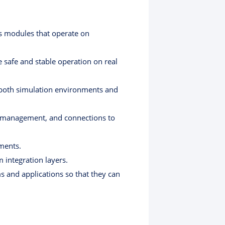
us modules that operate on
safe and stable operation on real
ng both simulation environments and
te management, and connections to
ments.
 integration layers.
s and applications so that they can