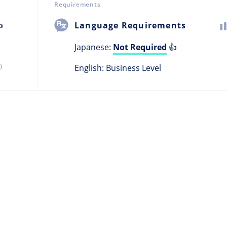
Requirements

Language Requirements
Japanese:
Not Required
👍
)
English: Business Level