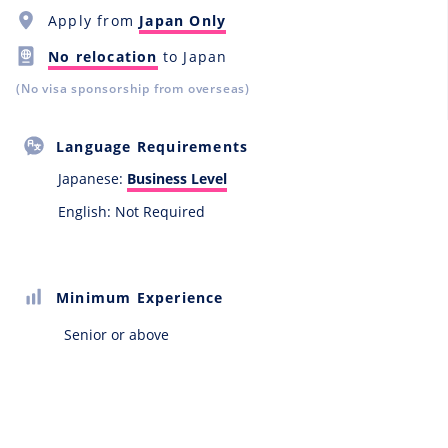
Apply from
Japan Only
No relocation
to Japan
(No visa sponsorship from overseas)
Language Requirements
Japanese:
Business Level
English: Not Required
Minimum Experience
Senior or above