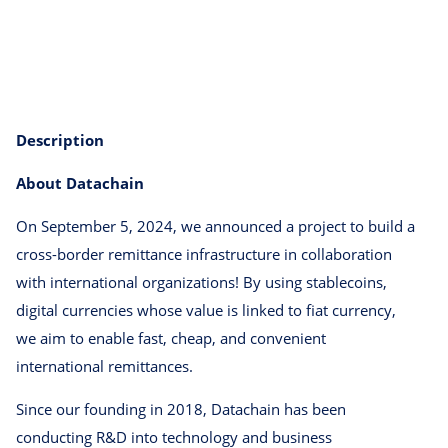
Description
About Datachain
On September 5, 2024, we announced a project to build a
cross-border remittance infrastructure in collaboration
with international organizations! By using stablecoins,
digital currencies whose value is linked to fiat currency,
we aim to enable fast, cheap, and convenient
international remittances.
Since our founding in 2018, Datachain has been
conducting R&D into technology and business