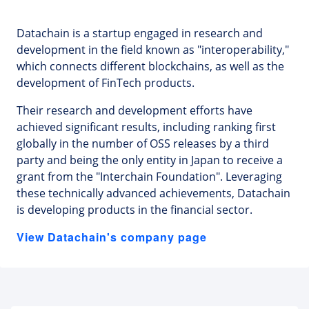
Datachain is a startup engaged in research and
development in the field known as "interoperability,"
which connects different blockchains, as well as the
development of FinTech products.
Their research and development efforts have
achieved significant results, including ranking first
globally in the number of OSS releases by a third
party and being the only entity in Japan to receive a
grant from the "Interchain Foundation". Leveraging
these technically advanced achievements, Datachain
is developing products in the financial sector.
View Datachain's company page