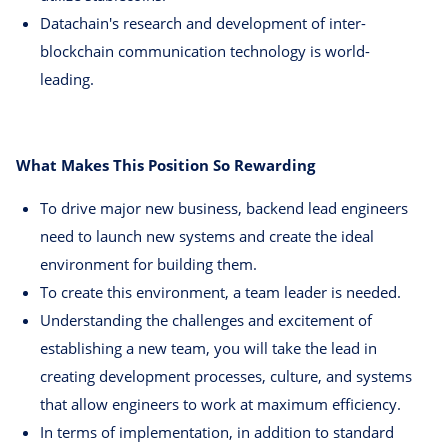
Datachain's research and development of inter-
blockchain communication technology is world-
leading.
What Makes This Position So Rewarding
To drive major new business, backend lead engineers
need to launch new systems and create the ideal
environment for building them.
To create this environment, a team leader is needed.
Understanding the challenges and excitement of
establishing a new team, you will take the lead in
creating development processes, culture, and systems
that allow engineers to work at maximum efficiency.
In terms of implementation, in addition to standard