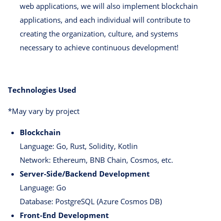
web applications, we will also implement blockchain
applications, and each individual will contribute to
creating the organization, culture, and systems
necessary to achieve continuous development!
Technologies Used
*May vary by project
Blockchain
Language: Go, Rust, Solidity, Kotlin
Network: Ethereum, BNB Chain, Cosmos, etc.
Server-Side/Backend Development
Language: Go
Database: PostgreSQL (Azure Cosmos DB)
Front-End Development