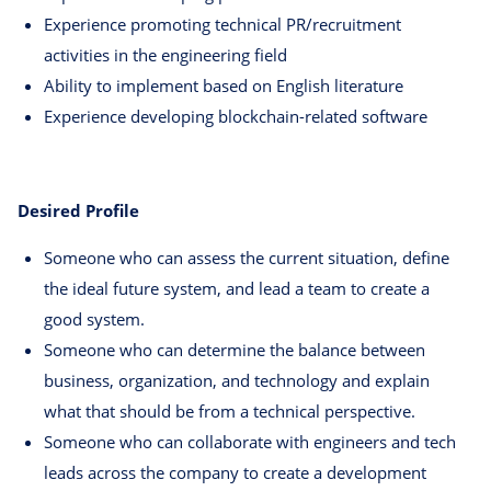
Experience promoting technical PR/recruitment
activities in the engineering field
Ability to implement based on English literature
Experience developing blockchain-related software
Desired Profile
Someone who can assess the current situation, define
the ideal future system, and lead a team to create a
good system.
Someone who can determine the balance between
business, organization, and technology and explain
what that should be from a technical perspective.
Someone who can collaborate with engineers and tech
leads across the company to create a development