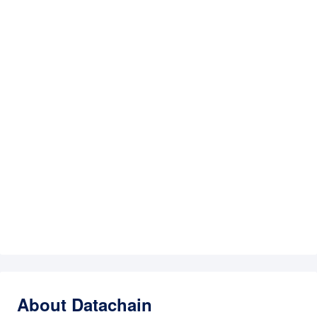
About Datachain