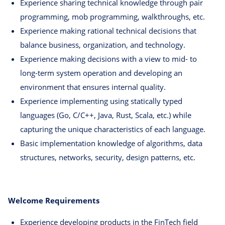
Experience sharing technical knowledge through pair
programming, mob programming, walkthroughs, etc.
Experience making rational technical decisions that
balance business, organization, and technology.
Experience making decisions with a view to mid- to
long-term system operation and developing an
environment that ensures internal quality.
Experience implementing using statically typed
languages (Go, C/C++, Java, Rust, Scala, etc.) while
capturing the unique characteristics of each language.
Basic implementation knowledge of algorithms, data
structures, networks, security, design patterns, etc.
Welcome Requirements
Experience developing products in the FinTech field