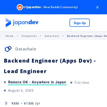
×
/r/JapanDev
- New Reddit Community!
Sign Up
Home
Companies
Datachain
Backend Engineer (Apps Dev
Datachain
Backend Engineer (Apps Dev) -
Lead Engineer
Remote OK - Anywhere in Japan
Full-time
August 4, 2025
¥
8M
~ ¥
18M
/yr