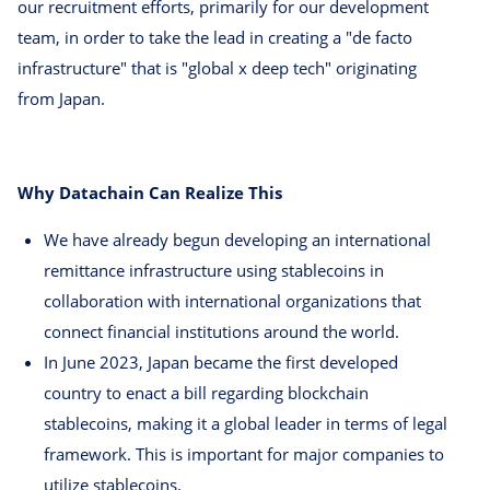
our recruitment efforts, primarily for our development
team, in order to take the lead in creating a "de facto
infrastructure" that is "global x deep tech" originating
from Japan.
Why Datachain Can Realize This
We have already begun developing an international
remittance infrastructure using stablecoins in
collaboration with international organizations that
connect financial institutions around the world.
In June 2023, Japan became the first developed
country to enact a bill regarding blockchain
stablecoins, making it a global leader in terms of legal
framework. This is important for major companies to
utilize stablecoins.