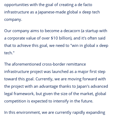
opportunities with the goal of creating a de facto
infrastructure as a Japanese-made global x deep tech
company.
Our company aims to become a decacorn (a startup with
a corporate value of over $10 billion), and it's often said
that to achieve this goal, we need to "win in global x deep
tech."
The aforementioned cross-border remittance
infrastructure project was launched as a major first step
toward this goal. Currently, we are moving forward with
the project with an advantage thanks to Japan's advanced
legal framework, but given the size of the market, global
competition is expected to intensify in the future.
In this environment, we are currently rapidly expanding