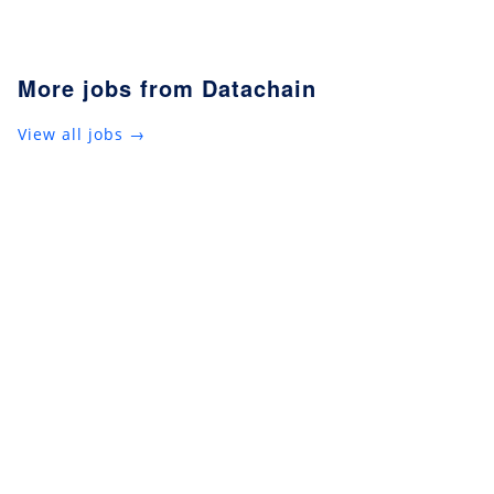
More jobs from Datachain
View all jobs →