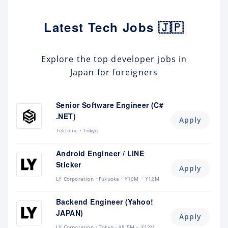
Latest Tech Jobs 🇯🇵
Explore the top developer jobs in
Japan for foreigners
Senior Software Engineer (C#
.NET)
Apply
Tektome
Tokyo
Android Engineer / LINE
Sticker
Apply
LY Corporation
Fukuoka
¥10M ~ ¥12M
Backend Engineer (Yahoo!
JAPAN)
Apply
LY Corporation
Tokyo
¥8.5M ~ ¥12M