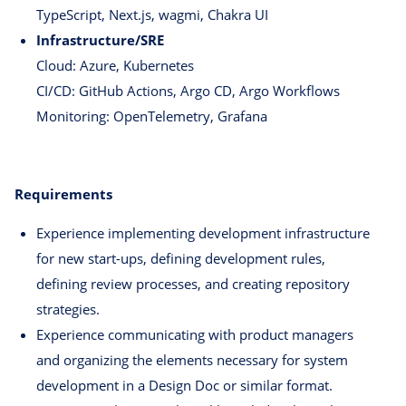
TypeScript, Next.js, wagmi, Chakra UI
Infrastructure/SRE
Cloud: Azure, Kubernetes
CI/CD: GitHub Actions, Argo CD, Argo Workflows
Monitoring: OpenTelemetry, Grafana
Requirements
Experience implementing development infrastructure
for new start-ups, defining development rules,
defining review processes, and creating repository
strategies.
Experience communicating with product managers
and organizing the elements necessary for system
development in a Design Doc or similar format.