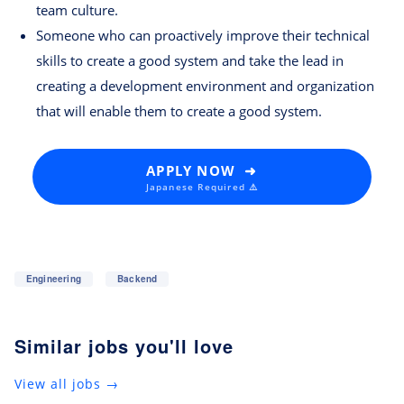
team culture.
Someone who can proactively improve their technical
skills to create a good system and take the lead in
creating a development environment and organization
that will enable them to create a good system.
APPLY NOW ➜
Japanese Required ⚠️
Engineering
Backend
Similar jobs you'll love
View all jobs →