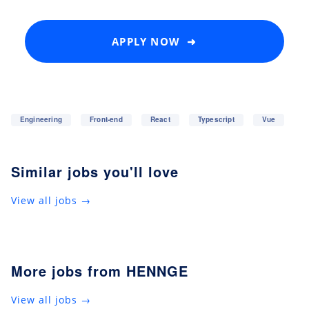
APPLY NOW ➜
Engineering
Front-end
React
Typescript
Vue
Similar jobs you'll love
View all jobs →
More jobs from HENNGE
View all jobs →