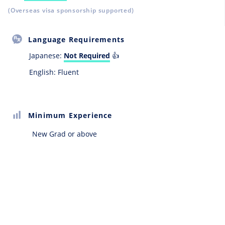
(Overseas visa sponsorship supported)
Language Requirements
Japanese:
Not Required
👍
English: Fluent
Minimum Experience
New Grad or above