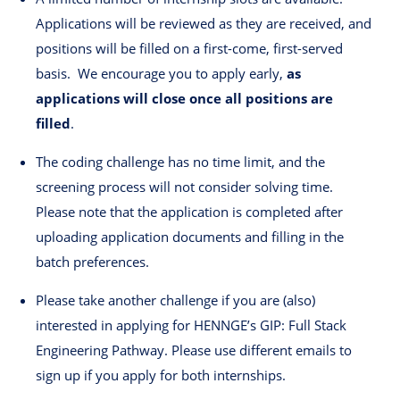
Applications will be reviewed as they are received, and
positions will be filled on a first-come, first-served
basis. We encourage you to apply early,
as
applications will close once all positions are
filled
.
The coding challenge has no time limit, and the
screening process will not consider solving time.
Please note that the application is completed after
uploading application documents and filling in the
batch preferences.
Please take another challenge if you are (also)
interested in applying for HENNGE’s GIP: Full Stack
Engineering Pathway. Please use different emails to
sign up if you apply for both internships.