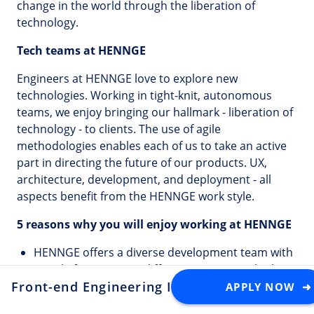
change in the world through the liberation of
technology.
Tech teams at HENNGE
Engineers at HENNGE love to explore new
technologies. Working in tight-knit, autonomous
teams, we enjoy bringing our hallmark - liberation of
technology - to clients. The use of agile
methodologies enables each of us to take an active
part in directing the future of our products. UX,
architecture, development, and deployment - all
aspects benefit from the HENNGE work style.
5 reasons why you will enjoy working at HENNGE
HENNGE offers a diverse development team with
people from over 10 different countries who love
Front-end Engineering Internship (Onsite Tok
both technology and Japanese culture.
APPLY NOW ➜
HENNGE comprehensively supports your