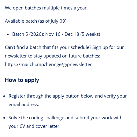
We open batches multiple times a year.
Available batch (as of July 09)
Batch 5 (2026): Nov 16 - Dec 18 (5 weeks)
Can’t find a batch that fits your schedule? Sign up for our
newsletter to stay updated on future batches:
https://mailchi.mp/hennge/gipnewsletter
How to apply
Register through the apply button below and verify your
email address.
Solve the coding challenge and submit your work with
your CV and cover letter.