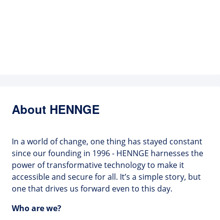
About HENNGE
In a world of change, one thing has stayed constant
since our founding in 1996 - HENNGE harnesses the
power of transformative technology to make it
accessible and secure for all. It’s a simple story, but
one that drives us forward even to this day.
Who are we?