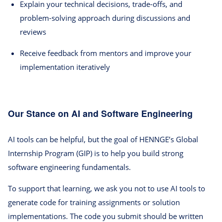
Explain your technical decisions, trade-offs, and
problem-solving approach during discussions and
reviews
Receive feedback from mentors and improve your
implementation iteratively
Our Stance on AI and Software Engineering
AI tools can be helpful, but the goal of HENNGE’s Global
Internship Program (GIP) is to help you build strong
software engineering fundamentals.
To support that learning, we ask you not to use AI tools to
generate code for training assignments or solution
implementations. The code you submit should be written