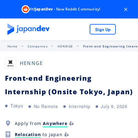
×
/r/JapanDev
- New Reddit Community!
Sign Up
Home
Companies
HENNGE
Front-end Engineering Intern
HENNGE
Front-end Engineering
Internship (Onsite Tokyo, Japan)
Tokyo
No Remote
Internship
July 9, 2026
Apply from
Anywhere
👍
Relocation
to Japan 👍