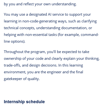
by you and reflect your own understanding.
You may use a designated AI service to support your
learning in non-code-generating ways, such as clarifying
technical concepts, understanding documentation, or
helping with non-essential tasks (for example, command-
line options).
Throughout the program, you’ll be expected to take
ownership of your code and clearly explain your thinking,
trade-offs, and design decisions. In this learning
environment, you are the engineer and the final
gatekeeper of quality.
Internship schedule