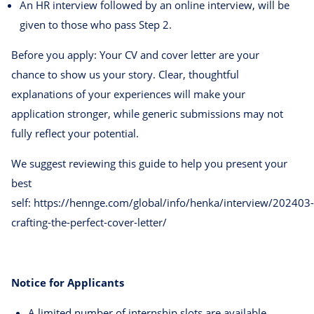
An HR interview followed by an online interview, will be
given to those who pass Step 2.
Before you apply: Your CV and cover letter are your
chance to show us your story. Clear, thoughtful
explanations of your experiences will make your
application stronger, while generic submissions may not
fully reflect your potential.
We suggest reviewing this guide to help you present your
best
self: https://hennge.com/global/info/henka/interview/202403-
crafting-the-perfect-cover-letter/
Notice for Applicants
A limited number of internship slots are available.