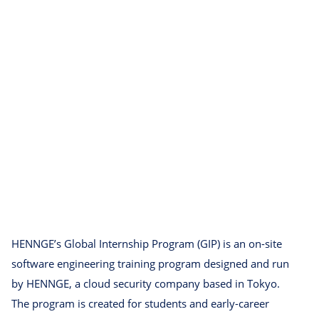
HENNGE’s Global Internship Program (GIP) is an on-site
software engineering training program designed and run
by HENNGE, a cloud security company based in Tokyo.
The program is created for students and early-career