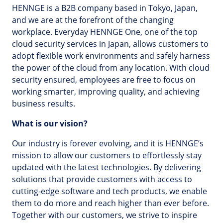
HENNGE is a B2B company based in Tokyo, Japan,
and we are at the forefront of the changing
workplace. Everyday HENNGE One, one of the top
cloud security services in Japan, allows customers to
adopt flexible work environments and safely harness
the power of the cloud from any location. With cloud
security ensured, employees are free to focus on
working smarter, improving quality, and achieving
business results.
What is our vision?
Our industry is forever evolving, and it is HENNGE’s
mission to allow our customers to effortlessly stay
updated with the latest technologies. By delivering
solutions that provide customers with access to
cutting-edge software and tech products, we enable
them to do more and reach higher than ever before.
Together with our customers, we strive to inspire