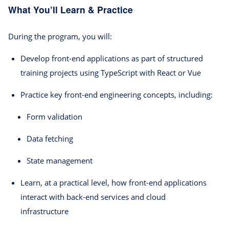
What You’ll Learn & Practice
During the program, you will:
Develop front-end applications as part of structured
training projects using TypeScript with React or Vue
Practice key front-end engineering concepts, including:
Form validation
Data fetching
State management
Learn, at a practical level, how front-end applications
interact with back-end services and cloud
infrastructure