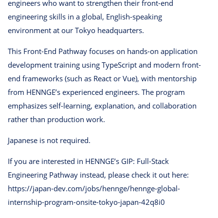
engineers who want to strengthen their front-end
engineering skills in a global, English-speaking
environment at our Tokyo headquarters.
This Front-End Pathway focuses on hands-on application
development training using TypeScript and modern front-
end frameworks (such as React or Vue), with mentorship
from HENNGE’s experienced engineers. The program
emphasizes self-learning, explanation, and collaboration
rather than production work.
Japanese is not required.
If you are interested in HENNGE’s GIP: Full-Stack
Engineering Pathway instead, please check it out here:
https://japan-dev.com/jobs/hennge/hennge-global-
internship-program-onsite-tokyo-japan-42q8i0