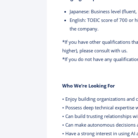
Japanese: Business level (fluen
English: TOEIC score of 700 or 
the company.
*If you have other qualifications th
higher), please consult with us.
*If you do not have any qualificatio
Who We’re Looking For
• Enjoy building organizations and 
• Possess deep technical expertise
• Can build trusting relationships w
• Can make autonomous decisions an
• Have a strong interest in using A