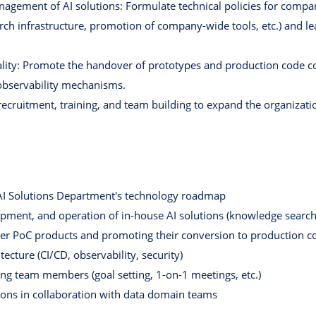
gement of AI solutions: Formulate technical policies for comp
ch infrastructure, promotion of company-wide tools, etc.) and 
lity: Promote the handover of prototypes and production code co
 observability mechanisms.
ecruitment, training, and team building to expand the organizati
I ​​Solutions Department's technology roadmap
pment, and operation of in-house AI solutions (knowledge search
er PoC products and promoting their conversion to production c
ecture (CI/CD, observability, security)
ting team members (goal setting, 1-on-1 meetings, etc.)
tions in collaboration with data domain teams