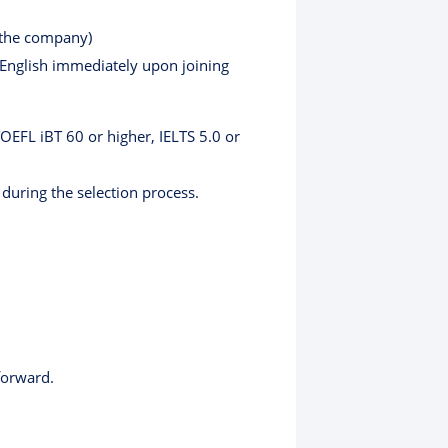
 the company)
 English immediately upon joining
TOEFL iBT 60 or higher, IELTS 5.0 or
 during the selection process.
forward.