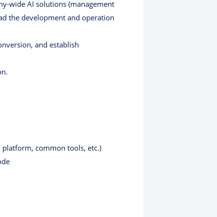
any-wide AI solutions (management
lead the development and operation
nversion, and establish
on.
 platform, common tools, etc.)
ode