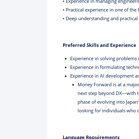
• Experience in managing engineerin
• Practical experience in one of th
• Deep understanding and practical
Preferred Skills and Experience
Experience in solving problems i
Experience in formulating tech
Experience in AI development an
Money Forward is at a major 
next step beyond DX—with th
phase of evolving into Japan'
looking for individuals who 
Language Requirements