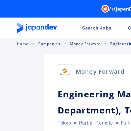
/r/Japan
Search Jobs
C
Home
Companies
Money Forward
Engineeri
Money Forward
Engineering Ma
Department), 
Tokyo
Partial Remote
Full