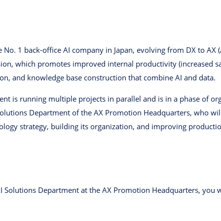
o. 1 back-office AI company in Japan, evolving from DX to AX (A
ision, which promotes improved internal productivity (increased 
on, and knowledge base construction that combine AI and data.
ent is running multiple projects in parallel and is in a phase of o
 ​​Solutions Department of the AX Promotion Headquarters, who will
logy strategy, building its organization, and improving productio
I ​​Solutions Department at the AX Promotion Headquarters, you w