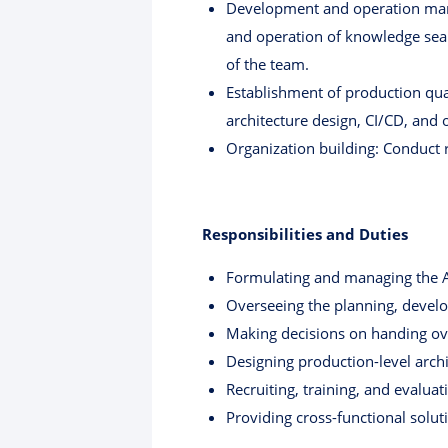
Development and operation mana
and operation of knowledge sear
of the team.
Establishment of production qua
architecture design, CI/CD, and
Organization building: Conduct r
Responsibilities and Duties
Formulating and managing the A
Overseeing the planning, develo
Making decisions on handing ov
Designing production-level archit
Recruiting, training, and evalua
Providing cross-functional solu