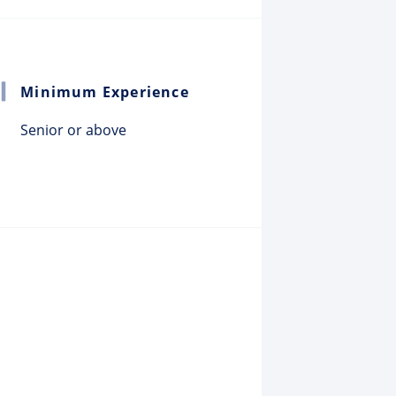
Minimum Experience
Senior or above