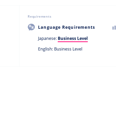
Requirements
Language Requirements
Japanese:
Business Level
English: Business Level