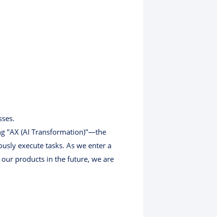
sses.
ing "AX (AI Transformation)"—the
usly execute tasks. As we enter a
 our products in the future, we are