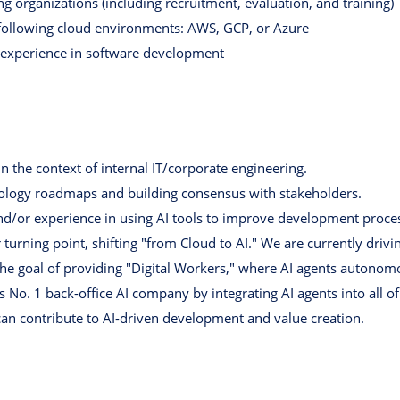
g organizations (including recruitment, evaluation, and training)
e following cloud environments: AWS, GCP, or Azure
 experience in software development
n the context of internal IT/corporate engineering.
nology roadmaps and building consensus with stakeholders.
d/or experience in using AI tools to improve development proce
turning point, shifting "from Cloud to AI." We are currently driv
e goal of providing "Digital Workers," where AI agents autonomo
s No. 1 back-office AI company by integrating AI agents into all of
can contribute to AI-driven development and value creation.