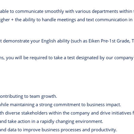
t, able to communicate smoothly with various departments within
higher + the ability to handle meetings and text communication in
at demonstrate your English ability (such as Eiken Pre-1st Grade, 
ns, you will be required to take a test designated by our company
contributing to team growth.
 while maintaining a strong commitment to business impact.
ith diverse stakeholders within the company and drive initiatives 
d take action in a rapidly changing environment.
I and data to improve business processes and productivity.