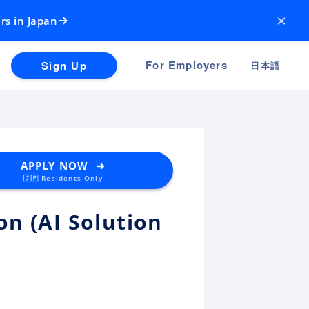
×
rs in Japan
For Employers
Sign Up
日本語
APPLY NOW ➜
🇯🇵 Residents Only
n (AI Solution