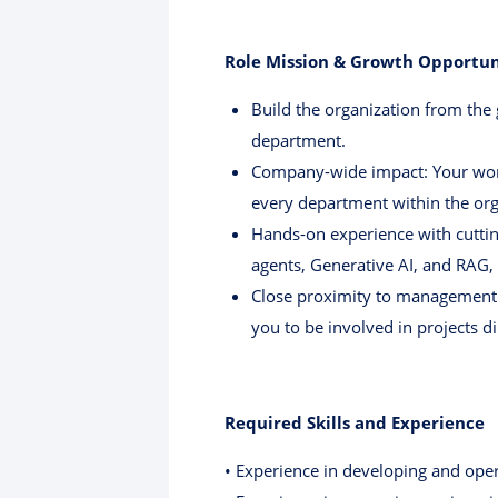
Role Mission & Growth Opportun
Build the organization from the
department.
Company-wide impact: Your work 
every department within the org
Hands-on experience with cuttin
agents, Generative AI, and RAG, 
Close proximity to management:
you to be involved in projects di
Required Skills and Experience
• Experience in developing and opera