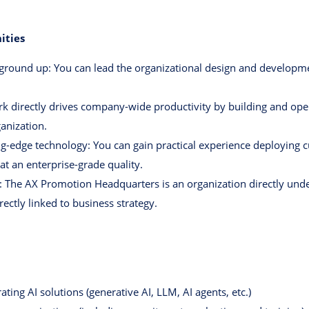
ities
 ground up: You can lead the organizational design and developme
directly drives company-wide productivity by building and oper
anization.
g-edge technology: You can gain practical experience deploying cu
at an enterprise-grade quality.
 The AX Promotion Headquarters is an organization directly und
rectly linked to business strategy.
ting AI solutions (generative AI, LLM, AI agents, etc.)