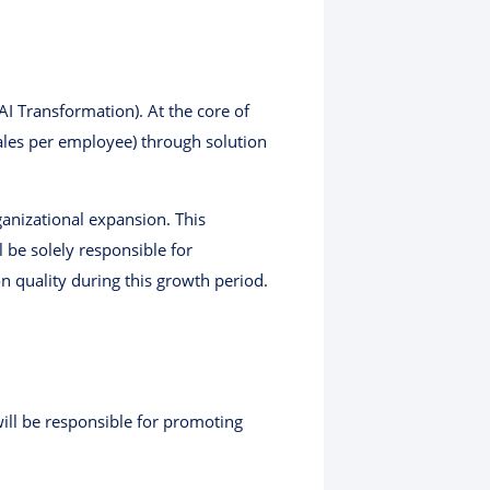
I Transformation). At the core of
sales per employee) through solution
rganizational expansion. This
 be solely responsible for
n quality during this growth period.
ill be responsible for promoting