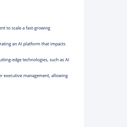
nt to scale a fast-growing
ating an AI platform that impacts
tting-edge technologies, such as AI
er executive management, allowing