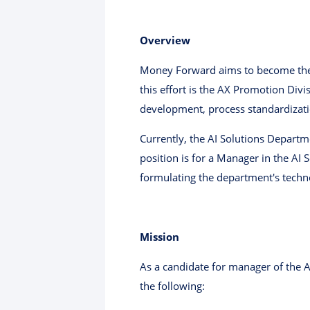
Overview
Money Forward aims to become the N
this effort is the AX Promotion Div
development, process standardizati
Currently, the AI ​​Solutions Departm
position is for a Manager in the AI
formulating the department's techno
Mission
As a candidate for manager of the A
the following: