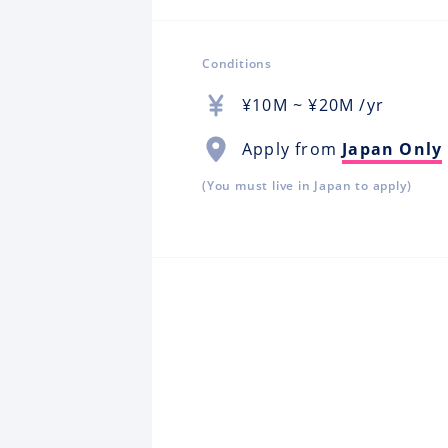
Conditions
¥
10M
~ ¥
20M
/yr
Apply from
Japan Only
(You must live in Japan to apply)