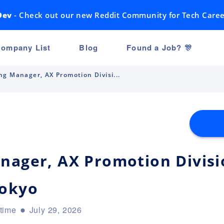
Dev
- Check out our new Reddit Community for Tech Caree
ompany List
Blog
Found a Job? 🎊
ng Manager, AX Promotion Divisi...
nager, AX Promotion Divisio
Tokyo
-time
July 29, 2026