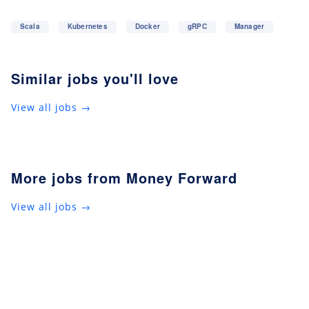
Scala
Kubernetes
Docker
gRPC
Manager
Similar jobs you'll love
View all jobs →
More jobs from Money Forward
View all jobs →