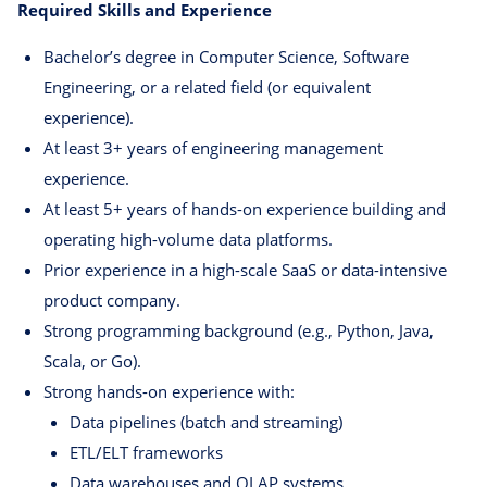
Required Skills and Experience
Bachelor’s degree in Computer Science, Software
Engineering, or a related field (or equivalent
experience).
At least 3+ years of engineering management
experience.
At least 5+ years of hands-on experience building and
operating high-volume data platforms.
Prior experience in a high-scale SaaS or data-intensive
product company.
Strong programming background (e.g., Python, Java,
Scala, or Go).
Strong hands-on experience with:
Data pipelines (batch and streaming)
ETL/ELT frameworks
Data warehouses and OLAP systems