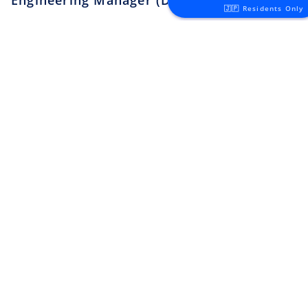
Security Engineer, CQO Office,
🇯🇵 Residents Only
Tokyo
Apply
Money Forward
Tokyo
¥6.4M ~ ¥11M
Software Engineer
Apply
Lunaris
Tokyo
¥4.5M ~ ¥8M
Backend Engineer
Apply
toridori
Tokyo
¥8M ~ ¥11M
Platform/Site Reliability
Engineer
Apply
toridori
Tokyo
¥5M ~ ¥8M
QA Engineer
Apply
toridori
Other
¥4.5M ~ ¥8M
Search all jobs ➜