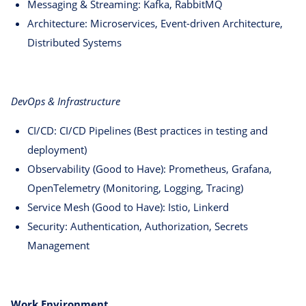
Messaging & Streaming: Kafka, RabbitMQ
Architecture: Microservices, Event-driven Architecture,
Distributed Systems
DevOps & Infrastructure
CI/CD: CI/CD Pipelines (Best practices in testing and
deployment)
Observability (Good to Have): Prometheus, Grafana,
OpenTelemetry (Monitoring, Logging, Tracing)
Service Mesh (Good to Have): Istio, Linkerd
Security: Authentication, Authorization, Secrets
Management
Work Environment