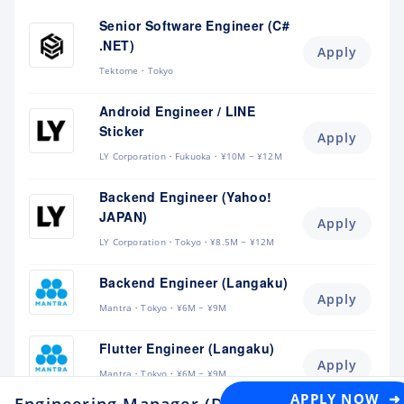
Senior Software Engineer (C#
.NET)
Apply
Tektome
Tokyo
Android Engineer / LINE
Sticker
Apply
LY Corporation
Fukuoka
¥10M ~ ¥12M
Backend Engineer (Yahoo!
JAPAN)
Apply
LY Corporation
Tokyo
¥8.5M ~ ¥12M
Backend Engineer (Langaku)
Apply
Mantra
Tokyo
¥6M ~ ¥9M
Flutter Engineer (Langaku)
Apply
Mantra
Tokyo
¥6M ~ ¥9M
APPLY NOW ➜
Engineering Manager (Data Platform - Mone