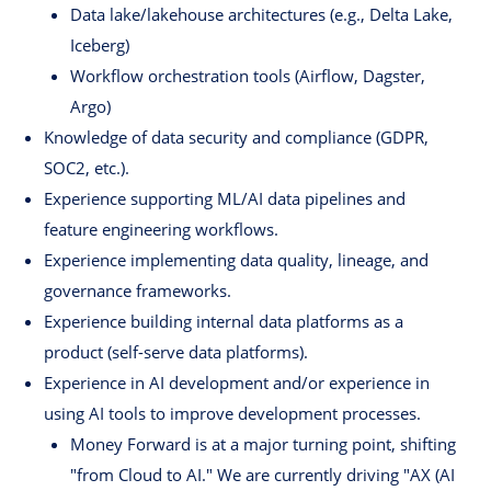
Data lake/lakehouse architectures (e.g., Delta Lake,
Iceberg)
Workflow orchestration tools (Airflow, Dagster,
Argo)
Knowledge of data security and compliance (GDPR,
SOC2, etc.).
Experience supporting ML/AI data pipelines and
feature engineering workflows.
Experience implementing data quality, lineage, and
governance frameworks.
Experience building internal data platforms as a
product (self-serve data platforms).
Experience in AI development and/or experience in
using AI tools to improve development processes.
Money Forward is at a major turning point, shifting
"from Cloud to AI." We are currently driving "AX (AI