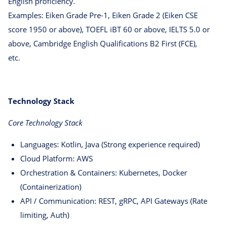
English proficiency.
Examples: Eiken Grade Pre-1, Eiken Grade 2 (Eiken CSE
score 1950 or above), TOEFL iBT 60 or above, IELTS 5.0 or
above, Cambridge English Qualifications B2 First (FCE),
etc.
Technology Stack
Core Technology Stack
Languages: Kotlin, Java (Strong experience required)
Cloud Platform: AWS
Orchestration & Containers: Kubernetes, Docker
(Containerization)
API / Communication: REST, gRPC, API Gateways (Rate
limiting, Auth)