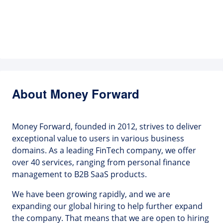
About Money Forward
Money Forward, founded in 2012, strives to deliver
exceptional value to users in various business
domains. As a leading FinTech company, we offer
over 40 services, ranging from personal finance
management to B2B SaaS products.
We have been growing rapidly, and we are
expanding our global hiring to help further expand
the company. That means that we are open to hiring