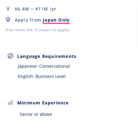
¥
6.4M
~ ¥
11M
/yr
Apply from
Japan Only
(You must live in Japan to apply)
Language Requirements
Japanese:
Conversational
English: Business Level
Minimum Experience
Senior or above