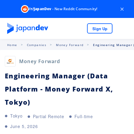
×
/r/JapanDev
- New Reddit Community!
Sign Up
Home
Companies
Money Forward
Engineering Manager (
Money Forward
Engineering Manager (Data
Platform - Money Forward X,
Tokyo)
Tokyo
Partial Remote
Full-time
June 5, 2026