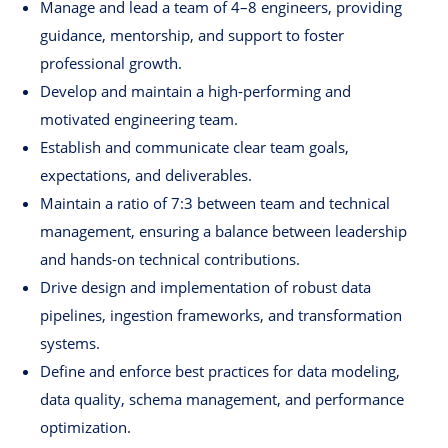
Manage and lead a team of 4–8 engineers, providing
guidance, mentorship, and support to foster
professional growth.
Develop and maintain a high-performing and
motivated engineering team.
Establish and communicate clear team goals,
expectations, and deliverables.
Maintain a ratio of 7:3 between team and technical
management, ensuring a balance between leadership
and hands-on technical contributions.
Drive design and implementation of robust data
pipelines, ingestion frameworks, and transformation
systems.
Define and enforce best practices for data modeling,
data quality, schema management, and performance
optimization.