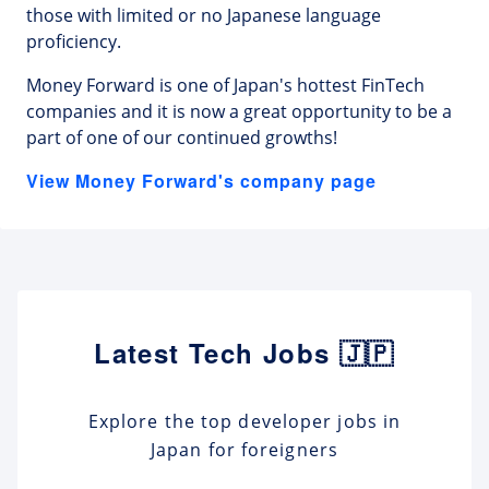
those with limited or no Japanese language
proficiency.
Money Forward is one of Japan's hottest FinTech
companies and it is now a great opportunity to be a
part of one of our continued growths!
View Money Forward's company page
Latest Tech Jobs 🇯🇵
Explore the top developer jobs in
Japan for foreigners