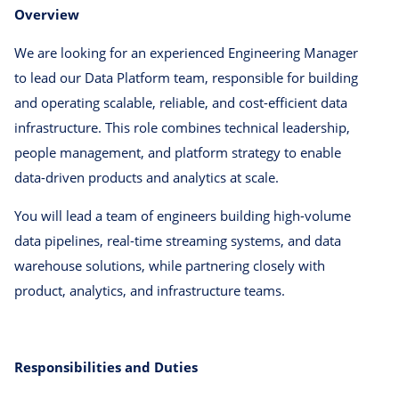
Overview
We are looking for an experienced Engineering Manager
to lead our Data Platform team, responsible for building
and operating scalable, reliable, and cost-efficient data
infrastructure. This role combines technical leadership,
people management, and platform strategy to enable
data-driven products and analytics at scale.
You will lead a team of engineers building high-volume
data pipelines, real-time streaming systems, and data
warehouse solutions, while partnering closely with
product, analytics, and infrastructure teams.
Responsibilities and Duties