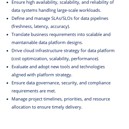
Ensure high availability, scalability, and reliability of
data systems handling large-scale workloads.
Define and manage SLAs/SLOs for data pipelines
(freshness, latency, accuracy).
Translate business requirements into scalable and
maintainable data platform designs.
Drive cloud infrastructure strategy for data platform
(cost optimization, scalability, performance).
Evaluate and adopt new tools and technologies
aligned with platform strategy.
Ensure data governance, security, and compliance
requirements are met.
Manage project timelines, priorities, and resource
allocation to ensure timely delivery.