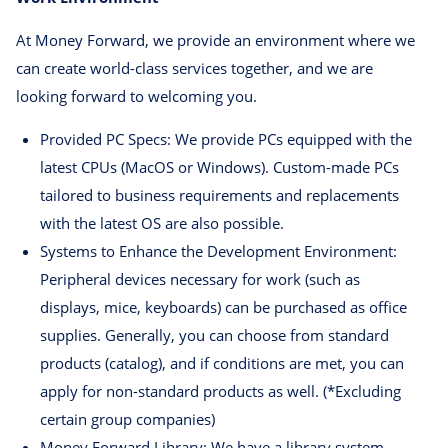
At Money Forward, we provide an environment where we
can create world-class services together, and we are
looking forward to welcoming you.
Provided PC Specs: We provide PCs equipped with the
latest CPUs (MacOS or Windows). Custom-made PCs
tailored to business requirements and replacements
with the latest OS are also possible.
Systems to Enhance the Development Environment:
Peripheral devices necessary for work (such as
displays, mice, keyboards) can be purchased as office
supplies. Generally, you can choose from standard
products (catalog), and if conditions are met, you can
apply for non-standard products as well. (*Excluding
certain group companies)
Money Forward Library: We have a library system