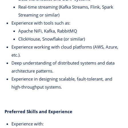
Real-time streaming (Kafka Streams, Flink, Spark
Streaming or similar)
Experience with tools such as:
Apache NiFi, Kafka, RabbitMQ
ClickHouse, Snowflake (or similar)
Experience working with cloud platforms (AWS, Azure,
etc.).
Deep understanding of distributed systems and data
architecture patterns.
Experience in designing scalable, fault-tolerant, and
high-throughput systems.
Preferred Skills and Experience
Experience with: