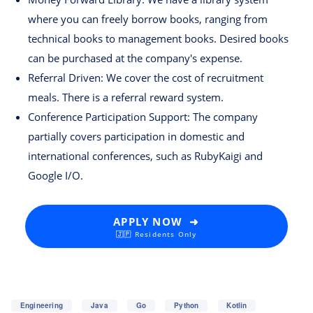
where you can freely borrow books, ranging from
technical books to management books. Desired books
can be purchased at the company's expense.
Referral Driven: We cover the cost of recruitment
meals. There is a referral reward system.
Conference Participation Support: The company
partially covers participation in domestic and
international conferences, such as RubyKaigi and
Google I/O.
APPLY NOW ➜
🇯🇵 Residents Only
Engineering
Java
Go
Python
Kotlin