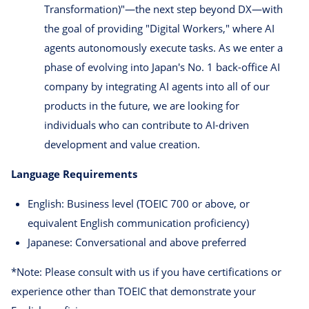
Transformation)"—the next step beyond DX—with
the goal of providing "Digital Workers," where AI
agents autonomously execute tasks. As we enter a
phase of evolving into Japan's No. 1 back-office AI
company by integrating AI agents into all of our
products in the future, we are looking for
individuals who can contribute to AI-driven
development and value creation.
Language Requirements
English: Business level (TOEIC 700 or above, or
equivalent English communication proficiency)
Japanese: Conversational and above preferred
*Note: Please consult with us if you have certifications or
experience other than TOEIC that demonstrate your