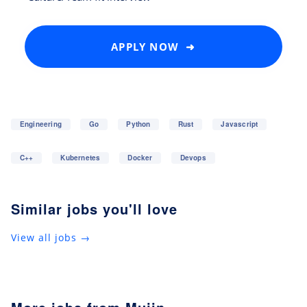
APPLY NOW ➜
Engineering
Go
Python
Rust
Javascript
C++
Kubernetes
Docker
Devops
Similar jobs you'll love
View all jobs →