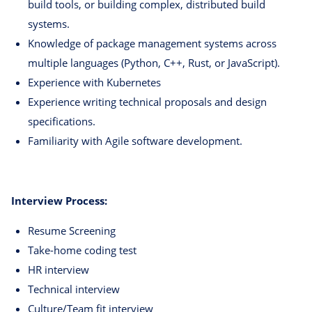
build tools, or building complex, distributed build
systems.
Knowledge of package management systems across
multiple languages (Python, C++, Rust, or JavaScript).
Experience with Kubernetes
Experience writing technical proposals and design
specifications.
Familiarity with Agile software development.
Interview Process:
Resume Screening
Take-home coding test
HR interview
Technical interview
Culture/Team fit interview