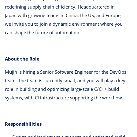
redefining supply chain efficiency. Headquartered in
Japan with growing teams in China, the US, and Europe,
we invite you to join a dynamic environment where you
can shape the future of automation.
About the Role
Mujin is hiring a Senior Software Engineer for the DevOps
team. The team is currently small, and you will play a key
role in building and optimizing large-scale C/C++ build
systems, with CI infrastructure supporting the workflow.
Responsibilities
Design and implement a modern and optimized build