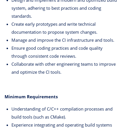
system, adhering to best practices and coding
standards.
Create early prototypes and write technical
documentation to propose system changes.
Manage and improve the CI infrastructure and tools.
Ensure good coding practices and code quality
through consistent code reviews.
Collaborate with other engineering teams to improve
and optimize the CI tools.
Minimum Requirements
Understanding of C/C++ compilation processes and
build tools (such as CMake).
Experience integrating and operating build systems