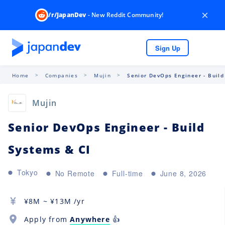
×
/r/JapanDev
- New Reddit Community!
Sign Up
Home
Companies
Mujin
Senior DevOps Engineer - Build
Mujin
Senior DevOps Engineer - Build
Systems & CI
Tokyo
No Remote
Full-time
June 8, 2026
¥
8M
~ ¥
13M
/yr
Apply from
Anywhere
👍