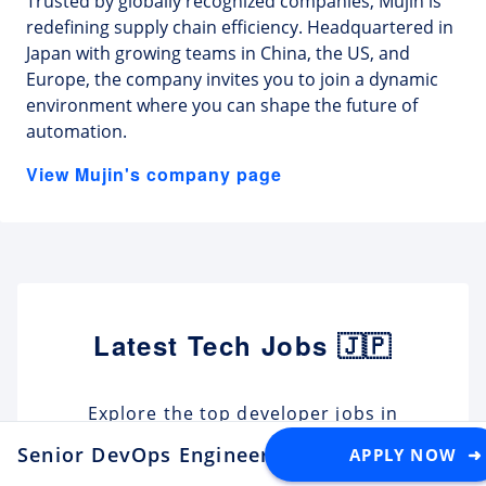
Trusted by globally recognized companies, Mujin is
redefining supply chain efficiency. Headquartered in
Japan with growing teams in China, the US, and
Europe, the company invites you to join a dynamic
environment where you can shape the future of
automation.
View Mujin's company page
Latest Tech Jobs 🇯🇵
Explore the top developer jobs in
Japan for foreigners
Senior DevOps Engineer - Build Systems & C
APPLY NOW ➜