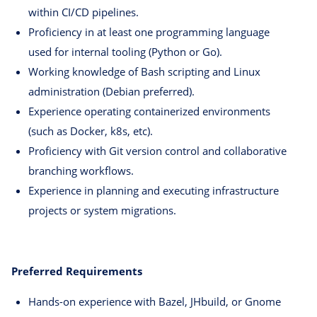
within CI/CD pipelines.
Proficiency in at least one programming language
used for internal tooling (Python or Go).
Working knowledge of Bash scripting and Linux
administration (Debian preferred).
Experience operating containerized environments
(such as Docker, k8s, etc).
Proficiency with Git version control and collaborative
branching workflows.
Experience in planning and executing infrastructure
projects or system migrations.
Preferred Requirements
Hands-on experience with Bazel, JHbuild, or Gnome