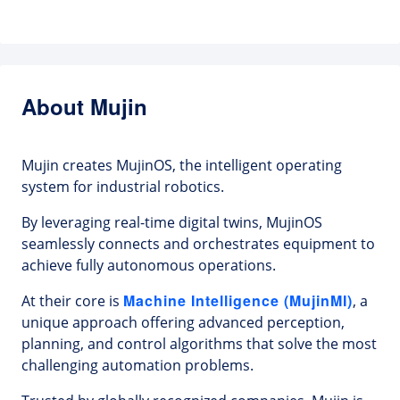
About Mujin
Mujin creates MujinOS, the intelligent operating
system for industrial robotics.
By leveraging real-time digital twins, MujinOS
seamlessly connects and orchestrates equipment to
achieve fully autonomous operations.
Machine Intelligence (MujinMI)
At their core is
, a
unique approach offering advanced perception,
planning, and control algorithms that solve the most
challenging automation problems.