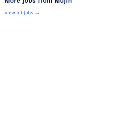
More jobs from Mujin
View all jobs →