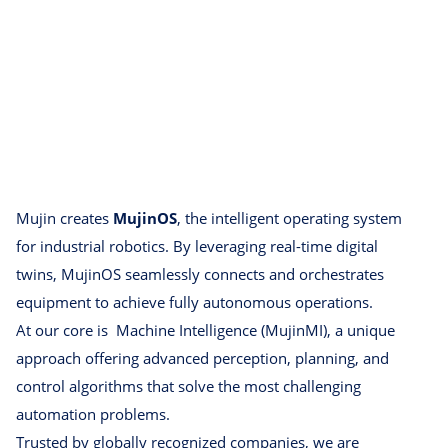
Mujin creates
MujinOS
, the intelligent operating system
for industrial robotics. By leveraging real-time digital
twins, MujinOS seamlessly connects and orchestrates
equipment to achieve fully autonomous operations.
At our core is Machine Intelligence (MujinMI), a unique
approach offering advanced perception, planning, and
control algorithms that solve the most challenging
automation problems.
Trusted by globally recognized companies, we are