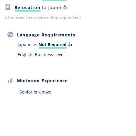
Relocation
to Japan 👍
(Overseas visa sponsorship supported)
Language Requirements
Japanese:
Not Required
👍
English: Business Level
Minimum Experience
Senior or above