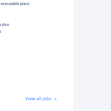
o executable plans
a plus
s
View all jobs →