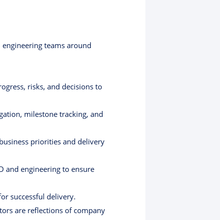
nal engineering teams around
ogress, risks, and decisions to
ation, milestone tracking, and
usiness priorities and delivery
&D and engineering to ensure
r successful delivery.
tors are reflections of company