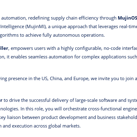
al automation, redefining supply chain efficiency through
MujinO
 Intelligence (MujinMI), a unique approach that leverages real-ti
lgorithms to achieve fully autonomous operations.
ller
, empowers users with a highly configurable, no-code interfac
, it enables seamless automation for complex applications such a
ing presence in the US, China, and Europe, we invite you to joi
.
r
to drive the successful delivery of large-scale software and syst
ologies. In this role, you will orchestrate cross-functional engin
a key liaison between product development and business stakeholde
n and execution across global markets.