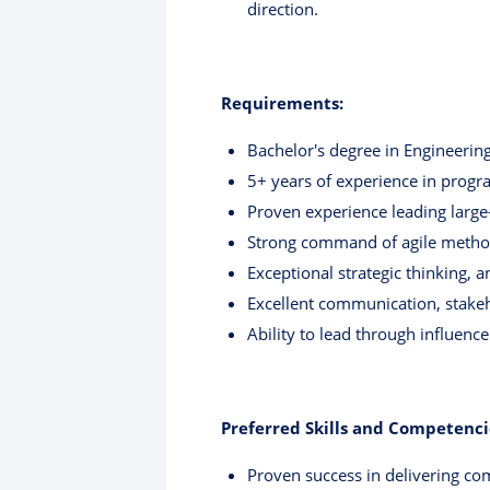
direction.
Requirements:
Bachelor's degree in Engineering
5+ years of experience in prog
Proven experience leading large
Strong command of agile meth
Exceptional strategic thinking, a
Excellent communication, stake
Ability to lead through influenc
Preferred Skills and Competenci
Proven success in delivering com