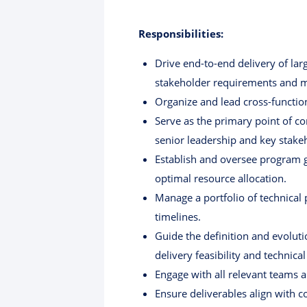
Responsibilities:
Drive end-to-end delivery of lar
stakeholder requirements and m
Organize and lead cross-functio
Serve as the primary point of co
senior leadership and key stake
Establish and oversee program g
optimal resource allocation.
Manage a portfolio of technical
timelines.
Guide the definition and evolut
delivery feasibility and technica
Engage with all relevant teams 
Ensure deliverables align with 