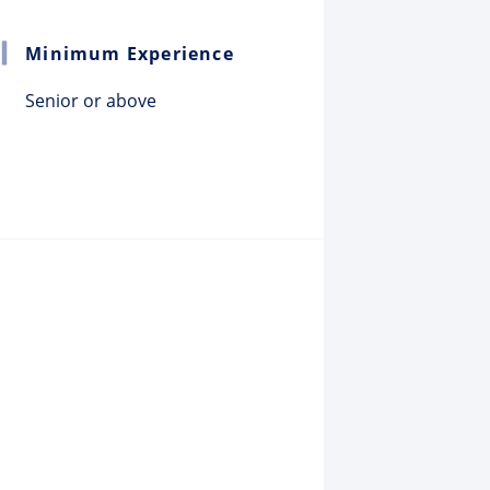
Minimum Experience
Senior or above