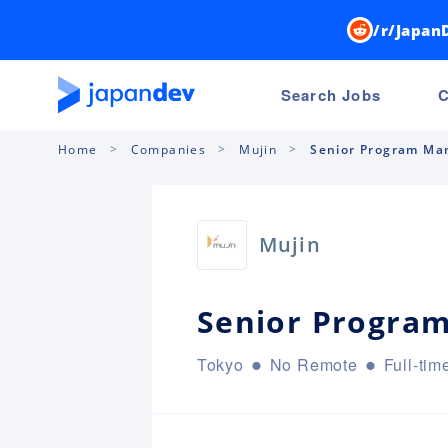
/r/Japan
Search Jobs
C
Home
Companies
Mujin
Senior Program Ma
Mujin
Senior Progra
Tokyo
No Remote
Full-tim