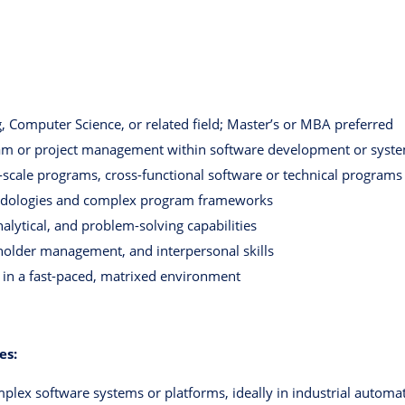
, Computer Science, or related field; Master’s or MBA preferred
ram or project management within software development or syst
-scale programs, cross-functional software or technical programs
odologies and complex program frameworks
nalytical, and problem-solving capabilities
holder management, and interpersonal skills
e in a fast-paced, matrixed environment
es:
plex software systems or platforms, ideally in industrial automati