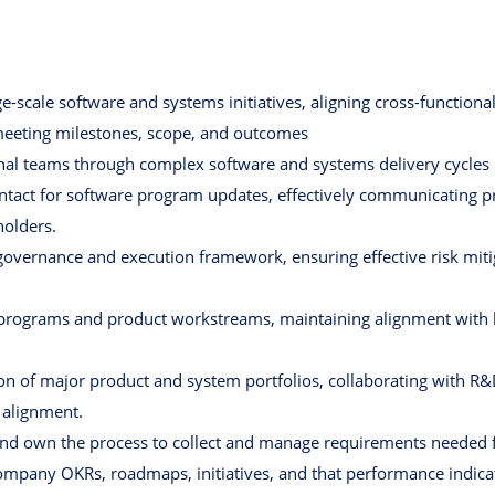
ge-scale software and systems initiatives, aligning cross-functio
eeting milestones, scope, and outcomes
nal teams through complex software and systems delivery cycles
ntact for software program updates, effectively communicating pr
holders.
overnance and execution framework, ensuring effective risk mitig
 programs and product workstreams, maintaining alignment with b
ion of major product and system portfolios, collaborating with R
l alignment.
and own the process to collect and manage requirements needed fo
company OKRs, roadmaps, initiatives, and that performance indica