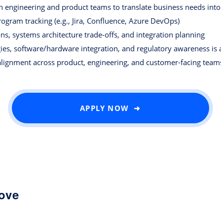
ith engineering and product teams to translate business needs int
program tracking (e.g., Jira, Confluence, Azure DevOps)
ns, systems architecture trade-offs, and integration planning
ies, software/hardware integration, and regulatory awareness is 
alignment across product, engineering, and customer-facing team
APPLY NOW ➜
love