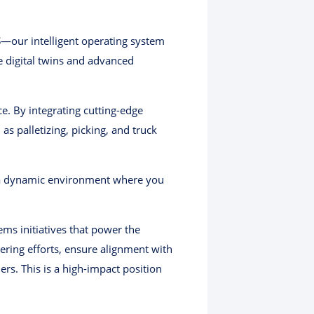
S
—our intelligent operating system
me digital twins and advanced
e. By integrating cutting-edge
s palletizing, picking, and truck
n a dynamic environment where you
ems initiatives that power the
eering efforts, ensure alignment with
rs. This is a high-impact position