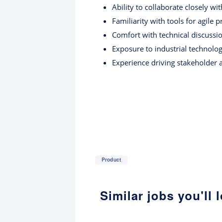
Ability to collaborate closely w
Familiarity with tools for agile 
Comfort with technical discussio
Exposure to industrial technolog
Experience driving stakeholder 
Product
Similar jobs you'll 