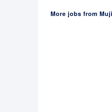
More jobs from Muj