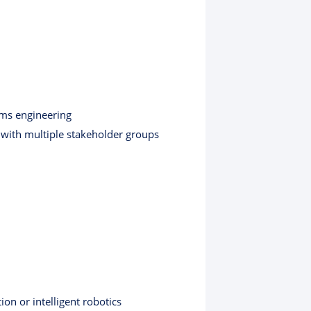
ems engineering
 with multiple stakeholder groups
on or intelligent robotics