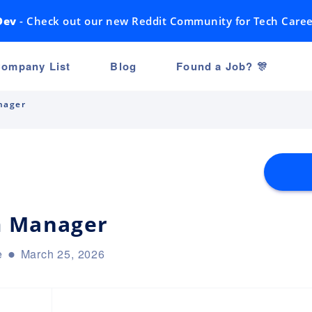
Dev
- Check out our new Reddit Community for Tech Caree
ompany List
Blog
Found a Job? 🎊
nager
m Manager
e
March 25, 2026