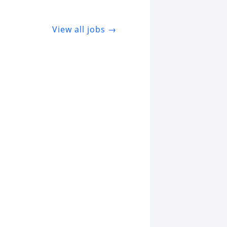
View all jobs →