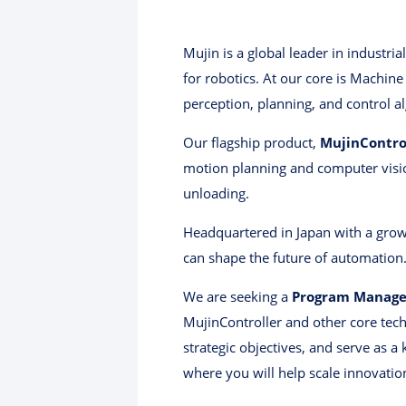
Mujin is a global leader in industri
for robotics. At our core is Machine
perception, planning, and control a
Our flagship product,
MujinContro
motion planning and computer vision
unloading.
Headquartered in Japan with a grow
can shape the future of automation
We are seeking a
Program Manage
MujinController and other core techn
strategic objectives, and serve as 
where you will help scale innovatio