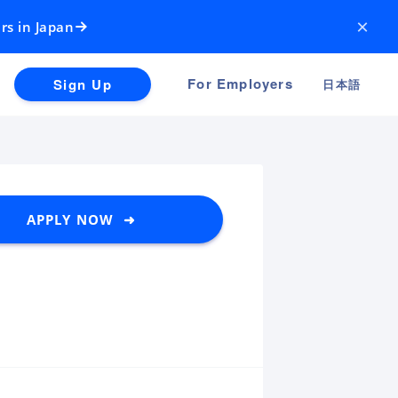
×
rs in Japan
For Employers
Sign Up
日本語
APPLY NOW ➜