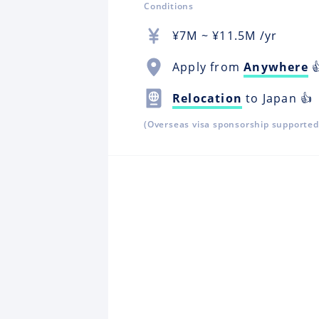
Conditions
¥
7M
~ ¥
11.5M
/yr
Apply from
Anywhere

Relocation
to Japan 👍
(Overseas visa sponsorship supported