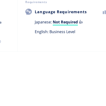
Requirements
Language Requirements
Japanese:
Not Required
👍

English: Business Level
)