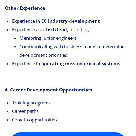
Other Experience
Experience in
EC industry development
Experience as a
tech lead
, including:
Mentoring junior engineers
Communicating with business teams to determine
development priorities
Experience in
operating mission-critical systems
4. Career Development Opportunities
Training programs
Career paths
Growth opportunities