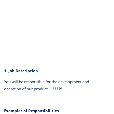
1. Job Description
You will be responsible for the development and
operation of our product
"LEEEP"
Examples of Responsibilities