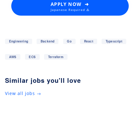
APPLY NOW ➜
Japanese Required ⚠️
Engineering
Backend
Go
React
Typescript
AWS
ECS
Terraform
Similar jobs you'll love
View all jobs →