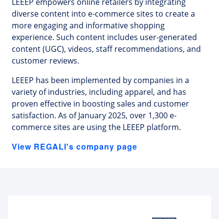
LEEEP empowers online retailers by integrating
diverse content into e-commerce sites to create a
more engaging and informative shopping
experience. Such content includes user-generated
content (UGC), videos, staff recommendations, and
customer reviews.
LEEEP has been implemented by companies in a
variety of industries, including apparel, and has
proven effective in boosting sales and customer
satisfaction. As of January 2025, over 1,300 e-
commerce sites are using the LEEEP platform.
View REGALI's company page