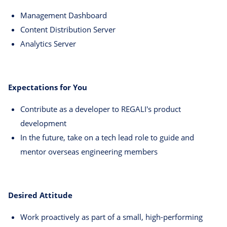
Management Dashboard
Content Distribution Server
Analytics Server
Expectations for You
Contribute as a developer to REGALI's product
development
In the future, take on a tech lead role to guide and
mentor overseas engineering members
Desired Attitude
Work proactively as part of a small, high-performing