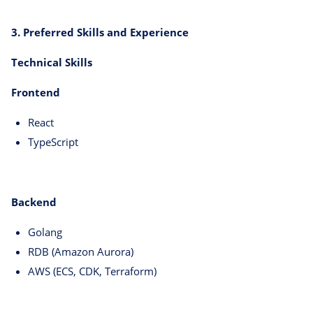
3. Preferred Skills and Experience
Technical Skills
Frontend
React
TypeScript
Backend
Golang
RDB (Amazon Aurora)
AWS (ECS, CDK, Terraform)