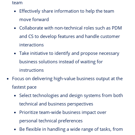
team
Effectively share information to help the team
move forward
Collaborate with non-technical roles such as PDM
and CS to develop features and handle customer
interactions
Take initiative to identify and propose necessary
business solutions instead of waiting for
instructions
Focus on delivering high-value business output at the
fastest pace
Select technologies and design systems from both
technical and business perspectives
Prioritize team-wide business impact over
personal technical preferences
Be flexible in handling a wide range of tasks, from