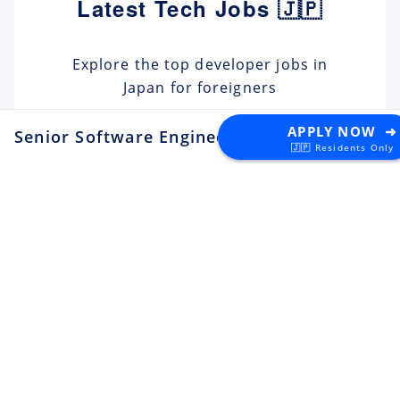
Latest Tech Jobs 🇯🇵
Explore the top developer jobs in
Japan for foreigners
APPLY NOW ➜
Senior Software Engineer
at REGALI
Senior Software Engineer (C#
🇯🇵 Residents Only
.NET)
Apply
Tektome
Tokyo
Android Engineer / LINE
Sticker
Apply
LY Corporation
Fukuoka
¥10M ~ ¥12M
Backend Engineer (Yahoo!
JAPAN)
Apply
LY Corporation
Tokyo
¥8.5M ~ ¥12M
Backend Engineer (Langaku)