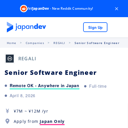
×
/r/JapanDev
- New Reddit Community!
Sign Up
Home
Companies
REGALI
Senior Software Engineer
REGALI
Senior Software Engineer
Remote OK - Anywhere in Japan
Full-time
April 8, 2026
¥
7M
~ ¥
12M
/yr
Apply from
Japan Only