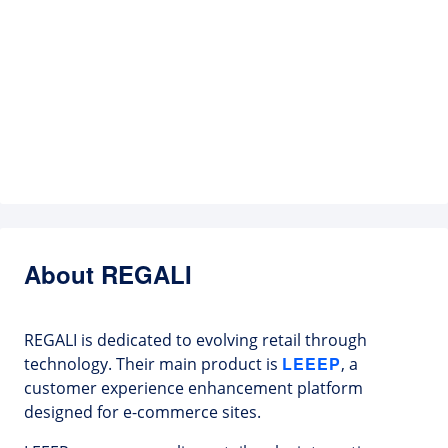
About REGALI
REGALI is dedicated to evolving retail through
LEEEP
technology. Their main product is
, a
customer experience enhancement platform
designed for e-commerce sites.