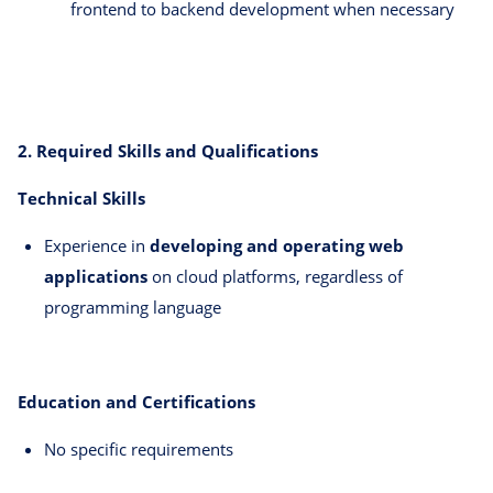
frontend to backend development when necessary
2. Required Skills and Qualifications
Technical Skills
Experience in
developing and operating web
applications
on cloud platforms, regardless of
programming language
Education and Certifications
No specific requirements