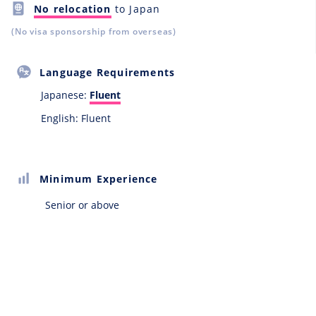
No relocation
to Japan
(No visa sponsorship from overseas)
Language Requirements
Japanese:
Fluent
English: Fluent
Minimum Experience
Senior or above