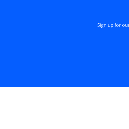
Sign up for ou