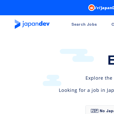
/r/Japan
Search Jobs
C
Explore the
Looking for a job in J
🇯🇵 No Ja