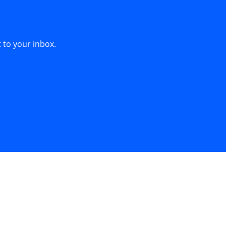
 to your inbox.