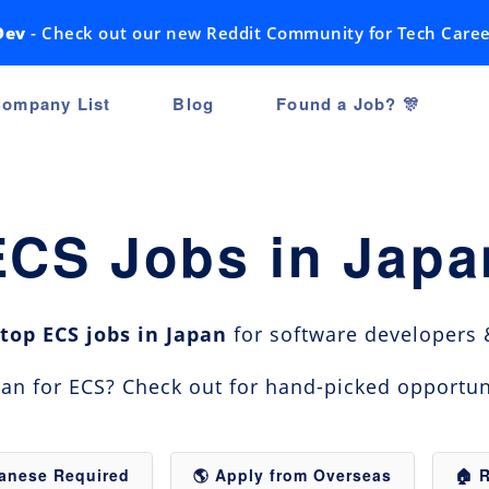
Dev
- Check out our new Reddit Community for Tech Caree
ompany List
Blog
Found a Job? 🎊
ECS Jobs in Japa
top ECS jobs in Japan
for software developers &
apan for ECS? Check out for hand-picked opportun
panese Required
🌎 Apply from Overseas
🏠 