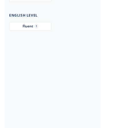
ENGLISH LEVEL
Fluent
1