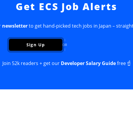
Get ECS Job Alerts
r
newsletter
to get hand-picked tech jobs in Japan – straight
Sign Up
OR
Join 52k readers + get our
Developer Salary Guide
free ☝️