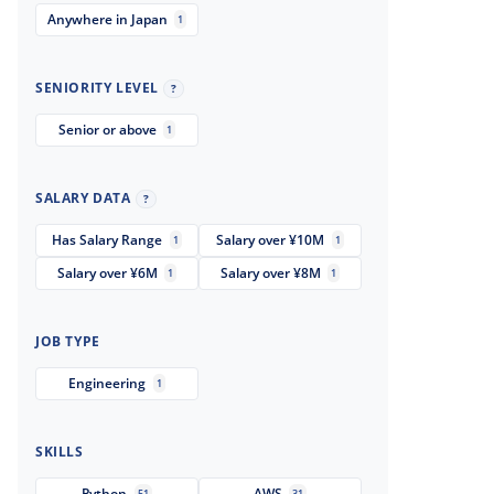
Anywhere in Japan
1
SENIORITY LEVEL
?
Senior or above
1
SALARY DATA
?
Has Salary Range
Salary over ¥10M
1
1
Salary over ¥6M
Salary over ¥8M
1
1
JOB TYPE
Engineering
1
SKILLS
Python
AWS
51
31