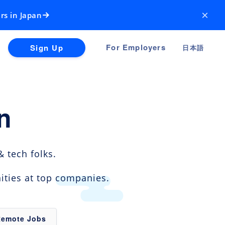
×
rs in Japan
For Employers
Sign Up
日本語
n
 tech folks.
ities at top companies.
Remote Jobs