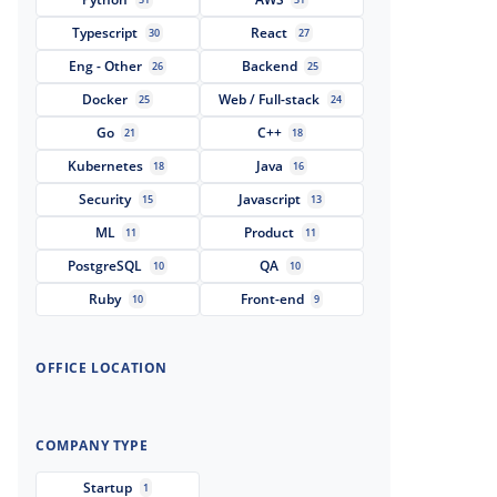
Typescript
React
30
27
Eng - Other
Backend
26
25
Docker
Web / Full-stack
25
24
Go
C++
21
18
Kubernetes
Java
18
16
Security
Javascript
15
13
ML
Product
11
11
PostgreSQL
QA
10
10
Ruby
Front-end
10
9
OFFICE LOCATION
COMPANY TYPE
Startup
1