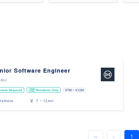
nior Software Engineer
ALI
anese Required
🇯🇵 Residents Only
¥7M ~ ¥12M
Remote
7 ~ 12mil
‹‹
‹
1