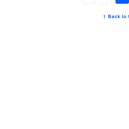
↑ Back to 