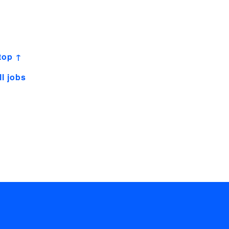
top ↑
ll jobs