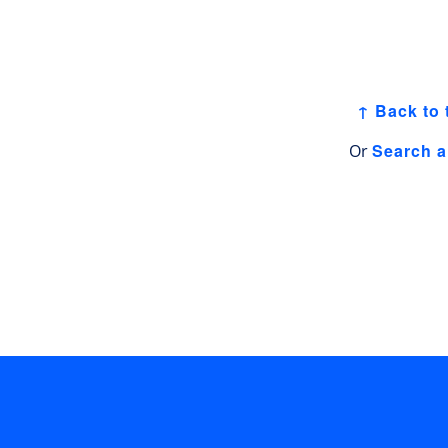
↑ Back to 
Search a
Or