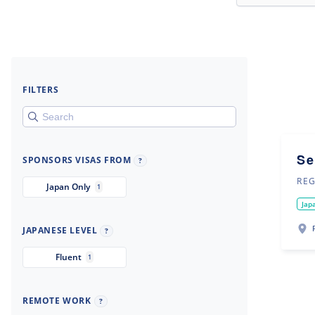
FILTERS
Se
SPONSORS VISAS FROM
?
REG
Japan Only
1
Jap
JAPANESE LEVEL
?
Fluent
1
REMOTE WORK
?