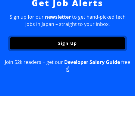
Get Job Alerts
Sign up for our
newsletter
to get hand-picked tech
jobs in Japan – straight to your inbox.
Sign Up
Join 52k readers + get our
Developer Salary Guide
free
☝️