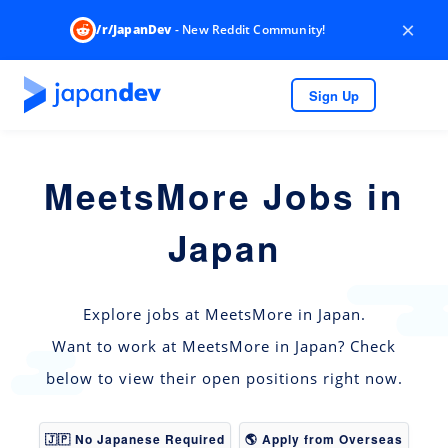
×
/r/JapanDev
- New Reddit Community!
Sign Up
MeetsMore Jobs in
Japan
Explore jobs at MeetsMore in Japan.
Want to work at MeetsMore in Japan? Check
below to view their open positions right now.
🇯🇵 No Japanese Required
🌎 Apply from Overseas