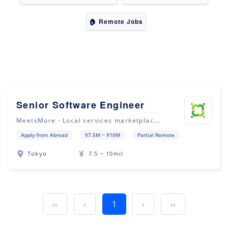
🏠 Remote Jobs
Senior Software Engineer
MeetsMore・Local services marketplac...
Apply from Abroad
¥7.5M ~ ¥10M
Partial Remote
Tokyo
7.5 ~ 10mil
‹‹
‹
1
›
››