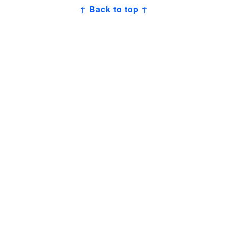
↑ Back to top ↑