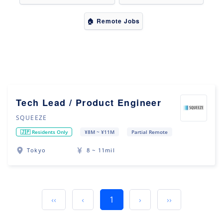
🏠 Remote Jobs
Tech Lead / Product Engineer
SQUEEZE
🇯🇵 Residents Only
¥8M ~ ¥11M
Partial Remote
Tokyo
8 ~ 11mil
‹‹
‹
1
›
››