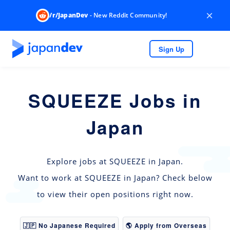
×
/r/JapanDev
- New Reddit Community!
Sign Up
SQUEEZE Jobs in
Japan
Explore jobs at SQUEEZE in Japan.
Want to work at SQUEEZE in Japan? Check below
to view their open positions right now.
🇯🇵 No Japanese Required
🌎 Apply from Overseas