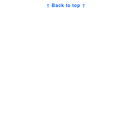
↑ Back to top ↑