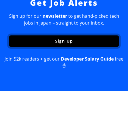
Get Job Alerts
Sign up for our
newsletter
to get hand-picked tech
jobs in Japan – straight to your inbox.
Sign Up
Join 52k readers + get our
Developer Salary Guide
free
☝️