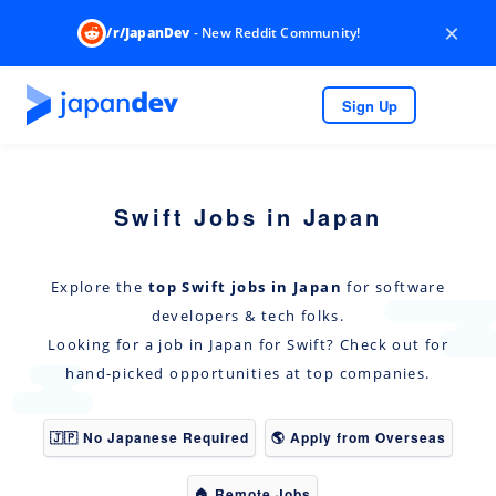
×
/r/JapanDev
- New Reddit Community!
Sign Up
Swift Jobs in Japan
Explore the
top Swift jobs in Japan
for software
developers & tech folks.
Looking for a job in Japan for Swift? Check out for
hand-picked opportunities at top companies.
🇯🇵 No Japanese Required
🌎 Apply from Overseas
🏠 Remote Jobs