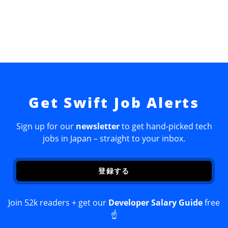
Get Swift Job Alerts
Sign up for our
newsletter
to get hand-picked tech
jobs in Japan – straight to your inbox.
登録する
Join 52k readers + get our
Developer Salary Guide
free
☝️