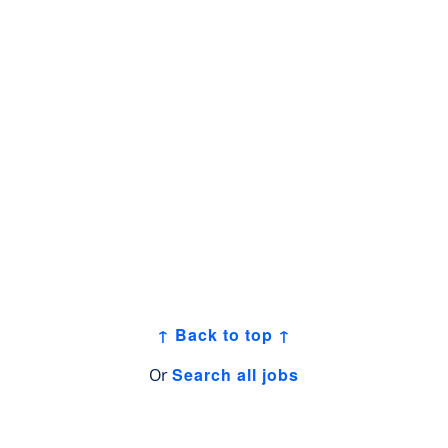
↑ Back to top ↑
Search all jobs
Or