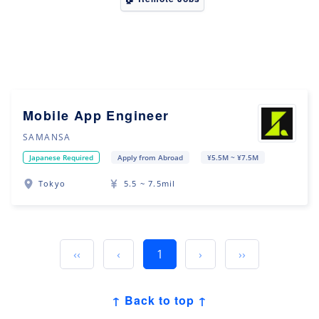
Mobile App Engineer
SAMANSA
Japanese Required
Apply from Abroad
¥5.5M ~ ¥7.5M
Tokyo
5.5 ~ 7.5mil
‹‹
‹
1
›
››
↑ Back to top ↑