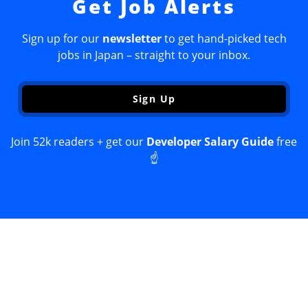
Get Job Alerts
Sign up for our
newsletter
to get hand-picked tech
jobs in Japan – straight to your inbox.
Sign Up
Join 52k readers + get our
Developer Salary Guide
free
☝️