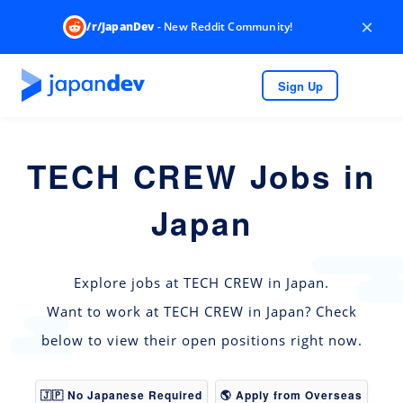
×
/r/JapanDev
- New Reddit Community!
Sign Up
TECH CREW Jobs in
Japan
Explore jobs at TECH CREW in Japan.
Want to work at TECH CREW in Japan? Check
below to view their open positions right now.
🇯🇵 No Japanese Required
🌎 Apply from Overseas