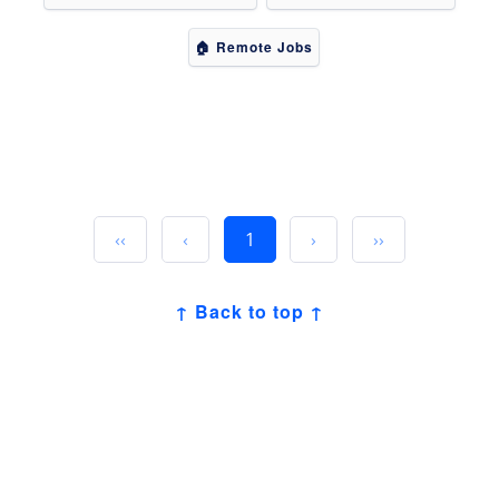
🏠 Remote Jobs
‹‹
‹
1
›
››
↑ Back to top ↑