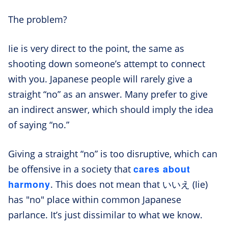
The problem?
Iie is very direct to the point, the same as
shooting down someone’s attempt to connect
with you. Japanese people will rarely give a
straight “no” as an answer. Many prefer to give
an indirect answer, which should imply the idea
of saying “no.”
Giving a straight “no” is too disruptive, which can
cares about
be offensive in a society that
harmony
. This does not mean that いいえ (Iie)
has "no" place within common Japanese
parlance. It’s just dissimilar to what we know.