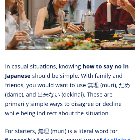
In casual situations, knowing
how to say no in
Japanese
should be simple. With family and
friends, you would want to use 無理 (muri), だめ
(dame), and 出来ない (dekinai). These are
primarily simple ways to disagree or decline
while being indirect about the situation.
For starters, 無理 (muri) is a literal word for