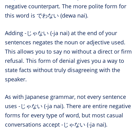
negative counterpart. The more polite form for
this word is でわない (dewa nai).
Adding -じゃない (-ja nai) at the end of your
sentences negates the noun or adjective used.
This allows you to say no without a direct or firm
refusal. This form of denial gives you a way to
state facts without truly disagreeing with the
speaker.
As with Japanese grammar, not every sentence
uses -じゃない (-ja nai). There are entire negative
forms for every type of word, but most casual
conversations accept -じゃない (-ja nai).