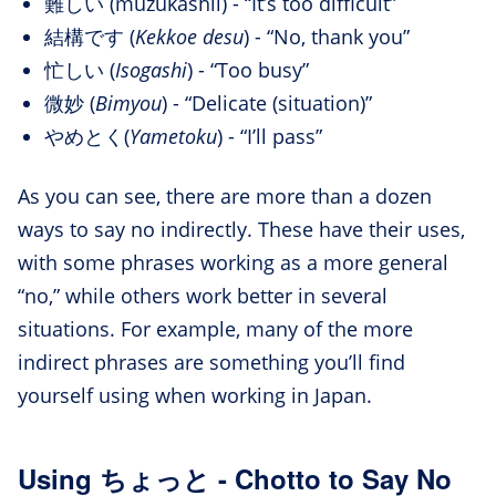
難しい (muzukashii) - “It’s too difficult”
結構です (
Kekkoe desu
) - “No, thank you”
忙しい (
Isogashi
) - “Too busy”
微妙 (
Bimyou
) - “Delicate (situation)”
やめとく(
Yametoku
) - “I’ll pass”
As you can see, there are more than a dozen
ways to say no indirectly. These have their uses,
with some phrases working as a more general
“no,” while others work better in several
situations. For example, many of the more
indirect phrases are something you’ll find
yourself using when working in Japan.
Using ちょっと - Chotto to Say No