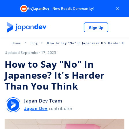
×
/r/JapanDev
- New Reddit Community!
Sign Up
Home
Blog
How to Say "No" In Japanese? It's Harder Tha
Updated September 17, 2025
How to Say "No" In
Japanese? It's Harder
Than You Think
Japan Dev Team
Japan Dev
contributor