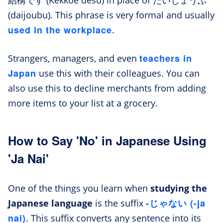
(daijoubu). This phrase is very formal and usually
used in the workplace
.
teachers in
Strangers, managers, and even
Japan
use this with their colleagues. You can
also use this to decline merchants from adding
more items to your list at a grocery.
How to Say 'No' in Japanese Using
'Ja Nai'
One of the things you learn when
studying the
-じゃない (-ja
Japanese language
is the suffix
nai)
. This suffix converts any sentence into its