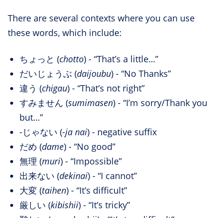
There are several contexts where you can use
these words, which include:
ち
ょ
っと (
chotto
) - “That’s a little…”
だいじょうぶ (
daijoubu
) - “No Thanks”
違う (
chigau
) - “That’s not right”
すみません (
sumimasen
) - “I’m sorry/Thank you
but…”
-じゃない (
-ja nai
) - negative suffix
だめ (
dame
) - “No good”
無理 (
muri
) - “Impossible”
出来ない (
dekinai
) - “I cannot”
大変 (
taihen
) - “It’s difficult”
厳しい (
kibishii
) - “It’s tricky”