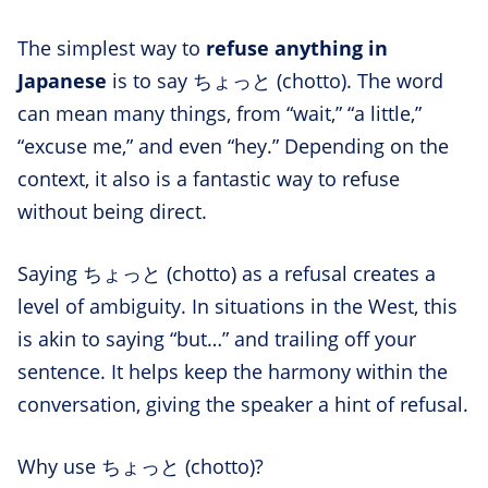
The simplest way to
refuse anything in
Japanese
is to say ちょっと (chotto). The word
can mean many things, from “wait,” “a little,”
“excuse me,” and even “hey.” Depending on the
context, it also is a fantastic way to refuse
without being direct.
Saying ちょっと (chotto) as a refusal creates a
level of ambiguity. In situations in the West, this
is akin to saying “but…” and trailing off your
sentence. It helps keep the harmony within the
conversation, giving the speaker a hint of refusal.
Why use ちょっと (chotto)?