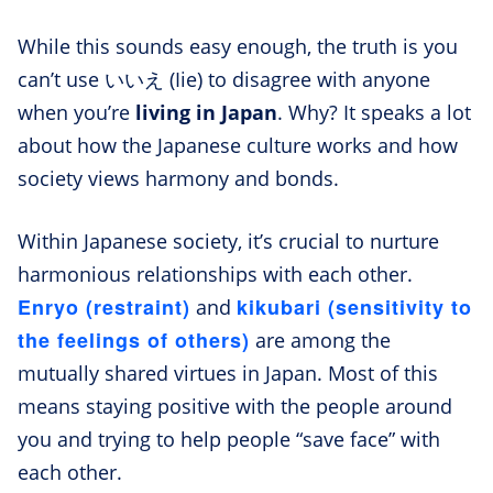
While this sounds easy enough, the truth is you
can’t use いいえ (Iie) to disagree with anyone
when you’re
living in Japan
. Why? It speaks a lot
about how the Japanese culture works and how
society views harmony and bonds.
Within Japanese society, it’s crucial to nurture
harmonious relationships with each other.
Enryo (restraint)
kikubari (sensitivity to
and
the feelings of others)
are among the
mutually shared virtues in Japan. Most of this
means staying positive with the people around
you and trying to help people “save face” with
each other.