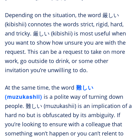
Depending on the situation, the word 厳しい
(kibishii) connotes the words strict, rigid, hard,
and tricky. 厳しい (kibishii) is most useful when
you want to show how unsure you are with the
request. This can be a request to take on more
work, go outside to drink, or some other
invitation you’re unwilling to do.
難しい
At the same time, the word
(muzukashii)
is a polite way of turning down
people. 難しい (muzukashii) is an implication of a
hard no but is obfuscated by its ambiguity. If
you’re looking to ensure with a colleague that
something won’t happen or you can’t relent to