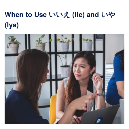
When to Use いいえ (Iie) and いや
(Iya)