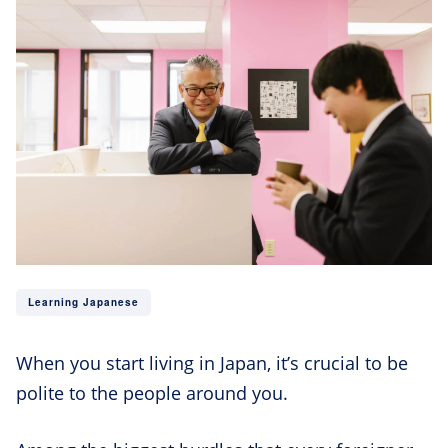
Learning Japanese
When you start living in Japan, it’s crucial to be
polite to the people around you.