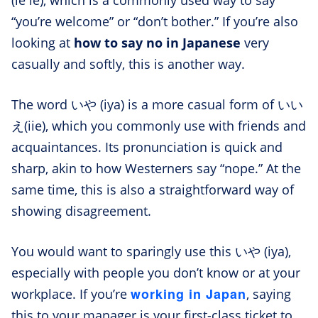
(ie ie), which is a commonly used way to say
“you’re welcome” or “don’t bother.” If you’re also
looking at
how to say no in Japanese
very
casually and softly, this is another way.
The word いや (iya) is a more casual form of いい
え(iie), which you commonly use with friends and
acquaintances. Its pronunciation is quick and
sharp, akin to how Westerners say “nope.” At the
same time, this is also a straightforward way of
showing disagreement.
You would want to sparingly use this いや (iya),
especially with people you don’t know or at your
working in Japan
workplace. If you’re
, saying
this to your manager is your first-class ticket to