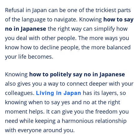
Refusal in Japan can be one of the trickiest parts
of the language to navigate. Knowing
how to say
no in Japanese
the right way can simplify how
you deal with other people. The more ways you
know how to decline people, the more balanced
your life becomes.
Knowing
how to politely say no in Japanese
also gives you a way to connect deeper with your
Living in Japan
colleagues.
has its layers, so
knowing when to say yes and no at the right
moment helps. It can give you the freedom you
need while keeping a harmonious relationship
with everyone around you.