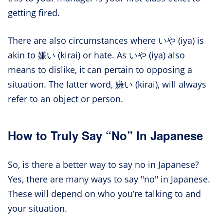
getting fired.
There are also circumstances where いや (iya) is
akin to 嫌い (kirai) or hate. As いや (iya) also
means to dislike, it can pertain to opposing a
situation. The latter word, 嫌い (kirai), will always
refer to an object or person.
How to Truly Say “No” In Japanese
So, is there a better way to say no in Japanese?
Yes, there are many ways to say "no" in Japanese.
These will depend on who you’re talking to and
your situation.