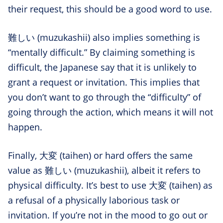
their request, this should be a good word to use.
難しい (muzukashii) also implies something is
“mentally difficult.” By claiming something is
difficult, the Japanese say that it is unlikely to
grant a request or invitation. This implies that
you don’t want to go through the “difficulty” of
going through the action, which means it will not
happen.
Finally, 大変 (taihen) or hard offers the same
value as 難しい (muzukashii), albeit it refers to
physical difficulty. It’s best to use 大変 (taihen) as
a refusal of a physically laborious task or
invitation. If you’re not in the mood to go out or