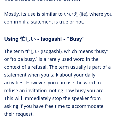
Mostly, its use is similar to いいえ (iie), where you
confirm if a statement is true or not.
Using 忙しい - Isogashi - “Busy”
The term 忙しい (Isogashi), which means “busy”
or “to be busy,” is a rarely used word in the
context of a refusal. The term usually is part of a
statement when you talk about your daily
activities. However, you can use the word to
refuse an invitation, noting how busy you are.
This will immediately stop the speaker from
asking if you have free time to accommodate
their request.