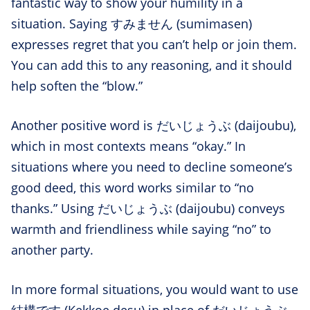
fantastic way to show your humility in a
situation. Saying すみません (sumimasen)
expresses regret that you can’t help or join them.
You can add this to any reasoning, and it should
help soften the “blow.”
Another positive word is だいじょうぶ (daijoubu),
which in most contexts means “okay.” In
situations where you need to decline someone’s
good deed, this word works similar to “no
thanks.” Using だいじょうぶ (daijoubu) conveys
warmth and friendliness while saying “no” to
another party.
In more formal situations, you would want to use
結構です (Kekkoe desu) in place of だいじょうぶ