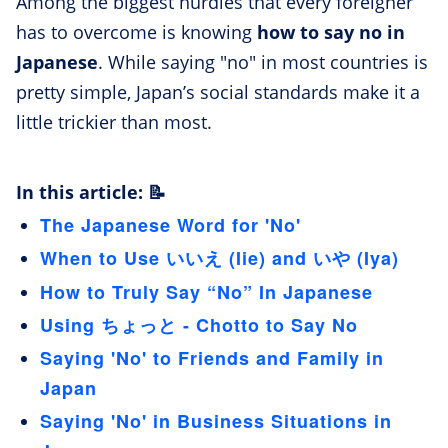
Among the biggest hurdles that every foreigner
has to overcome is knowing
how to say no in
Japanese
. While saying "no" in most countries is
pretty simple, Japan’s social standards make it a
little trickier than most.
In this article: 📝
The Japanese Word for 'No'
When to Use いいえ (Iie) and いや (Iya)
How to Truly Say “No” In Japanese
Using ちょっと - Chotto to Say No
Saying 'No' to Friends and Family in
Japan
Saying 'No' in Business Situations in