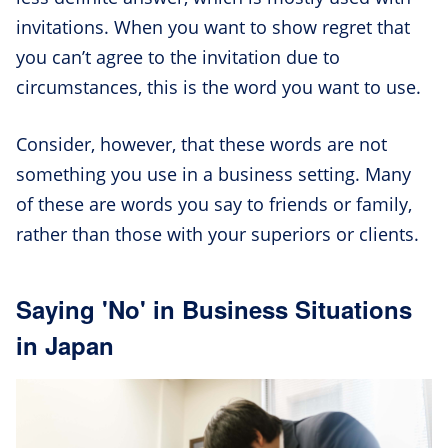
invitations. When you want to show regret that
you can’t agree to the invitation due to
circumstances, this is the word you want to use.
Consider, however, that these words are not
something you use in a business setting. Many
of these are words you say to friends or family,
rather than those with your superiors or clients.
Saying 'No' in Business Situations
in Japan