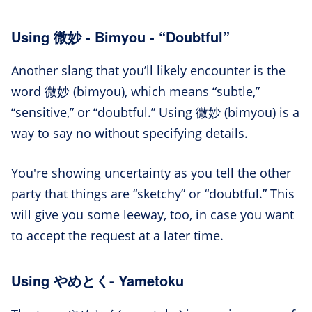
Using 微妙 - Bimyou - “Doubtful”
Another slang that you’ll likely encounter is the
word 微妙 (bimyou), which means “subtle,”
“sensitive,” or “doubtful.” Using 微妙 (bimyou) is a
way to say no without specifying details.
You're showing uncertainty as you tell the other
party that things are “sketchy” or “doubtful.” This
will give you some leeway, too, in case you want
to accept the request at a later time.
Using やめとく- Yametoku