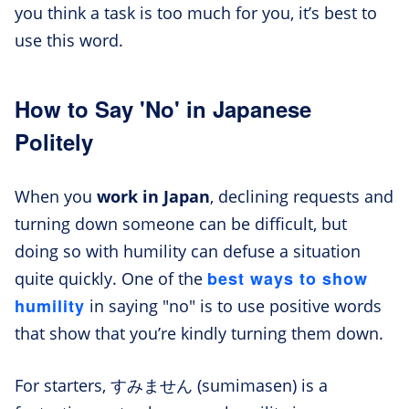
you think a task is too much for you, it’s best to
use this word.
How to Say 'No' in Japanese
Politely
When you
work in Japan
, declining requests and
turning down someone can be difficult, but
doing so with humility can defuse a situation
best ways to show
quite quickly. One of the
humility
in saying "no" is to use positive words
that show that you’re kindly turning them down.
For starters, すみません (sumimasen) is a