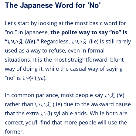
The Japanese Word for 'No'
Let’s start by looking at the most basic word for
“no.” In Japanese,
the polite way to say “no” is
“いいえ (
Iie
).”
Regardless, いいえ (Iie) is still rarely
used as a way to refuse, even in formal
situations. It is the most straightforward, blunt
way of doing it, while the casual way of saying
“no” is いや (iya).
In common parlance, most people say いえ (
ie
)
rather than いいえ (iie) due to the awkward pause
that the extra い (i) syllable adds. While both are
correct, you’ll find that more people will use the
former.