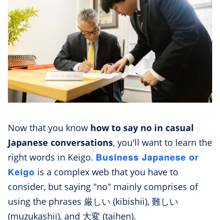
Now that you know
how to say no in casual
Japanese conversations
, you'll want to learn the
Business Japanese or
right words in Keigo.
Keigo
is a complex web that you have to
consider, but saying "no" mainly comprises of
using the phrases 厳しい (kibishii), 難しい
(muzukashii), and 大変 (taihen).