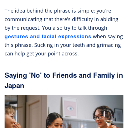
The idea behind the phrase is simple; you’re
communicating that there’s difficulty in abiding
by the request. You also try to talk through
gestures and facial expressions
when saying
this phrase. Sucking in your teeth and grimacing
can help get your point across.
Saying 'No' to Friends and Family in
Japan