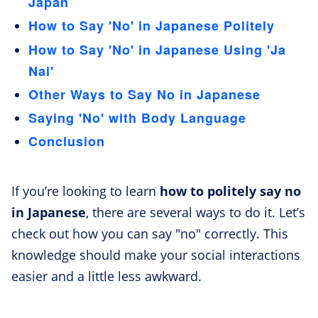
Japan
How to Say 'No' in Japanese Politely
How to Say 'No' in Japanese Using 'Ja
Nai'
Other Ways to Say No in Japanese
Saying 'No' with Body Language
Conclusion
If you’re looking to learn
how to politely say no
in Japanese
, there are several ways to do it. Let’s
check out how you can say "no" correctly. This
knowledge should make your social interactions
easier and a little less awkward.