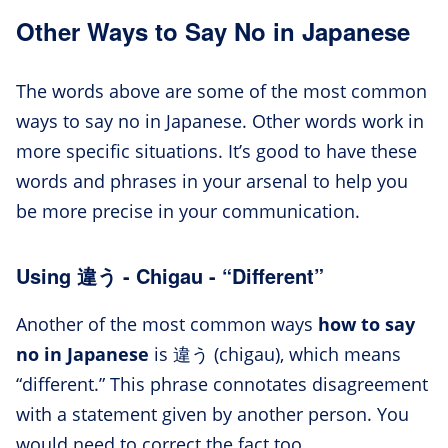
Other Ways to Say No in Japanese
The words above are some of the most common
ways to say no in Japanese. Other words work in
more specific situations. It’s good to have these
words and phrases in your arsenal to help you
be more precise in your communication.
Using 違う - Chigau - “Different”
Another of the most common ways
how to say
no in Japanese
is 違う (chigau), which means
“different.” This phrase connotates disagreement
with a statement given by another person. You
would need to correct the fact too.