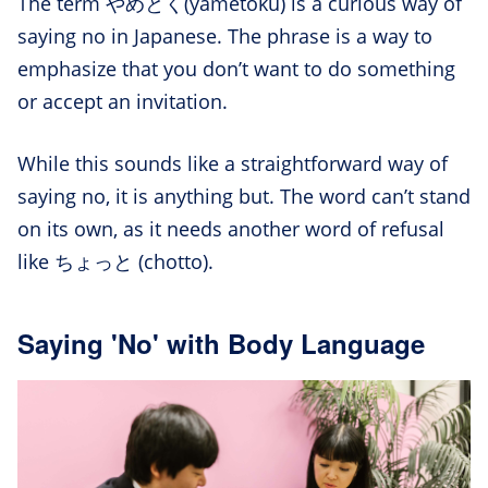
The term やめとく(yametoku) is a curious way of
saying no in Japanese. The phrase is a way to
emphasize that you don’t want to do something
or accept an invitation.
While this sounds like a straightforward way of
saying no, it is anything but. The word can’t stand
on its own, as it needs another word of refusal
like ちょっと (chotto).
Saying 'No' with Body Language