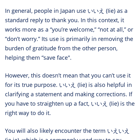
In general, people in Japan use いいえ (Iie) as a
standard reply to thank you. In this context, it
works more as a “you’re welcome,” “not at all,” or
“don’t worry.” Its use is primarily in removing the
burden of gratitude from the other person,
helping them “save face".
However, this doesn’t mean that you can’t use it
for its true purpose. いいえ (Iie) is also helpful in
clarifying a statement and making corrections. If
you have to straighten up a fact, いいえ (Iie) is the
right way to do it.
You will also likely encounter the term いえいえ