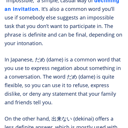
declining
“impossible,” a simple, casual way of
an invitation
. It’s also a common word you’ll
use if somebody else suggests an impossible
task that you don’t want to participate in. The
phrase is definite and can be final, depending on
your intonation.
In Japanese, だめ (dame) is a common word that
you use to express negation about something in
a conversation. The word だめ (dame) is quite
flexible, so you can use it to refuse, express
dislike, or deny any statement that your family
and friends tell you.
On the other hand, 出来ない (dekinai) offers a
less definite answer, which is mostly used with