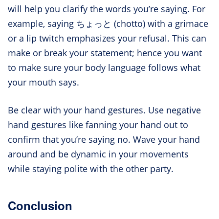
will help you clarify the words you’re saying. For
example, saying ちょっと (chotto) with a grimace
or a lip twitch emphasizes your refusal. This can
make or break your statement; hence you want
to make sure your body language follows what
your mouth says.
Be clear with your hand gestures. Use negative
hand gestures like fanning your hand out to
confirm that you’re saying no. Wave your hand
around and be dynamic in your movements
while staying polite with the other party.
Conclusion