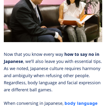
Now that you know every way
how to say no in
Japanese
, we’ll also leave you with essential tips.
As we noted, Japanese culture requires harmony
and ambiguity when refusing other people.
Regardless, body language and facial expression
are different ball games.
body language
When conversing in Japanese,