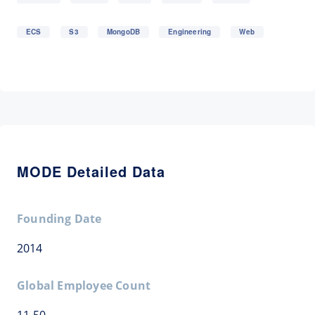
ECS
S3
MongoDB
Engineering
Web
MODE Detailed Data
Founding Date
2014
Global Employee Count