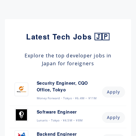
Latest Tech Jobs 🇯🇵
Explore the top developer jobs in
Japan for foreigners
Security Engineer, CQO
Office, Tokyo
Apply
Money Forward
Tokyo
¥6.4M ~ ¥11M
Software Engineer
Apply
Lunaris
Tokyo
¥4.5M ~ ¥8M
Backend Engineer