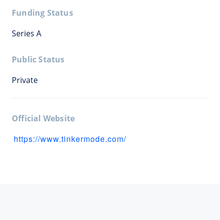
Funding Status
Series A
Public Status
Private
Official Website
https://www.tinkermode.com/