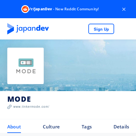
×
/r/JapanDev
- New Reddit Community!
Sign Up
MODE
www.tinkermode.com/
About
Culture
Tags
Details