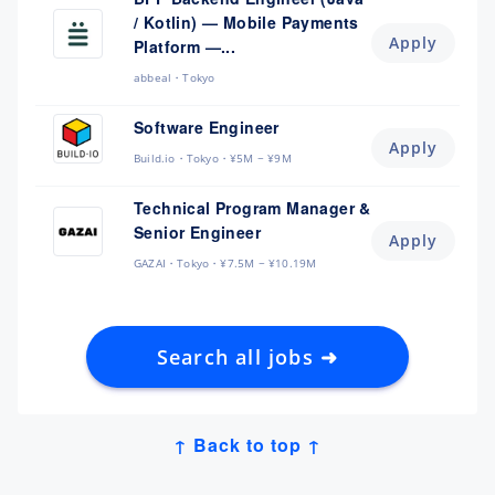
/ Kotlin) — Mobile Payments
Apply
Platform —...
abbeal
Tokyo
Software Engineer
Apply
Build.io
Tokyo
¥5M ~ ¥9M
Technical Program Manager &
Senior Engineer
Apply
GAZAI
Tokyo
¥7.5M ~ ¥10.19M
Search all jobs ➜
↑ Back to top ↑