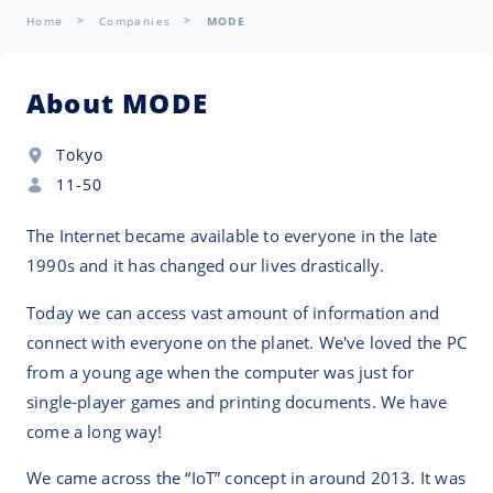
Home
Companies
MODE
About MODE
Tokyo
11-50
The Internet became available to everyone in the late
1990s and it has changed our lives drastically.
Today we can access vast amount of information and
connect with everyone on the planet. We've loved the PC
from a young age when the computer was just for
single-player games and printing documents. We have
come a long way!
We came across the “IoT” concept in around 2013. It was