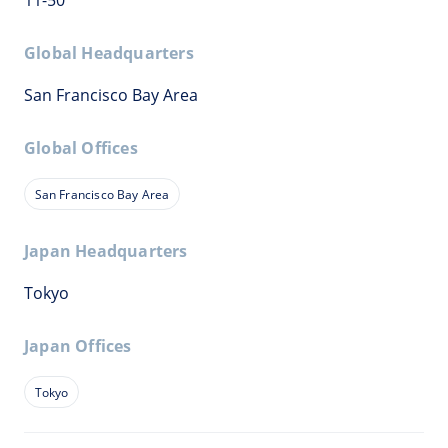
11-50
Global Headquarters
San Francisco Bay Area
Global Offices
San Francisco Bay Area
Japan Headquarters
Tokyo
Japan Offices
Tokyo