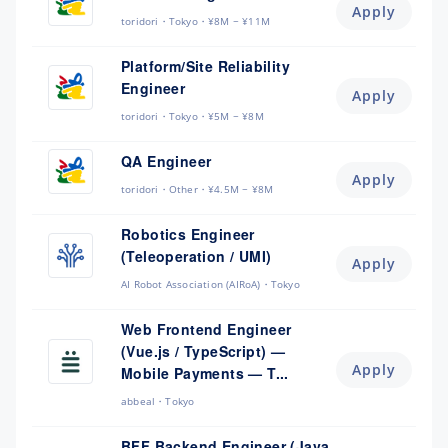
Apply
toridori
Tokyo
¥8M ~ ¥11M
Platform/Site Reliability
Engineer
Apply
toridori
Tokyo
¥5M ~ ¥8M
QA Engineer
Apply
toridori
Other
¥4.5M ~ ¥8M
Robotics Engineer
(Teleoperation / UMI)
Apply
AI Robot Association (AIRoA)
Tokyo
Web Frontend Engineer
(Vue.js / TypeScript) —
Apply
Mobile Payments — T...
abbeal
Tokyo
BFF Backend Engineer (Java