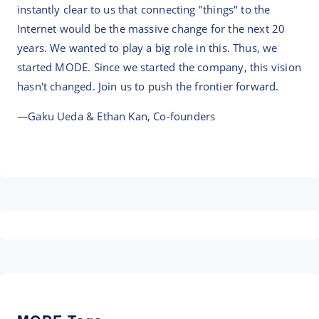
instantly clear to us that connecting "things" to the
Internet would be the massive change for the next 20
years. We wanted to play a big role in this. Thus, we
started MODE. Since we started the company, this vision
hasn't changed. Join us to push the frontier forward.
—Gaku Ueda & Ethan Kan, Co-founders