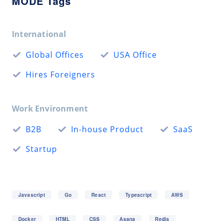
MODE Tags
International
Global Offices
USA Office
Hires Foreigners
Work Environment
B2B
In-house Product
SaaS
Startup
Javascript
Go
React
Typescript
AWS
Docker
HTML
CSS
Asana
Redis