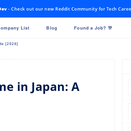
Dev
- Check out our new Reddit Community for Tech Caree
ompany List
Blog
Found a Job? 🎊
de [2026]
e in Japan: A