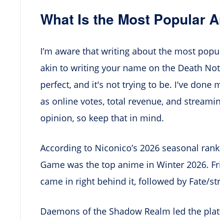
What Is the Most Popular 
I’m aware that writing about the most popul
akin to writing your name on the Death Note,
perfect, and it's not trying to be. I've done 
as online votes, total revenue, and streamin
opinion, so keep that in mind.
According to Niconico’s 2026 seasonal ranki
Game was the top anime in Winter 2026. Fr
came in right behind it, followed by Fate/st
Daemons of the Shadow Realm led the platf