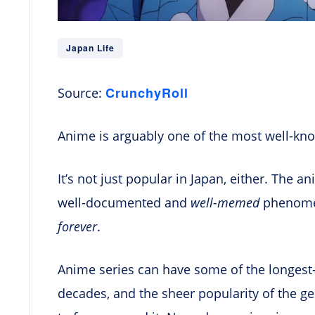
Japan Life
CrunchyRoll
Source:
Anime is arguably one of the most well-kno
It’s not just popular in Japan, either. The an
well-documented and
well-memed
phenomen
forever
.
Anime series can have some of the longest-
decades, and the sheer popularity of the g