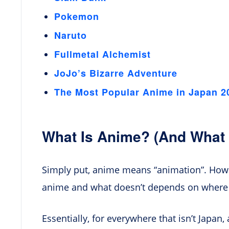
Pokemon
Naruto
Fullmetal Alchemist
JoJo’s Bizarre Adventure
The Most Popular Anime in Japan 2
What Is Anime? (And What I
Simply put, anime means “animation”. Howev
anime and what doesn’t depends on where y
Essentially, for everywhere that isn’t Japa