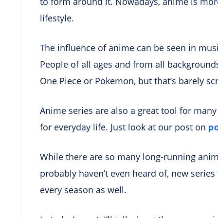
to form around it. Nowadays, anime is more
lifestyle.
The influence of anime can be seen in music
People of all ages and from all background
One Piece or Pokemon, but that’s barely sc
Anime series are also a great tool for man
p
for everyday life. Just look at our post on
While there are so many long-running anim
probably haven’t even heard of, new serie
every season as well.