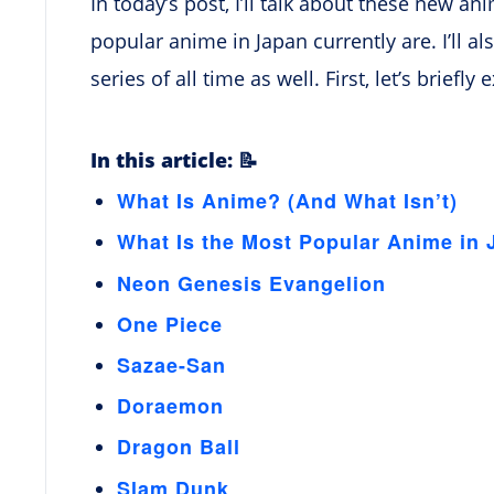
In today’s post, I’ll talk about these new a
popular anime in Japan currently are. I’ll 
series of all time as well. First, let’s briefl
In this article: 📝
What Is Anime? (And What Isn’t)
What Is the Most Popular Anime in
Neon Genesis Evangelion
One Piece
Sazae-San
Doraemon
Dragon Ball
Slam Dunk