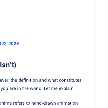
022-2026
sn’t)
er, the definition and what constitutes
ou are in the world. Let me explain.
n, anime refers to hand-drawn animation