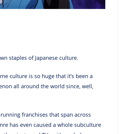
wn staples of Japanese culture.
ime culture is so huge that it’s been a
on all around the world since, well,
running franchises that span across
enre has even caused a whole subculture