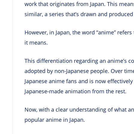
work that originates from Japan. This means 
similar, a series that’s drawn and produced
However, in Japan, the word “anime” refers 
it means.
This differentiation regarding an anime’s co
adopted by non-Japanese people. Over time
Japanese anime fans and is now effectively 
Japanese-made animation from the rest.
Now, with a clear understanding of what anim
popular anime in Japan.