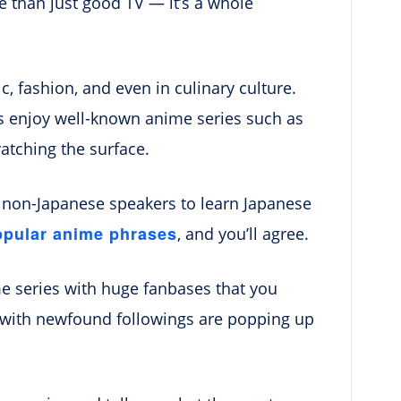
 than just good TV — it’s a whole
, fashion, and even in culinary culture.
s enjoy well-known anime series such as
ratching the surface.
y non-Japanese speakers to learn Japanese
opular anime phrases
, and you’ll agree.
e series with huge fanbases that you
s with newfound followings are popping up