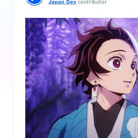
Japan Dev
contributor