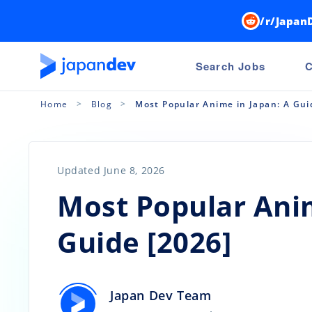
/r/Japan
Search Jobs
C
Home
Blog
Most Popular Anime in Japan: A Gui
Updated June 8, 2026
Most Popular Anim
Guide [2026]
Japan Dev Team