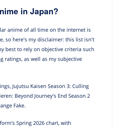
Anime in Japan?
ar anime of all time on the internet is
 so here's my disclaimer: this list isn't
my best to rely on objective criteria such
g ratings, as well as my subjective
ngs, Jujutsu Kaisen Season 3: Culling
ieren: Beyond Journey's End Season 2
range Fake.
orm’s Spring 2026 chart, with