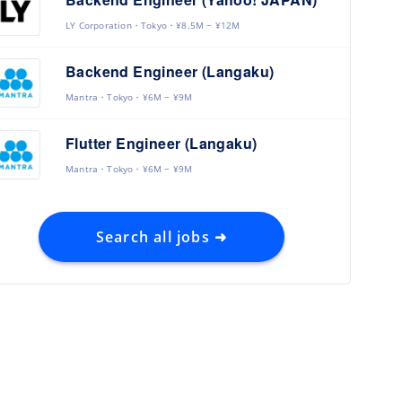
LY Corporation
Tokyo
¥8.5M ~ ¥12M
Backend Engineer (Langaku)
Mantra
Tokyo
¥6M ~ ¥9M
Flutter Engineer (Langaku)
Mantra
Tokyo
¥6M ~ ¥9M
Search all jobs ➜