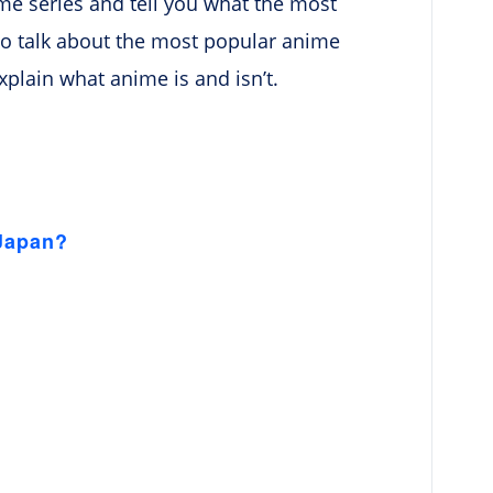
nime series and tell you what the most
also talk about the most popular anime
y explain what anime is and isn’t.
 Japan?