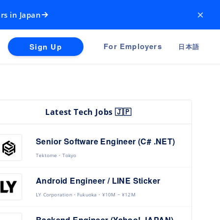
×
rs in Japan
For Employers
Sign Up
日本語
Latest Tech Jobs 🇯🇵
Senior Software Engineer (C# .NET)
Tektome
Tokyo
Android Engineer / LINE Sticker
LY Corporation
Fukuoka
¥10M ~ ¥12M
Backend Engineer (Yahoo! JAPAN)