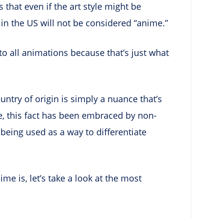
that even if the art style might be
 in the US will not be considered “anime.”
to all animations because that’s just what
untry of origin is simply a nuance that’s
, this fact has been embraced by non-
being used as a way to differentiate
e is, let’s take a look at the most