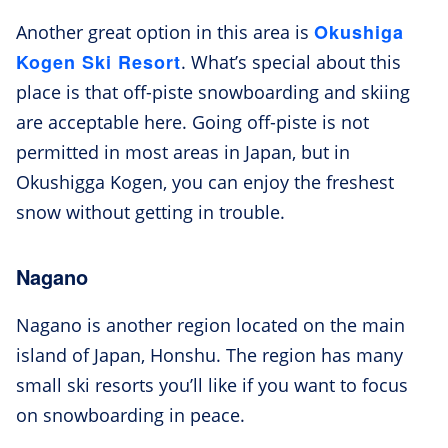
Okushiga
Another great option in this area is
Kogen Ski Resort
. What’s special about this
place is that off-piste snowboarding and skiing
are acceptable here. Going off-piste is not
permitted in most areas in Japan, but in
Okushigga Kogen, you can enjoy the freshest
snow without getting in trouble.
Nagano
Nagano is another region located on the main
island of Japan, Honshu. The region has many
small ski resorts you’ll like if you want to focus
on snowboarding in peace.