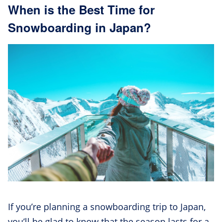
When is the Best Time for
Snowboarding in Japan?
If you’re planning a snowboarding trip to Japan,
you’ll be glad to know that the season lasts for a