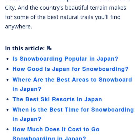
City. And the country’s beautiful terrain makes
for some of the best natural trails you’ll find
anywhere.
In this article: 📝
Is Snowboarding Popular in Japan?
How Good Is Japan for Snowboarding?
Where Are the Best Areas to Snowboard
in Japan?
The Best Ski Resorts in Japan
When is the Best Time for Snowboarding
in Japan?
How Much Does It Cost to Go
Snowboarding in Japan?