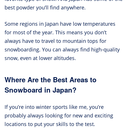
best powder you’ll find anywhere.
Some regions in Japan have low temperatures
for most of the year. This means you don’t
always have to travel to mountain tops for
snowboarding. You can always find high-quality
snow, even at lower altitudes.
Where Are the Best Areas to
Snowboard in Japan?
If you’re into winter sports like me, you’re
probably always looking for new and exciting
locations to put your skills to the test.