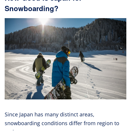
Snowboarding?
Since Japan has many distinct areas,
snowboarding conditions differ from region to