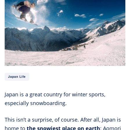
Japan Life
Japan is a great country for winter sports,
especially snowboarding.
This isn’t a surprise, of course. After all, Japan is
home to
the snowiest place on earth
: Aomori