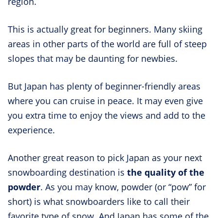
region.
This is actually great for beginners. Many skiing
areas in other parts of the world are full of steep
slopes that may be daunting for newbies.
But Japan has plenty of beginner-friendly areas
where you can cruise in peace. It may even give
you extra time to enjoy the views and add to the
experience.
Another great reason to pick Japan as your next
snowboarding destination is
the quality of the
powder
. As you may know, powder (or “pow” for
short) is what snowboarders like to call their
favorite type of snow. And Japan has some of the