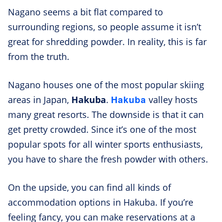
Nagano seems a bit flat compared to
surrounding regions, so people assume it isn’t
great for shredding powder. In reality, this is far
from the truth.
Nagano houses one of the most popular skiing
Hakuba
areas in Japan,
Hakuba
.
valley hosts
many great resorts. The downside is that it can
get pretty crowded. Since it’s one of the most
popular spots for all winter sports enthusiasts,
you have to share the fresh powder with others.
On the upside, you can find all kinds of
accommodation options in Hakuba. If you’re
feeling fancy, you can make reservations at a