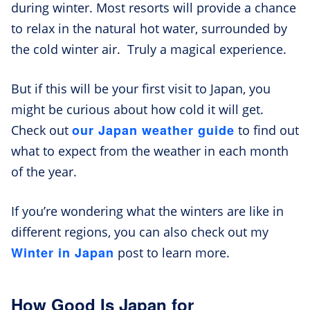
during winter. Most resorts will provide a chance
to relax in the natural hot water, surrounded by
the cold winter air. Truly a magical experience.
But if this will be your first visit to Japan, you
might be curious about how cold it will get.
our Japan weather guide
Check out
to find out
what to expect from the weather in each month
of the year.
If you’re wondering what the winters are like in
different regions, you can also check out my
Winter in Japan
post to learn more.
How Good Is Japan for