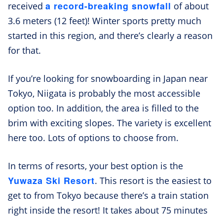
a record-breaking snowfall
received
of about
3.6 meters (12 feet)! Winter sports pretty much
started in this region, and there’s clearly a reason
for that.
If you’re looking for snowboarding in Japan near
Tokyo, Niigata is probably the most accessible
option too. In addition, the area is filled to the
brim with exciting slopes. The variety is excellent
here too. Lots of options to choose from.
In terms of resorts, your best option is the
Yuwaza Ski Resort
. This resort is the easiest to
get to from Tokyo because there’s a train station
right inside the resort! It takes about 75 minutes