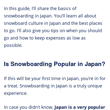
In this guide, I’ll share the basics of
snowboarding in Japan. You’ll learn all about
snowboard culture in Japan and the best places
to go. I’ll also give you tips on when you should
go and how to keep expenses as low as
possible.
Is Snowboarding Popular in Japan?
If this will be your first time in Japan, you’re in for
a treat. Snowboarding in Japan is a truly unique
experience.
In case you didn’t know,
Japan is a very popular