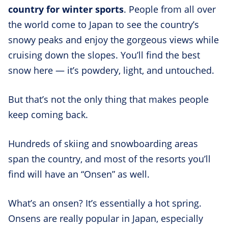
country for winter sports
. People from all over
the world come to Japan to see the country’s
snowy peaks and enjoy the gorgeous views while
cruising down the slopes. You’ll find the best
snow here — it’s powdery, light, and untouched.
But that’s not the only thing that makes people
keep coming back.
Hundreds of skiing and snowboarding areas
span the country, and most of the resorts you’ll
find will have an “Onsen” as well.
What’s an onsen? It’s essentially a hot spring.
Onsens are really popular in Japan, especially