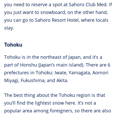
you need to reserve a spot at Sahoro Club Med. If
you just want to snowboard, on the other hand,
you can go to Sahoro Resort Hotel, where locals
stay.
Tohoku
Tohoku is in the northeast of Japan, and it’s a
part of Honshu (Japan’s main island). There are 6
prefectures in Tohoku: Iwate, Yamagata, Aomori
Miyagi, Fukushima, and Akita.
The best thing about the Tohoku region is that
you’ll find the lightest snow here. It’s not a
popular area among foreigners, so there are also