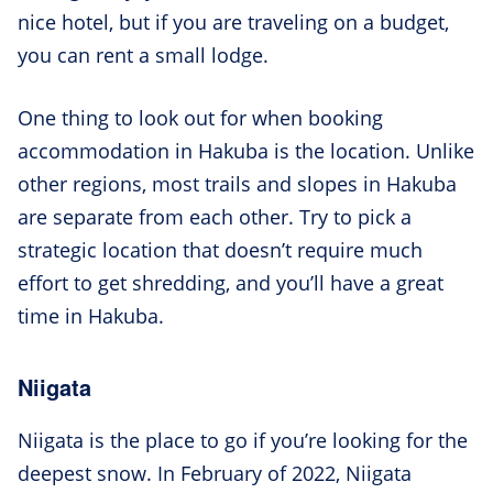
nice hotel, but if you are traveling on a budget,
you can rent a small lodge.
One thing to look out for when booking
accommodation in Hakuba is the location. Unlike
other regions, most trails and slopes in Hakuba
are separate from each other. Try to pick a
strategic location that doesn’t require much
effort to get shredding, and you’ll have a great
time in Hakuba.
Niigata
Niigata is the place to go if you’re looking for the
deepest snow. In February of 2022, Niigata