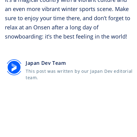
an even more vibrant winter sports scene. Make
sure to enjoy your time there, and don’t forget to
relax at an Onsen after a long day of
snowboarding: it’s the best feeling in the world!
Japan Dev Team
This post was written by our Japan Dev editorial
team.