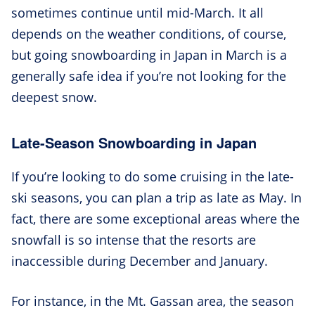
sometimes continue until mid-March. It all
depends on the weather conditions, of course,
but going snowboarding in Japan in March is a
generally safe idea if you’re not looking for the
deepest snow.
Late-Season Snowboarding in Japan
If you’re looking to do some cruising in the late-
ski seasons, you can plan a trip as late as May. In
fact, there are some exceptional areas where the
snowfall is so intense that the resorts are
inaccessible during December and January.
For instance, in the Mt. Gassan area, the season