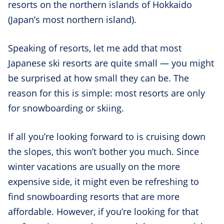
resorts on the northern islands of Hokkaido
(Japan’s most northern island).
Speaking of resorts, let me add that most
Japanese ski resorts are quite small — you might
be surprised at how small they can be. The
reason for this is simple: most resorts are only
for snowboarding or skiing.
If all you’re looking forward to is cruising down
the slopes, this won’t bother you much. Since
winter vacations are usually on the more
expensive side, it might even be refreshing to
find snowboarding resorts that are more
affordable. However, if you’re looking for that