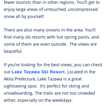
fewer tourists than in other regions. You’ll get to
enjoy large areas of untouched, uncompressed
snow all by yourself.
There are also many onsens in the area. You’ll
find many ski resorts with hot spring pools, and
some of them are even outside. The views are
beautiful.
If you’re looking for the best views, you can check
Lake Tazawa Ski Resort
out
. Located in the
Akita Prefecture, Lake Tazawa is a great
sightseeing spot. It’s perfect for skiing and
snowboarding. The trails are not too crowded
either, especially on the weekdays.