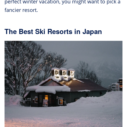
perfect winter vacation, you might want to pick a
fancier resort.
The Best Ski Resorts in Japan