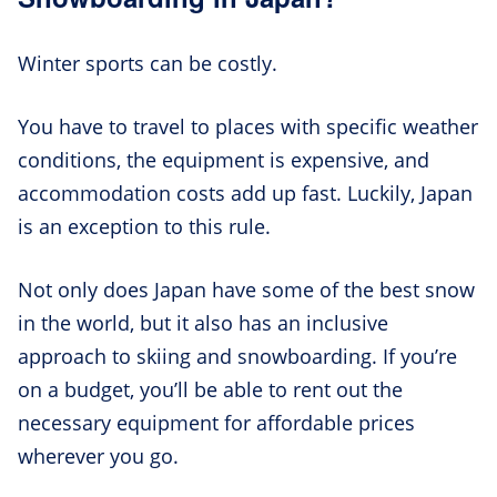
Winter sports can be costly.
You have to travel to places with specific weather
conditions, the equipment is expensive, and
accommodation costs add up fast. Luckily, Japan
is an exception to this rule.
Not only does Japan have some of the best snow
in the world, but it also has an inclusive
approach to skiing and snowboarding. If you’re
on a budget, you’ll be able to rent out the
necessary equipment for affordable prices
wherever you go.