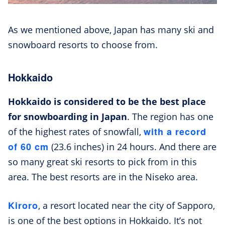
As we mentioned above, Japan has many ski and
snowboard resorts to choose from.
Hokkaido
Hokkaido is considered to be the best place
for snowboarding in Japan
. The region has one
with a record
of the highest rates of snowfall,
of 60 cm
(23.6 inches) in 24 hours. And there are
so many great ski resorts to pick from in this
area. The best resorts are in the Niseko area.
Kiroro
, a resort located near the city of Sapporo,
is one of the best options in Hokkaido. It’s not