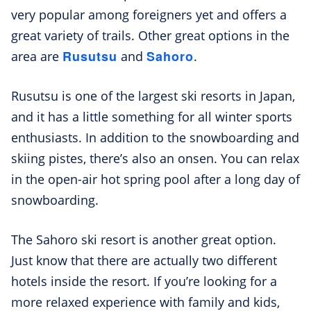
very popular among foreigners yet and offers a
great variety of trails. Other great options in the
Rusutsu
Sahoro
area are
and
.
Rusutsu is one of the largest ski resorts in Japan,
and it has a little something for all winter sports
enthusiasts. In addition to the snowboarding and
skiing pistes, there’s also an onsen. You can relax
in the open-air hot spring pool after a long day of
snowboarding.
The Sahoro ski resort is another great option.
Just know that there are actually two different
hotels inside the resort. If you’re looking for a
more relaxed experience with family and kids,