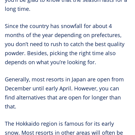
long time.
Since the country has snowfall for about 4
months of the year depending on prefectures,
you don’t need to rush to catch the best quality
powder. Besides, picking the right time also
depends on what you’re looking for.
Generally, most resorts in Japan are open from
December until early April. However, you can
find alternatives that are open for longer than
that.
The Hokkaido region is famous for its early
snow. Most resorts in other areas will often be