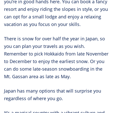
you’re in good hands here. You can book a fancy
resort and enjoy riding the slopes in style, or you
can opt for a small lodge and enjoy a relaxing
vacation as you focus on your skills.
There is snow for over half the year in Japan, so
you can plan your travels as you wish.
Remember to pick Hokkaido from late November
to December to enjoy the earliest snow. Or you
can do some late-season snowboarding in the
Mt. Gassan area as late as May.
Japan has many options that will surprise you
regardless of where you go.
It’s a magical country with a vibrant culture and