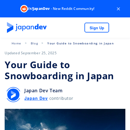
×
/r/JapanDev
- New Reddit Community!
Sign Up
Home
Blog
Your Guide to Snowboarding in Japan
Updated September 25, 2025
Your Guide to
Snowboarding in Japan
Japan Dev Team
Japan Dev
contributor