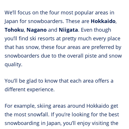
We’ll focus on the four most popular areas in
Japan for snowboarders. These are
Hokkaido
,
Tohoku
,
Nagano
and
Niigata
. Even though
you’ll find ski resorts at pretty much every place
that has snow, these four areas are preferred by
snowboarders due to the overall piste and snow
quality.
You’ll be glad to know that each area offers a
different experience.
For example, skiing areas around Hokkaido get
the most snowfall. If you’re looking for the best
snowboarding in Japan, you’ll enjoy visiting the