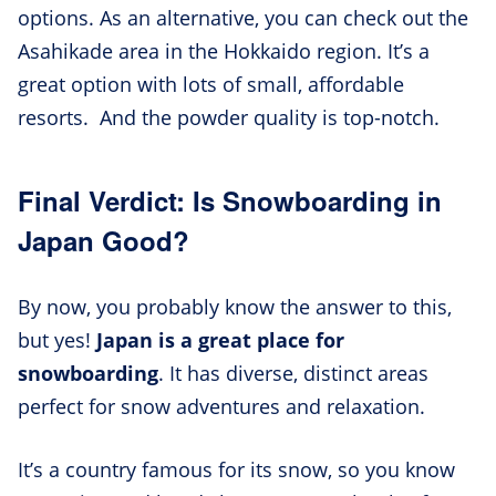
options. As an alternative, you can check out the
Asahikade area in the Hokkaido region. It’s a
great option with lots of small, affordable
resorts. And the powder quality is top-notch.
Final Verdict: Is Snowboarding in
Japan Good?
By now, you probably know the answer to this,
but yes!
Japan is a great place for
snowboarding
. It has diverse, distinct areas
perfect for snow adventures and relaxation.
It’s a country famous for its snow, so you know