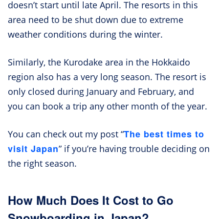
doesn’t start until late April. The resorts in this
area need to be shut down due to extreme
weather conditions during the winter.
Similarly, the Kurodake area in the Hokkaido
region also has a very long season. The resort is
only closed during January and February, and
you can book a trip any other month of the year.
The best times to
You can check out my post “
visit Japan
” if you’re having trouble deciding on
the right season.
How Much Does It Cost to Go
Snowboarding in Japan?