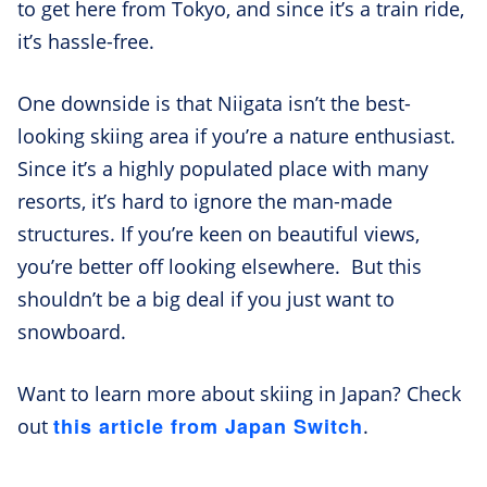
to get here from Tokyo, and since it’s a train ride,
it’s hassle-free.
One downside is that Niigata isn’t the best-
looking skiing area if you’re a nature enthusiast.
Since it’s a highly populated place with many
resorts, it’s hard to ignore the man-made
structures. If you’re keen on beautiful views,
you’re better off looking elsewhere. But this
shouldn’t be a big deal if you just want to
snowboard.
Want to learn more about skiing in Japan? Check
this article from Japan Switch
out
.