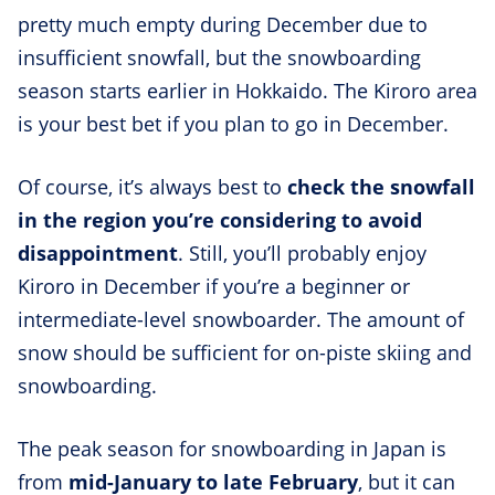
pretty much empty during December due to
insufficient snowfall, but the snowboarding
season starts earlier in Hokkaido. The Kiroro area
is your best bet if you plan to go in December.
Of course, it’s always best to
check the snowfall
in the region you’re considering to avoid
disappointment
. Still, you’ll probably enjoy
Kiroro in December if you’re a beginner or
intermediate-level snowboarder. The amount of
snow should be sufficient for on-piste skiing and
snowboarding.
The peak season for snowboarding in Japan is
from
mid-January to late February
, but it can