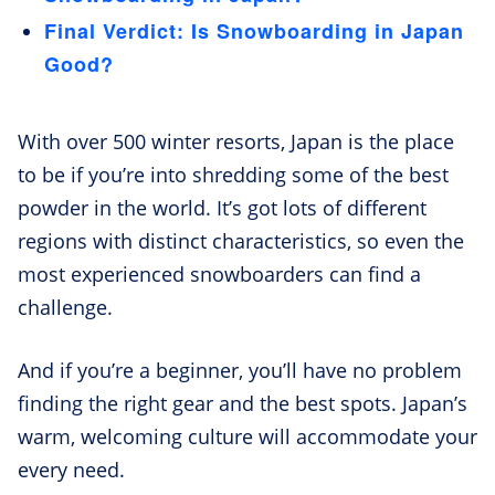
Final Verdict: Is Snowboarding in Japan
Good?
With over 500 winter resorts, Japan is the place
to be if you’re into shredding some of the best
powder in the world. It’s got lots of different
regions with distinct characteristics, so even the
most experienced snowboarders can find a
challenge.
And if you’re a beginner, you’ll have no problem
finding the right gear and the best spots. Japan’s
warm, welcoming culture will accommodate your
every need.