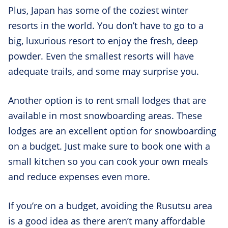
Plus, Japan has some of the coziest winter
resorts in the world. You don’t have to go to a
big, luxurious resort to enjoy the fresh, deep
powder. Even the smallest resorts will have
adequate trails, and some may surprise you.
Another option is to rent small lodges that are
available in most snowboarding areas. These
lodges are an excellent option for snowboarding
on a budget. Just make sure to book one with a
small kitchen so you can cook your own meals
and reduce expenses even more.
If you’re on a budget, avoiding the Rusutsu area
is a good idea as there aren’t many affordable